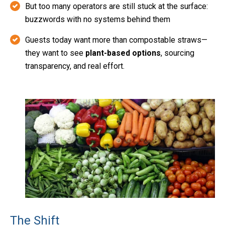
But too many operators are still stuck at the surface:
buzzwords with no systems behind them
Guests today want more than compostable straws—
they want to see
plant-based options
, sourcing
transparency, and real effort.
The Shift