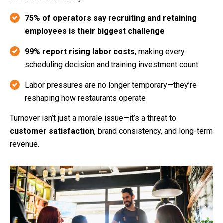
75% of operators say recruiting and retaining
employees is their biggest challenge
99% report rising labor costs
, making every
scheduling decision and training investment count
Labor pressures are no longer temporary—they’re
reshaping how restaurants operate
Turnover isn’t just a morale issue—it’s a threat to
customer satisfaction
, brand consistency, and long-term
revenue.