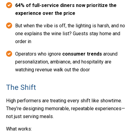
64% of full-service diners now prioritize the
experience over the price
But when the vibe is off, the lighting is harsh, and no
one explains the wine list? Guests stay home and
order in
Operators who ignore
consumer trends
around
personalization, ambiance, and hospitality are
watching revenue walk out the door
The Shift
High performers are treating every shift like showtime.
They’re designing memorable, repeatable experiences—
not just serving meals.
What works: