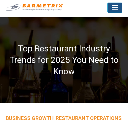
Top Restaurant Industry
Trends for 2025 You Need to
Know
BUSINESS GROWTH
RESTAURANT OPERATIONS
,