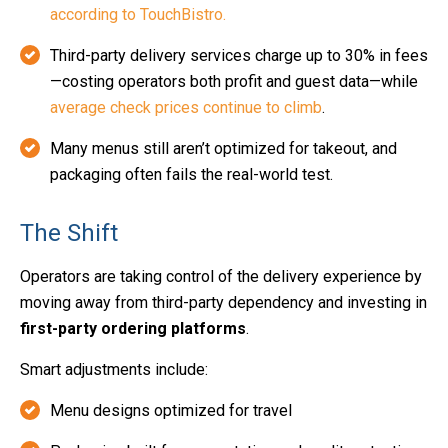
according to TouchBistro.
Third-party delivery services charge up to 30% in fees
—costing operators both profit and guest data
—while
average check prices continue to climb
.
Many menus still aren’t optimized for takeout, and
packaging often fails the real-world test.
The Shift
Operators are taking control of the delivery experience by
moving away from third-party dependency and investing in
first-party ordering platforms
.
Smart adjustments include:
Menu designs optimized for travel