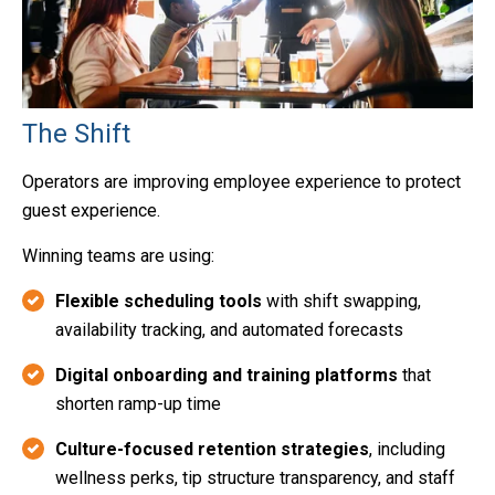
The Shift
Operators are improving employee experience to protect
guest experience.
Winning teams are using:
Flexible scheduling tools
with shift swapping,
availability tracking, and automated forecasts
Digital onboarding and training platforms
that
shorten ramp-up time
Culture-focused retention strategies
, including
wellness perks, tip structure transparency, and staff