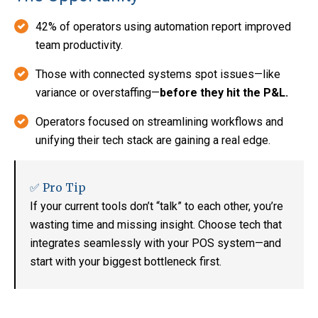
42% of operators using automation report improved
team productivity.
Those with connected systems spot issues—like
variance or overstaffing—
before they hit the P&L.
Operators focused on streamlining workflows and
unifying their tech stack are gaining a real edge.
✅ Pro Tip
If your current tools don’t “talk” to each other, you’re
wasting time and missing insight. Choose tech that
integrates seamlessly with your POS system—and
start with your biggest bottleneck first.