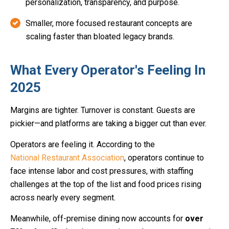
personalization, transparency, and purpose.
Smaller, more focused restaurant concepts are
scaling faster than bloated legacy brands.
What Every Operator's Feeling In
2025
Margins are tighter. Turnover is constant. Guests are
pickier—and platforms are taking a bigger cut than ever.
Operators are feeling it. According to the
National Restaurant Association
, operators continue to
face intense labor and cost pressures, with staffing
challenges at the top of the list and food prices rising
across nearly every segment.
Meanwhile, off-premise dining now accounts for
over