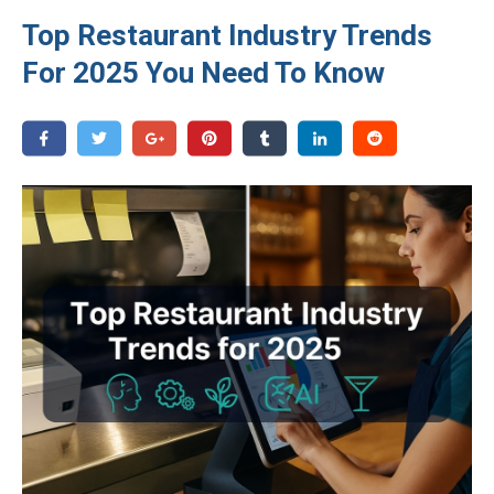
Top Restaurant Industry Trends
For 2025 You Need To Know