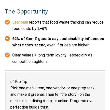
The Opportunity
Leanpath
reports that food waste tracking can reduce
food costs by
2–6%
62% of Gen Z guests say sustainability influences
where they spend
, even if prices are higher
Clear values = long-term loyalty—especially as
competition tightens
✅ Pro Tip
Pick one menu item, one vendor, or one prep task
and make it greener. Then tell the story—on the
menu, in the dining room, or online. Progress over
perfection builds trust.