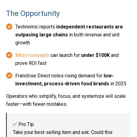
The Opportunity
Technomic reports
independent restaurants are
outpacing large chains
in both revenue and unit
growth
Micro-concepts
can launch for
under $100K
and
prove ROI fast
Franchise Direct notes rising demand for
low-
investment, process-driven food brands
in 2025
Operators who simplify, focus, and systemize will scale
faster—with fewer mistakes.
✅ Pro Tip
Take your best-selling item and ask: Could this