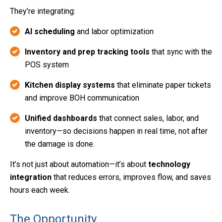
They’re integrating:
AI scheduling
and labor optimization
Inventory and prep tracking tools
that sync with the
POS system
Kitchen display systems
that eliminate paper tickets
and improve BOH communication
Unified dashboards
that connect sales, labor, and
inventory—so decisions happen in real time, not after
the damage is done.
It’s not just about automation—it’s about
technology
integration
that reduces errors, improves flow, and saves
hours each week.
The Opportunity