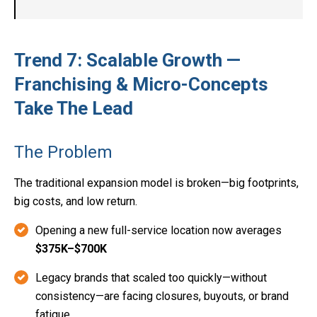
Trend 7: Scalable Growth —
Franchising & Micro-Concepts
Take The Lead
The Problem
The traditional expansion model is broken—big footprints,
big costs, and low return.
Opening a new full-service location now averages
$375K–$700K
Legacy brands that scaled too quickly—without
consistency—are facing closures, buyouts, or brand
fatigue