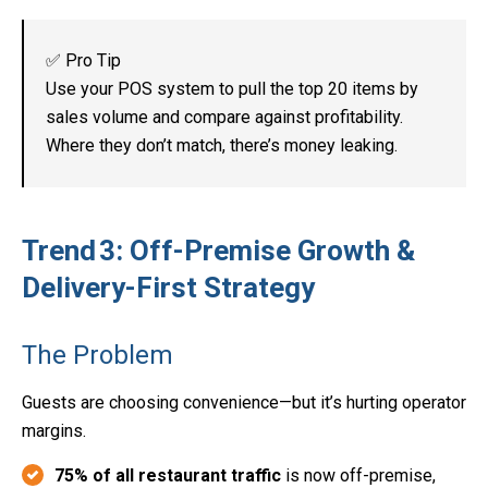
✅ Pro Tip
Use your POS system to pull the top 20 items by
sales volume and compare against profitability.
Where they don’t match, there’s money leaking.
Trend 3: Off-Premise Growth &
Delivery-First Strategy
The Problem
Guests are choosing convenience—but it’s hurting operator
margins.
75% of all restaurant traffic
is now off-premise,