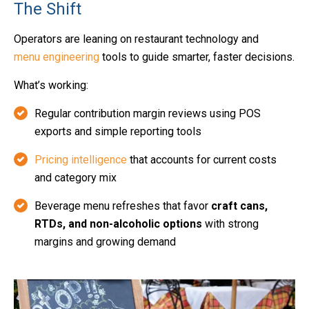
The Shift
Operators are leaning on restaurant technology and
menu engineering
tools to guide smarter, faster decisions.
What’s working:
Regular contribution margin reviews using POS
exports and simple reporting tools
Pricing intelligence
that accounts for current costs
and category mix
Beverage menu refreshes that favor
craft cans,
RTDs, and non-alcoholic options
with strong
margins and growing demand