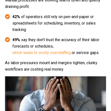
Manual processes are slowing teams down and quietly
draining profit.
42%
of operators still rely on pen‑and‑paper or
spreadsheets for scheduling, inventory, or sales
tracking
49%
say they don’t trust the accuracy of their labor
forecasts or schedules,
which leads to costly overstaffing
or service gaps.
As labor pressures mount and margins tighten, clunky
workflows are costing real money.