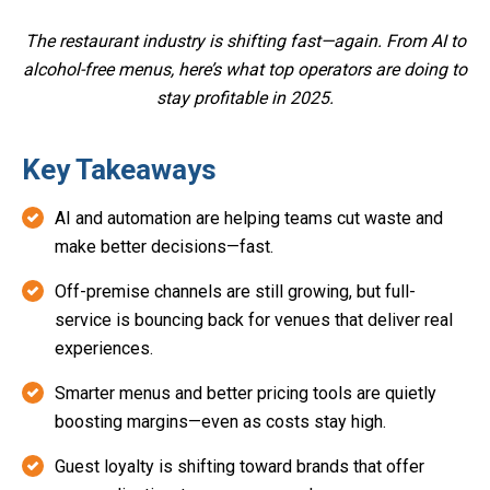
The restaurant industry is shifting fast—again. From AI to
alcohol-free menus, here’s what top operators are doing to
stay profitable in 2025.
Key Takeaways
AI and automation are helping teams cut waste and
make better decisions—fast.
Off-premise channels are still growing, but full-
service is bouncing back for venues that deliver real
experiences.
Smarter menus and better pricing tools are quietly
boosting margins—even as costs stay high.
Guest loyalty is shifting toward brands that offer