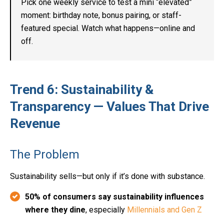
Pick one weekly service to test a mini “elevated”
moment: birthday note, bonus pairing, or staff-
featured special. Watch what happens—online and
off.
Trend 6: Sustainability &
Transparency — Values That Drive
Revenue
The Problem
Sustainability sells—but only if it’s done with substance.
50% of consumers say sustainability influences
where they dine
, especially
Millennials and Gen Z