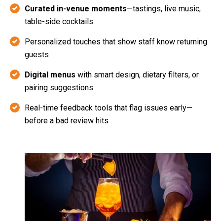
Curated in-venue moments
—tastings, live music,
table-side cocktails
Personalized touches that show staff know returning
guests
Digital menus
with smart design, dietary filters, or
pairing suggestions
Real-time feedback tools that flag issues early—
before a bad review hits