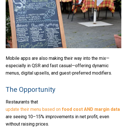
Mobile apps are also making their way into the mix—
especially in QSR and fast casual—offering dynamic
menus, digital upsells, and guest-preferred modifiers.
The Opportunity
Restaurants that
update their menu based on
food cost AND margin data
are seeing 10–15% improvements in net profit, even
without raising prices.