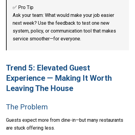
✅ Pro Tip
Ask your team: What would make your job easier
next week? Use the feedback to test one new
system, policy, or communication tool that makes
service smoother—for everyone.
Trend 5: Elevated Guest
Experience — Making It Worth
Leaving The House
The Problem
Guests expect more from dine-in—but many restaurants
are stuck offering less.