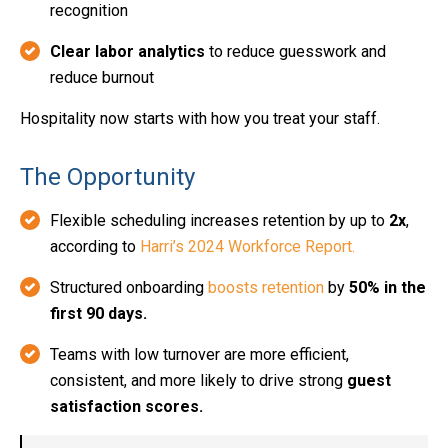
recognition
Clear labor analytics
to reduce guesswork and
reduce burnout
Hospitality now starts with how you treat your staff.
The Opportunity
Flexible scheduling increases retention by up to
2x
,
according to
Harri’s 2024 Workforce Report.
Structured onboarding
boosts retention
by
50% in the
first 90 days.
Teams with low turnover are more efficient,
consistent, and more likely to drive strong
guest
satisfaction scores.