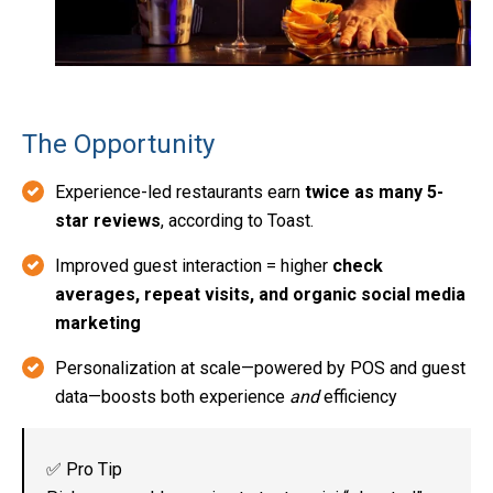
The Opportunity
Experience-led restaurants earn
twice as many 5-
star reviews
, according to Toast.
Improved guest interaction = higher
check
averages, repeat visits, and organic social media
marketing
Personalization at scale—powered by POS and guest
data—boosts both experience
and
efficiency
✅ Pro Tip