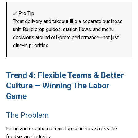
✅ Pro Tip
Treat delivery and takeout like a separate business
unit. Build prep guides, station flows, and menu
decisions around off-prem performance—not just
dine-in priorities.
Trend 4: Flexible Teams & Better
Culture — Winning The Labor
Game
The Problem
Hiring and retention remain top concerns across the
foodservice industry.