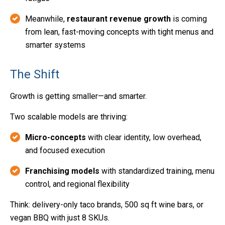
Meanwhile,
restaurant revenue growth
is coming
from lean, fast-moving concepts with tight menus and
smarter systems
The Shift
Growth is getting smaller—and smarter.
Two scalable models are thriving:
Micro-concepts
with clear identity, low overhead,
and focused execution
Franchising models
with standardized training, menu
control, and regional flexibility
Think: delivery-only taco brands, 500 sq ft wine bars, or
vegan BBQ with just 8 SKUs.