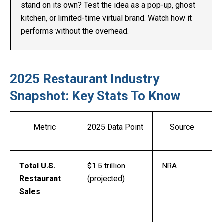
stand on its own? Test the idea as a pop-up, ghost
kitchen, or limited-time virtual brand. Watch how it
performs without the overhead.
2025 Restaurant Industry
Snapshot: Key Stats To Know
Metric
2025 Data Point
Source
Total U.S.
$1.5 trillion
NRA
Restaurant
(projected)
Sales