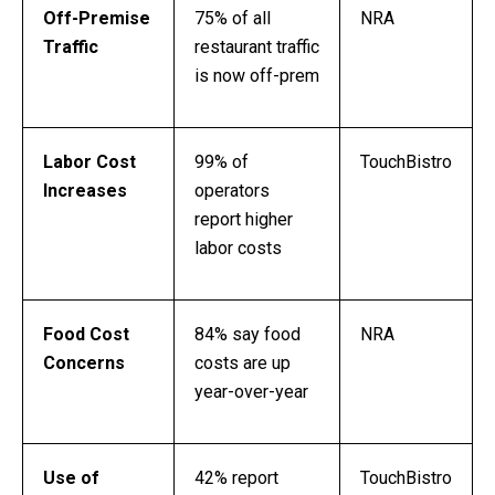
Off-Premise
75% of all
NRA
Traffic
restaurant traffic
is now off-prem
Labor Cost
99% of
TouchBistro
Increases
operators
report higher
labor costs
Food Cost
84% say food
NRA
Concerns
costs are up
year-over-year
Use of
42% report
TouchBistro