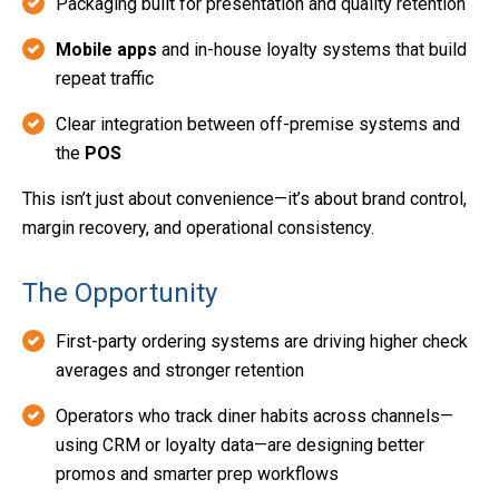
Packaging built for presentation and quality retention
Mobile apps
and in-house loyalty systems that build
repeat traffic
Clear integration between off-premise systems and
the
POS
This isn’t just about convenience—it’s about brand control,
margin recovery, and operational consistency.
The Opportunity
First-party ordering systems are driving higher check
averages and stronger retention
Operators who track diner habits across channels—
using CRM or loyalty data—are designing better
promos and smarter prep workflows