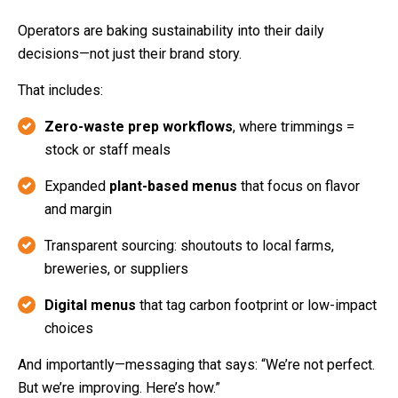
Operators are baking sustainability into their daily
decisions—not just their brand story.
That includes:
Zero-waste prep workflows
, where trimmings =
stock or staff meals
Expanded
plant-based menus
that focus on flavor
and margin
Transparent sourcing: shoutouts to local farms,
breweries, or suppliers
Digital menus
that tag carbon footprint or low-impact
choices
And importantly—messaging that says: “We’re not perfect.
But we’re improving. Here’s how.”