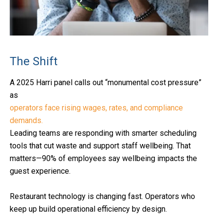
The Shift
A 2025 Harri panel calls out “monumental cost pressure”
as
operators face rising wages, rates, and compliance
demands.
Leading teams are responding with smarter scheduling
tools that cut waste and support staff wellbeing. That
matters—90% of employees say wellbeing impacts the
guest experience.
Restaurant technology is changing fast. Operators who
keep up build operational efficiency by design.