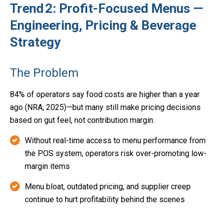
Trend 2: Profit-Focused Menus —
Engineering, Pricing & Beverage
Strategy
The Problem
84% of operators say food costs are higher than a year
ago (NRA, 2025)—but many still make pricing decisions
based on gut feel, not contribution margin.
Without real-time access to menu performance from
the POS system, operators risk over-promoting low-
margin items
Menu bloat, outdated pricing, and supplier creep
continue to hurt profitability behind the scenes