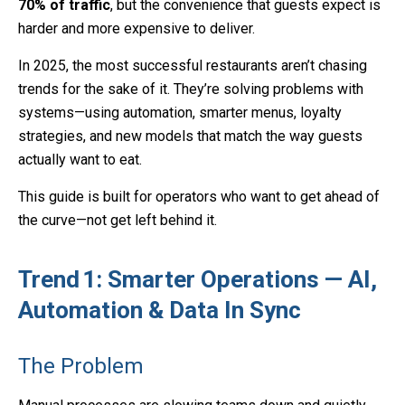
70% of traffic
, but the convenience that guests expect is
harder and more expensive to deliver.
In 2025, the most successful restaurants aren’t chasing
trends for the sake of it. They’re solving problems with
systems—using automation, smarter menus, loyalty
strategies, and new models that match the way guests
actually want to eat.
This guide is built for operators who want to get ahead of
the curve—not get left behind it.
Trend 1: Smarter Operations — AI,
Automation & Data In Sync
The Problem