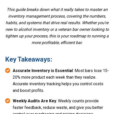
This guide breaks down what it really takes to master an
inventory management process, covering the numbers,
habits, and systems that drive real results. Whether you're
new to alcohol inventory or a veteran bar owner looking to
tighten up your process, this is your roadmap to running a
more profitable, efficient bar.
Key Takeaways:
Accurate Inventory is Essential
: Most bars lose 15-
20% more product each week than they realize.
Accurate inventory tracking helps you control costs
and boost profits.
Weekly Audits Are Key
: Weekly counts provide
faster feedback, reduce waste, and give you better