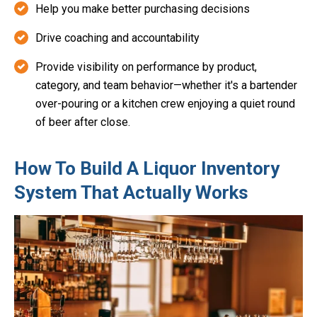
Help you make better purchasing decisions
Drive coaching and accountability
Provide visibility on performance by product,
category, and team behavior—whether it's a bartender
over-pouring or a kitchen crew enjoying a quiet round
of beer after close.
How To Build A Liquor Inventory
System That Actually Works