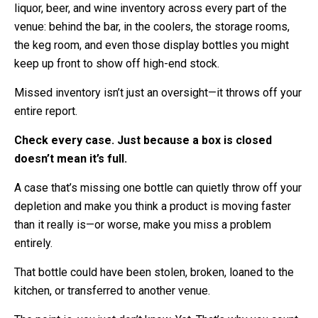
liquor, beer, and wine inventory across every part of the
venue: behind the bar, in the coolers, the storage rooms,
the keg room, and even those display bottles you might
keep up front to show off high-end stock.
Missed inventory isn’t just an oversight—it throws off your
entire report.
Check every case. Just because a box is closed
doesn’t mean it’s full.
A case that’s missing one bottle can quietly throw off your
depletion and make you think a product is moving faster
than it really is—or worse, make you miss a problem
entirely.
That bottle could have been stolen, broken, loaned to the
kitchen, or transferred to another venue.