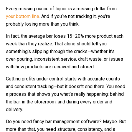
Every missing ounce of liquor is a missing dollar from
your bottom line
. And if you’re not tracking it, you’re
probably losing more than you think.
In fact, the average bar loses 15–20% more product each
week than they realize. That alone should tell you
something’s slipping through the cracks—whether it’s
over-pouring, inconsistent service, draft waste, or issues
with how products are received and stored.
Getting profits under control starts with accurate counts
and consistent tracking—but it doesn’t end there. You need
a process that shows you what’s really happening: behind
the bar, in the storeroom, and during every order and
delivery.
Do you need fancy bar management software? Maybe. But
more than that, you need structure, consistency, and a