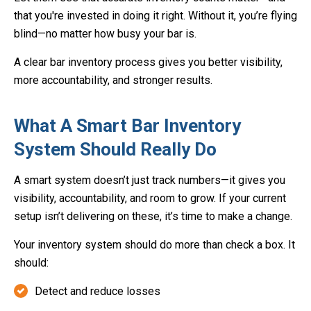
that you're invested in doing it right. Without it, you’re flying
blind—no matter how busy your bar is.
A clear bar inventory process gives you better visibility,
more accountability, and stronger results.
What A Smart Bar Inventory
System Should Really Do
A smart system doesn’t just track numbers—it gives you
visibility, accountability, and room to grow. If your current
setup isn’t delivering on these, it’s time to make a change.
Your inventory system should do more than check a box. It
should:
Detect and reduce losses