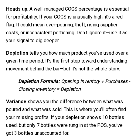
Heads up
: A well-managed COGS percentage is essential
for profitability. If your COGS is unusually high, it’s a red
flag. It could mean over-pouring, theft, rising supplier
costs, or inconsistent portioning. Don’t ignore it—use it as
your signal to dig deeper.
Depletion
tells you how much product you’ve used over a
given time period. It’s the first step toward understanding
movement behind the bar—but it’s not the whole story.
Depletion Formula:
Opening Inventory + Purchases -
Closing Inventory = Depletion
Variance
shows you the difference between what was
poured and what was sold. This is where you’ll often find
your missing profits. If your depletion shows 10 bottles
used, but only 7 bottles were rung in at the POS, you’ve
got 3 bottles unaccounted for.