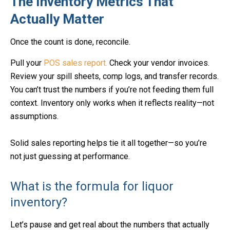
The Inventory Metrics That
Actually Matter
Once the count is done, reconcile.
Pull your
POS sales report.
Check your vendor invoices.
Review your spill sheets, comp logs, and transfer records.
You can’t trust the numbers if you’re not feeding them full
context. Inventory only works when it reflects reality—not
assumptions.
Solid sales reporting helps tie it all together—so you’re
not just guessing at performance.
What is the formula for liquor
inventory?
Let’s pause and get real about the numbers that actually