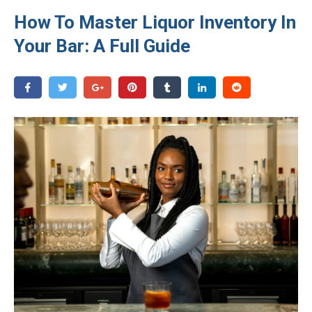
How To Master Liquor Inventory In
Your Bar: A Full Guide