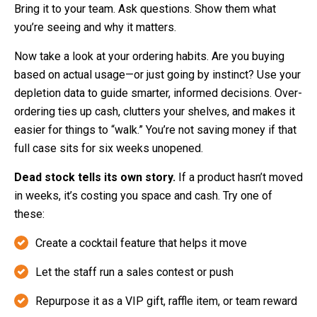
Bring it to your team. Ask questions. Show them what
you’re seeing and why it matters.
Now take a look at your ordering habits. Are you buying
based on actual usage—or just going by instinct? Use your
depletion data to guide smarter, informed decisions. Over-
ordering ties up cash, clutters your shelves, and makes it
easier for things to “walk.” You’re not saving money if that
full case sits for six weeks unopened.
Dead stock tells its own story.
If a product hasn’t moved
in weeks, it’s costing you space and cash. Try one of
these:
Create a cocktail feature that helps it move
Let the staff run a sales contest or push
Repurpose it as a VIP gift, raffle item, or team reward