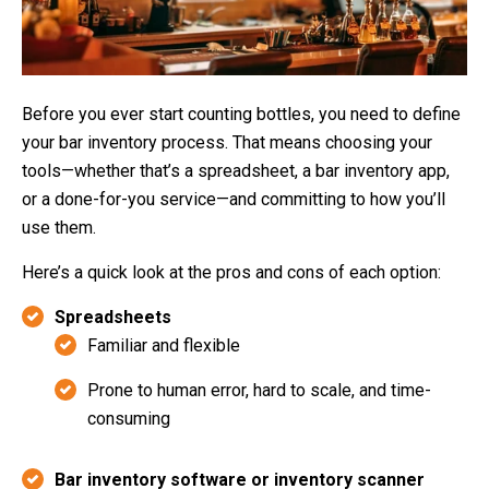
Before you ever start counting bottles, you need to define
your bar inventory process. That means choosing your
tools—whether that’s a spreadsheet, a bar inventory app,
or a done-for-you service—and committing to how you’ll
use them.
Here’s a quick look at the pros and cons of each option:
Spreadsheets
Familiar and flexible
Prone to human error, hard to scale, and time-
consuming
Bar inventory software or inventory scanner