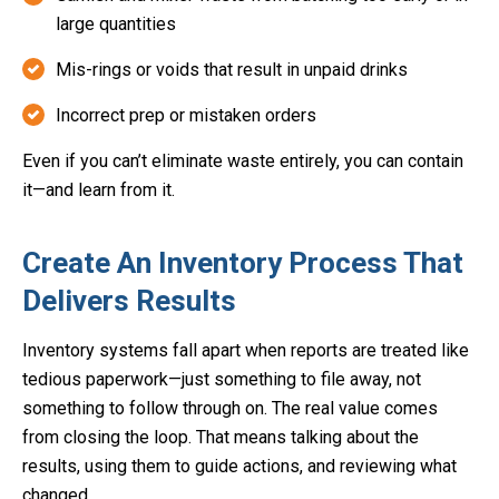
large quantities
Mis-rings or voids that result in unpaid drinks
Incorrect prep or mistaken orders
Even if you can’t eliminate waste entirely, you can contain
it—and learn from it.
Create An Inventory Process That
Delivers Results
Inventory systems fall apart when reports are treated like
tedious paperwork—just something to file away, not
something to follow through on. The real value comes
from closing the loop. That means talking about the
results, using them to guide actions, and reviewing what
changed.