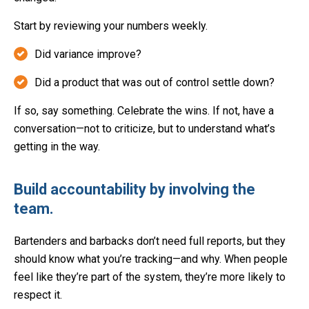
Start by reviewing your numbers weekly.
Did variance improve?
Did a product that was out of control settle down?
If so, say something. Celebrate the wins. If not, have a
conversation—not to criticize, but to understand what’s
getting in the way.
Build accountability by involving the
team.
Bartenders and barbacks don’t need full reports, but they
should know what you’re tracking—and why. When people
feel like they’re part of the system, they’re more likely to
respect it.