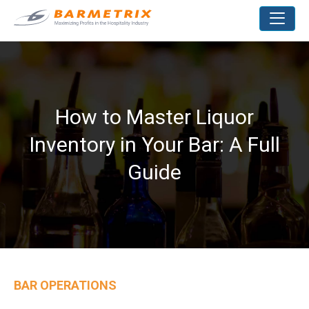
How to Master Liquor
Inventory in Your Bar: A Full
Guide
BAR OPERATIONS