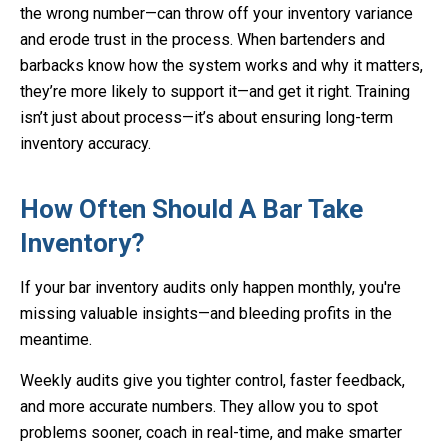
the wrong number—can throw off your inventory variance
and erode trust in the process. When bartenders and
barbacks know how the system works and why it matters,
they’re more likely to support it—and get it right. Training
isn’t just about process—it’s about ensuring long-term
inventory accuracy.
How Often Should A Bar Take
Inventory?
If your bar inventory audits only happen monthly, you're
missing valuable insights—and bleeding profits in the
meantime.
Weekly audits give you tighter control, faster feedback,
and more accurate numbers. They allow you to spot
problems sooner, coach in real-time, and make smarter