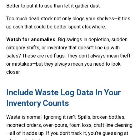
Better to put it to use than let it gather dust.
Too much dead stock not only clogs your shelves—it ties
up cash that could be better spent elsewhere.
Watch for anomalies.
Big swings in depletion, sudden
category shifts, or inventory that doesn't line up with
sales? These are red flags. They don’t always mean theft
or mistakes—but they always mean you need to look
closer.
Include Waste Log Data In Your
Inventory Counts
Waste is normal. Ignoring it isn’t. Spills, broken bottles,
incorrect orders, over-pours, foam loss, draft line cleaning
—all of it adds up. If you don’t track it, you’re guessing at