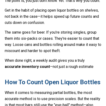
The point is, you just don’t know. Yet. That’s why you count.
Get in the habit of placing open liquor bottles on shelves,
not back in the case—it helps speed up future counts and
cuts down on confusion.
The same goes for beer. If you’re storing singles, group
them into six-packs or cases. They're easier to count that
way. Loose cans and bottles rolling around make it easy to
miscount and harder to spot theft.
When done right, a weekly audit gives you a truly
accurate inventory count
—not just a rough estimate
How To Count Open Liquor Bottles
When it comes to measuring partial bottles, the most
accurate method is to use precision scales. But the reality
is that most bars still use the "eye-ball" method—also