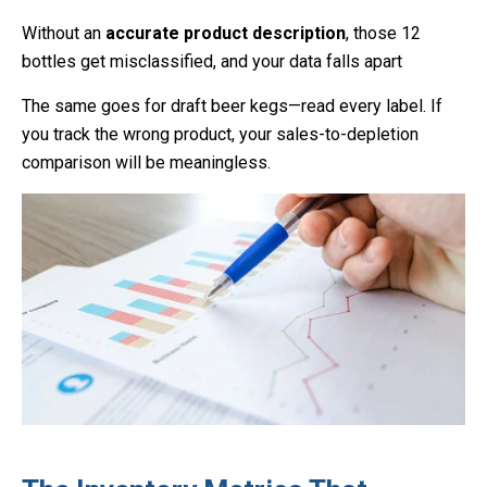
Without an
accurate product description
, those 12
bottles get misclassified, and your data falls apart
The same goes for draft beer kegs—read every label. If
you track the wrong product, your sales-to-depletion
comparison will be meaningless.