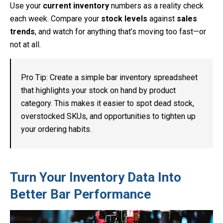
Use your
current inventory
numbers as a reality check
each week. Compare your
stock levels
against
sales
trends
, and watch for anything that’s moving too fast—or
not at all.
Pro Tip: Create a simple bar inventory spreadsheet
that highlights your stock on hand by product
category. This makes it easier to spot dead stock,
overstocked SKUs, and opportunities to tighten up
your ordering habits.
Turn Your Inventory Data Into
Better Bar Performance