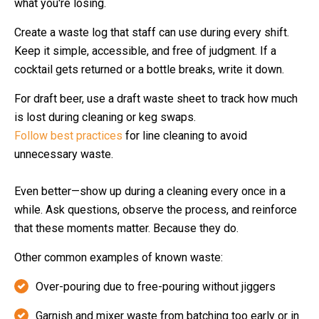
what you're losing.
Create a waste log that staff can use during every shift.
Keep it simple, accessible, and free of judgment. If a
cocktail gets returned or a bottle breaks, write it down.
For draft beer, use a draft waste sheet to track how much
is lost during cleaning or keg swaps.
Follow best practices
for line cleaning to avoid
unnecessary waste.
Even better—show up during a cleaning every once in a
while. Ask questions, observe the process, and reinforce
that these moments matter. Because they do.
Other common examples of known waste:
Over-pouring due to free-pouring without jiggers
Garnish and mixer waste from batching too early or in