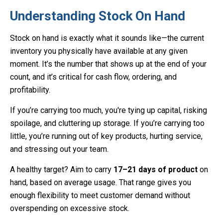
Understanding Stock On Hand
Stock on hand is exactly what it sounds like—the current
inventory you physically have available at any given
moment. It’s the number that shows up at the end of your
count, and it’s critical for cash flow, ordering, and
profitability.
If you’re carrying too much, you're tying up capital, risking
spoilage, and cluttering up storage. If you’re carrying too
little, you’re running out of key products, hurting service,
and stressing out your team.
A healthy target? Aim to carry
17–21 days of product
on
hand, based on average usage. That range gives you
enough flexibility to meet customer demand without
overspending on excessive stock.