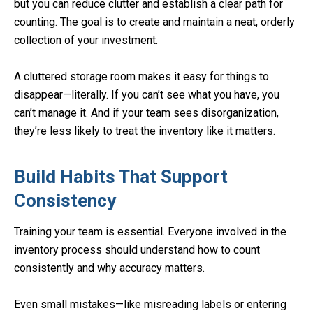
but you can reduce clutter and establish a clear path for
counting. The goal is to create and maintain a neat, orderly
collection of your investment.
A cluttered storage room makes it easy for things to
disappear—literally. If you can’t see what you have, you
can’t manage it. And if your team sees disorganization,
they’re less likely to treat the inventory like it matters.
Build Habits That Support
Consistency
Training your team is essential. Everyone involved in the
inventory process should understand how to count
consistently and why accuracy matters.
Even small mistakes—like misreading labels or entering