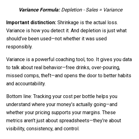
Variance Formula:
Depletion - Sales = Variance
Important distinction:
Shrinkage is the actual loss.
Variance is how you detect it. And depletion is just what
should’ve been used—not whether it was used
responsibly.
Variance is a powerful coaching tool, too. It gives you data
to talk about real behavior—free drinks, over-pouring,
missed comps, theft—and opens the door to better habits
and accountability.
Bottom line: Tracking your cost per bottle helps you
understand where your money’s actually going—and
whether your pricing supports your margins.
These
metrics aren’t just about spreadsheets—they’re about
visibility, consistency, and control.