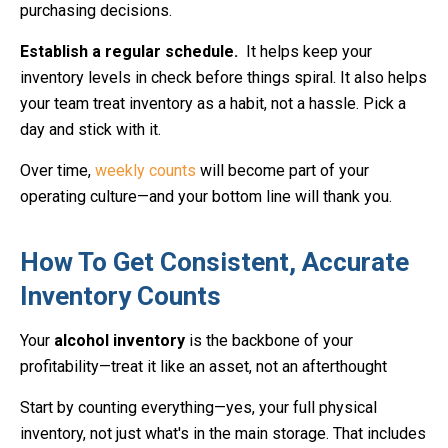
purchasing decisions.
Establish a regular schedule.
It helps keep your
inventory levels in check before things spiral. It also helps
your team treat inventory as a habit, not a hassle. Pick a
day and stick with it.
Over time,
weekly counts
will become part of your
operating culture—and your bottom line will thank you.
How To Get Consistent, Accurate
Inventory Counts
Your
alcohol inventory
is the backbone of your
profitability—treat it like an asset, not an afterthought
Start by counting everything—yes, your full physical
inventory, not just what's in the main storage. That includes