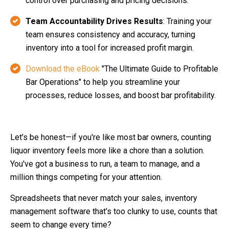
control over purchasing and pricing decisions.
Team Accountability Drives Results
: Training your
team ensures consistency and accuracy, turning
inventory into a tool for increased profit margin.
Download the eBook
"The Ultimate Guide to Profitable
Bar Operations" to help you streamline your
processes, reduce losses, and boost bar profitability.
Let’s be honest—if you're like most bar owners, counting
liquor inventory feels more like a chore than a solution.
You've got a business to run, a team to manage, and a
million things competing for your attention.
Spreadsheets that never match your sales, inventory
management software that’s too clunky to use, counts that
seem to change every time?