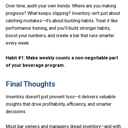
Over time, audit your own trends. Where are you making
progress? What keeps slipping? Inventory isn’t just about
catching mistakes—it’s about building habits. Treat it like
performance training, and you’ll build stronger habits,
boost your numbers, and create a bar that runs smarter
every week.
Habit #1: Make weekly counts a non-negotiable part
of your beverage program.
Final Thoughts
Inventory doesn’t just prevent loss—it delivers valuable
insights that drive profitability, efficiency, and smarter
decisions.
Most bar owners and managers dread inventory—and with