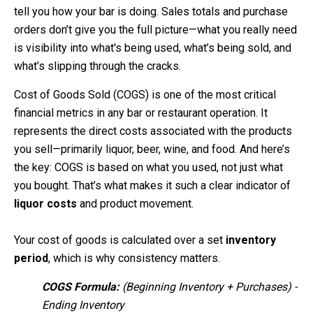
tell you how your bar is doing. Sales totals and purchase
orders don’t give you the full picture—what you really need
is visibility into what's being used, what’s being sold, and
what’s slipping through the cracks.
Cost of Goods Sold (COGS) is one of the most critical
financial metrics in any bar or restaurant operation. It
represents the direct costs associated with the products
you sell—primarily liquor, beer, wine, and food. And here’s
the key: COGS is based on what you used, not just what
you bought. That’s what makes it such a clear indicator of
liquor costs
and product movement.
Your cost of goods is calculated over a set
inventory
period
, which is why consistency matters.
COGS Formula:
(Beginning Inventory + Purchases) -
Ending Inventory