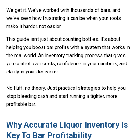
We get it. We've worked with thousands of bars, and
we've seen how frustrating it can be when your tools
make it harder, not easier.
This guide isn’t just about counting bottles. It’s about
helping you boost bar profits with a system that works in
the real world. An inventory tracking process that gives
you control over costs, confidence in your numbers, and
clarity in your decisions.
No fluff, no theory. Just practical strategies to help you
stop bleeding cash and start running a tighter, more
profitable bar.
Why Accurate Liquor Inventory Is
Key To Bar Profitability