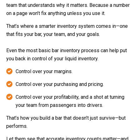
team that understands why it matters. Because a number
on a page won’t fix anything unless you use it.
That’s where a smarter inventory system comes in—one
that fits your bar, your team, and your goals.
Even the most basic bar inventory process can help put
you back in control of your liquid inventory.
Control over your margins.
Control over your purchasing and pricing.
Control over your profitability, and a shot at turning
your team from passengers into drivers.
That’s how you build a bar that doesn’t just survive—but
performs.
Let them see that accurate inventory counts matter—and