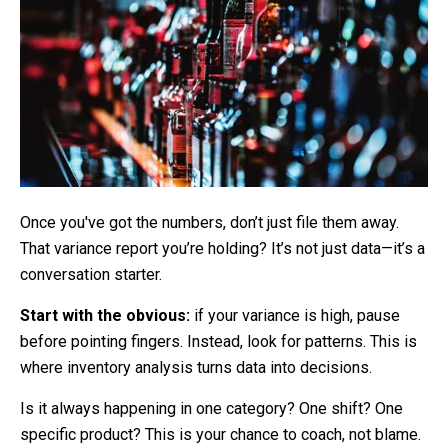
Once you've got the numbers, don’t just file them away.
That variance report you’re holding? It’s not just data—it’s a
conversation starter.
Start with the obvious:
if your variance is high, pause
before pointing fingers. Instead, look for patterns. This is
where inventory analysis turns data into decisions.
Is it always happening in one category? One shift? One
specific product? This is your chance to coach, not blame.