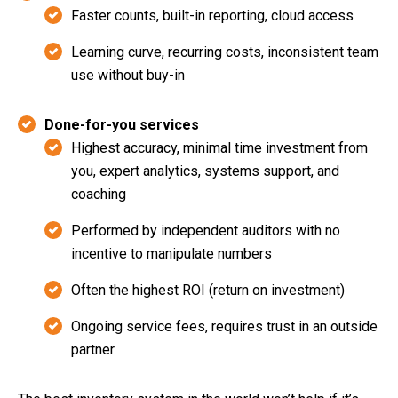
Faster counts, built-in reporting, cloud access
Learning curve, recurring costs, inconsistent team
use without buy-in
Done-for-you services
Highest accuracy, minimal time investment from
you, expert analytics, systems support, and
coaching
Performed by independent auditors with no
incentive to manipulate numbers
Often the highest ROI (return on investment)
Ongoing service fees, requires trust in an outside
partner