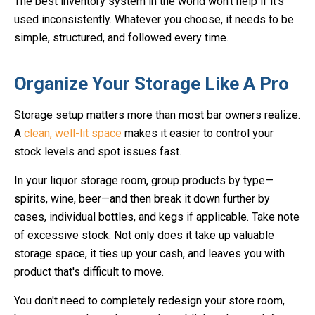
The best inventory system in the world won’t help if it’s
used inconsistently. Whatever you choose, it needs to be
simple, structured, and followed every time.
Organize Your Storage Like A Pro
Storage setup matters more than most bar owners realize.
A
clean, well-lit space
makes it easier to control your
stock levels and spot issues fast.
In your liquor storage room, group products by type—
spirits, wine, beer—and then break it down further by
cases, individual bottles, and kegs if applicable. Take note
of excessive stock. Not only does it take up valuable
storage space, it ties up your cash, and leaves you with
product that's difficult to move.
You don't need to completely redesign your store room,