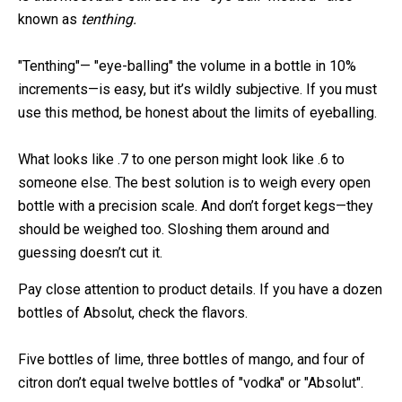
known as
tenthing.
"Tenthing"— "eye-balling" the volume in a bottle in 10%
increments—is easy, but it’s wildly subjective. If you must
use this method, be honest about the limits of eyeballing.
What looks like .7 to one person might look like .6 to
someone else. The best solution is to weigh every open
bottle with a precision scale. And don’t forget kegs—they
should be weighed too. Sloshing them around and
guessing doesn’t cut it.
Pay close attention to product details. If you have a dozen
bottles of Absolut, check the flavors.
Five bottles of lime, three bottles of mango, and four of
citron don’t equal twelve bottles of "vodka" or "Absolut".