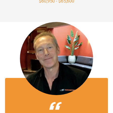
$60,950 - $65,600