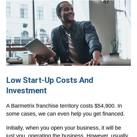
Low Start-Up Costs And
Investment
A Barmetrix franchise territory costs $54,900. In
some cases, we can even help you get financed.
Initially, when you open your business, it will be
just you, operating the business. However, usually