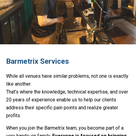
Barmetrix Services
While all venues have similar problems, not one is exactly
like another.
That’s where the knowledge, technical expertise, and over
20 years of experience enable us to help our clients
address their specific pain points and realize greater
profits.
When you join the Barmetrix team, you become part of a
very hands-on family.
Everyone is focused on bringing