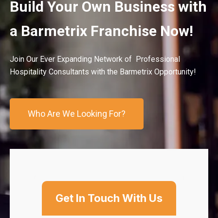
Build Your Own Business with
a Barmetrix Franchise Now!
Join Our Ever Expanding Network of Professional
Hospitality Consultants with the Barmetrix Opportunity!
Who Are We Looking For?