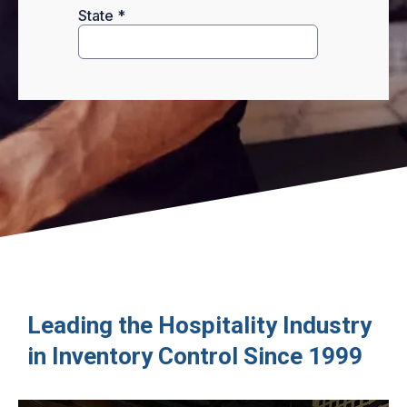
Leading the Hospitality Industry
in Inventory Control Since 1999