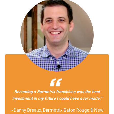
Becoming a Barmetrix franchisee was the best
investment in my future I could have ever made.”
~Danny Breaux, Barmetrix Baton Rouge & New