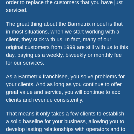
order to replace the customers that you have just
serviced.
The great thing about the Barmetrix model is that
in most situations, when we start working with a
client, they stick with us. In fact, many of our
original customers from 1999 are still with us to this
day, paying us a weekly, biweekly or monthly fee
for our services.
As a Barmetrix franchisee, you solve problems for
your clients. And as long as you continue to offer
great value and service, you will continue to add
clients and revenue consistently.
That means it only takes a few clients to establish
a solid baseline for your business, allowing you to
develop lasting relationships with operators and to