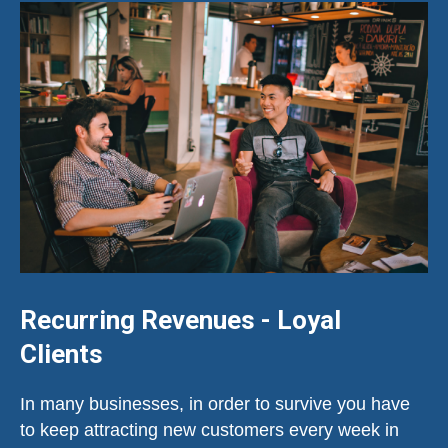
Recurring Revenues - Loyal
Clients
In many businesses, in order to survive you have
to keep attracting new customers every week in