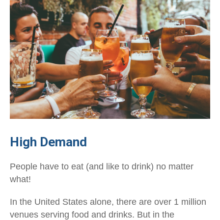
High Demand
People have to eat (and like to drink) no matter
what!
In the United States alone, there are over 1 million
venues serving food and drinks. But in the