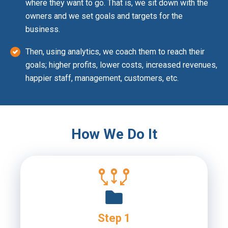
where they want to go. That is, we sit down with the
owners and we set goals and targets for the
business.
Then, using analytics, we coach them to reach their
goals; higher profits, lower costs, increased revenues,
happier staff, management, customers, etc.
How We Do It
Step 1