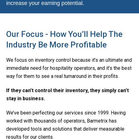
increase your earning potential.
Our Focus - How You’ll Help The
Industry Be More Profitable
We focus on inventory control because it’s an ultimate and
immediate need for hospitality operators, and it’s the best
way for them to see a real turnaround in their profits.
If they can’t control their inventory, they simply can’t
stay in business.
We’ve been perfecting our services since 1999. Having
worked with thousands of operators, Barmetrix has
developed tools and solutions that deliver measurable
results for our clients.