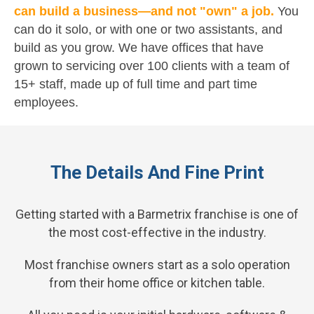
can build a business—and not "own" a job.
You
can do it solo, or with one or two assistants, and
build as you grow. We have offices that have
grown to servicing over 100 clients with a team of
15+ staff, made up of full time and part time
employees.
The Details And Fine Print
Getting started with a Barmetrix franchise is one of
the most cost-effective in the industry.
Most franchise owners start as a solo operation
from their home office or kitchen table.