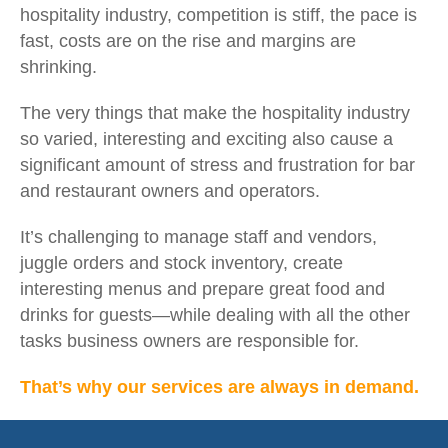
hospitality industry, competition is stiff, the pace is
fast, costs are on the rise and margins are
shrinking.
The very things that make the hospitality industry
so varied, interesting and exciting also cause a
significant amount of stress and frustration for bar
and restaurant owners and operators.
It’s challenging to manage staff and vendors,
juggle orders and stock inventory, create
interesting menus and prepare great food and
drinks for guests—while dealing with all the other
tasks business owners are responsible for.
That’s why our services are always in demand.