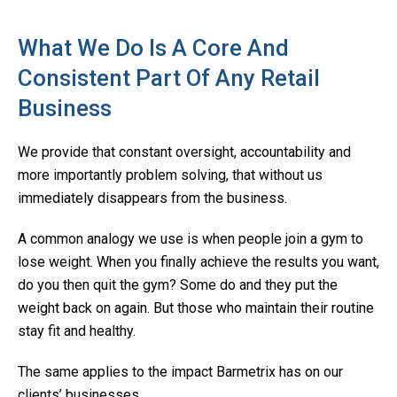
What We Do Is A Core And
Consistent Part Of Any Retail
Business
We provide that constant oversight, accountability and
more importantly problem solving, that without us
immediately disappears from the business.
A common analogy we use is when people join a gym to
lose weight. When you finally achieve the results you want,
do you then quit the gym? Some do and they put the
weight back on again. But those who maintain their routine
stay fit and healthy.
The same applies to the impact Barmetrix has on our
clients’ businesses.