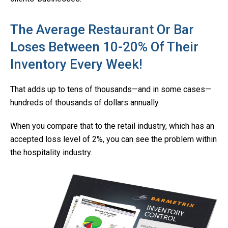
The Average Restaurant Or Bar
Loses Between 10-20% Of Their
Inventory Every Week!
That adds up to tens of thousands—and in some cases—
hundreds of thousands of dollars annually.
When you compare that to the retail industry, which has an
accepted loss level of 2%, you can see the problem within
the hospitality industry.