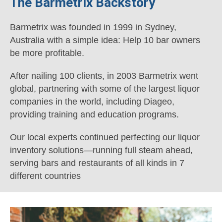
The Barmetrix Backstory
Barmetrix was founded in 1999 in Sydney,
Australia with a simple idea: Help 10 bar owners
be more profitable.
After nailing 100 clients, in 2003 Barmetrix went
global, partnering with some of the largest liquor
companies in the world, including Diageo,
providing training and education programs.
Our local experts continued perfecting our liquor
inventory solutions—running full steam ahead,
serving bars and restaurants of all kinds in 7
different countries