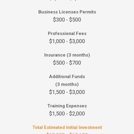
Business Licenses Permits
$300 - $500
Professional Fees
$1,000 - $3,000
Insurance (3 months)
$500 - $700
Additional Funds
(3 months)
$1,500 - $3,000
Training Expenses
$1,500 - $2,000
Total Estimated Initial Investment