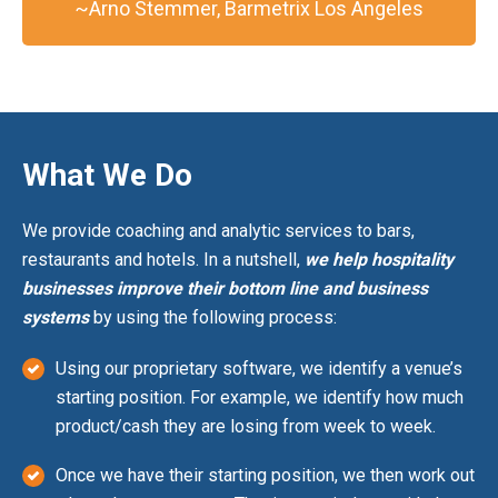
~Arno Stemmer, Barmetrix Los Angeles
What We Do
We provide coaching and analytic services to bars,
restaurants and hotels. In a nutshell,
we help hospitality
businesses improve their bottom line and business
systems
by using the following process:
Using our proprietary software, we identify a venue’s
starting position. For example, we identify how much
product/cash they are losing from week to week.
Once we have their starting position, we then work out