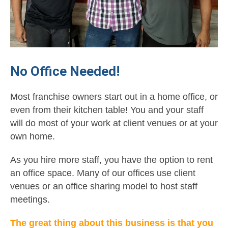
No Office Needed!
Most franchise owners start out in a home office, or
even from their kitchen table! You and your staff
will do most of your work at client venues or at your
own home.
As you hire more staff, you have the option to rent
an office space. Many of our offices use client
venues or an office sharing model to host staff
meetings.
The great thing about this business is that you