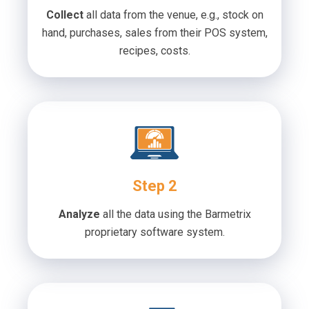
Collect
all data from the venue, e.g., stock on
hand, purchases, sales from their POS system,
recipes, costs.
Step 2
Analyze
all the data using the Barmetrix
proprietary software system.