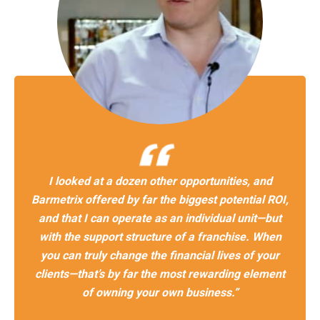
I looked at a dozen other opportunities, and
Barmetrix offered by far the biggest potential ROI,
and that I can operate as an individual unit—but
with the support structure of a franchise. When
you can truly change the financial lives of your
clients—that’s by far the most rewarding element
of owning your own business.”