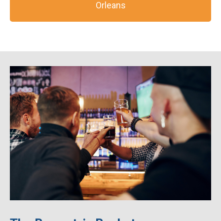
Orleans