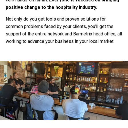
positive change to the hospitality industry.
Not only do you get tools and proven solutions for
common problems faced by your clients, you’ll get the
support of the entire network and Barmetrix head office, all
working to advance your business in your local market.