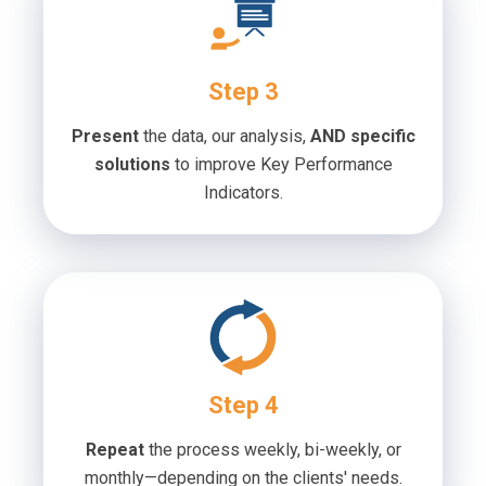
Step 3
Present
the data, our analysis,
AND specific
solutions
to improve Key Performance
Indicators.
Step 4
Repeat
the process weekly, bi-weekly, or
monthly—depending on the clients' needs.