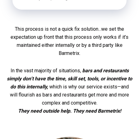
This process is not a quick fix solution...we set the
expectation up front that this process only works if it’s
maintained either internally or by a third party like
Barmetrix.
In the vast majority of situations,
bars and restaurants
simply don’t have the time, skill set, tools, or incentive to
do this internally,
which is why our service exists—and
will flourish as bars and restaurants get more and more
complex and competitive.
They need outside help. They need Barmetrix!