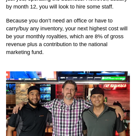
by month 12, you will look to hire some staff.
Because you don’t need an office or have to
carry/buy any inventory, your next highest cost will
be your monthly royalties, which are 8% of gross
revenue plus a contribution to the national
marketing fund.