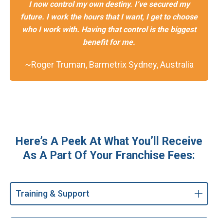
I now control my own destiny. I’ve secured my
future. I work the hours that I want, I get to choose
who I work with. Having that control is the biggest
benefit for me.
~Roger Truman, Barmetrix Sydney, Australia
Here’s A Peek At What You’ll Receive
As A Part Of Your Franchise Fees:
Training & Support