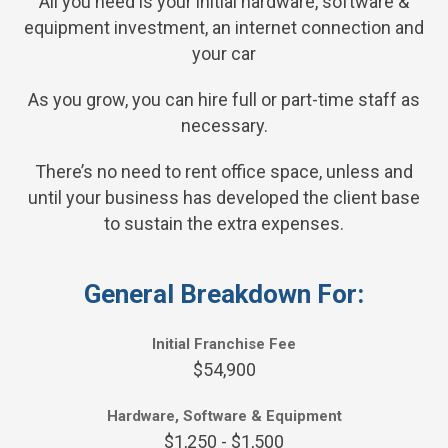
All you need is your initial hardware, software &
equipment investment, an internet connection and
your car
As you grow, you can hire full or part-time staff as
necessary.
There’s no need to rent office space, unless and
until your business has developed the client base
to sustain the extra expenses.
General Breakdown For:
Initial Franchise Fee
$54,900
Hardware, Software & Equipment
$1,250 - $1,500