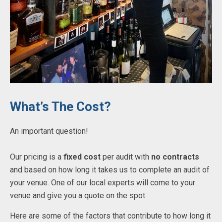
What’s The Cost?
An important question!
Our pricing is a
fixed cost
per audit with
no contracts
and based on how long it takes us to complete an audit of
your venue. One of our local experts will come to your
venue and give you a quote on the spot.
Here are some of the factors that contribute to how long it