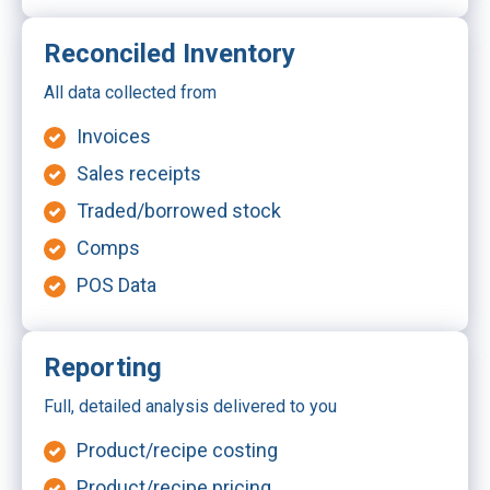
Reconciled Inventory
All data collected from
Invoices
Sales receipts
Traded/borrowed stock
Comps
POS Data
Reporting
Full, detailed analysis delivered to you
Product/recipe costing
Product/recipe pricing