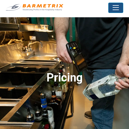
Pricing