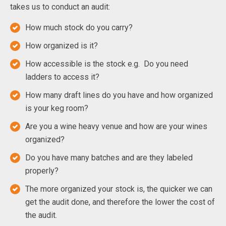
takes us to conduct an audit:
How much stock do you carry?
How organized is it?
How accessible is the stock e.g. Do you need
ladders to access it?
How many draft lines do you have and how organized
is your keg room?
Are you a wine heavy venue and how are your wines
organized?
Do you have many batches and are they labeled
properly?
The more organized your stock is, the quicker we can
get the audit done, and therefore the lower the cost of
the audit.