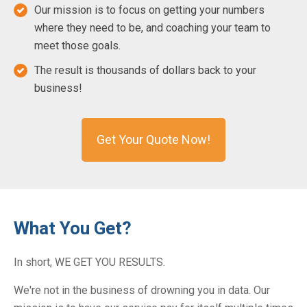
Our mission is to focus on getting your numbers
where they need to be, and coaching your team to
meet those goals.
The result is thousands of dollars back to your
business!
Get Your Quote Now!
What You Get?
In short, WE GET YOU RESULTS.
We're not in the business of drowning you in data. Our