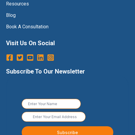
Resources
Blog
Book A Consultation
Visit Us On Social
Subscribe To Our Newsletter