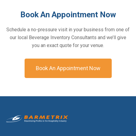
Book An Appointment Now
Schedule a no-pressure visit in your business from one of
our local Beverage Inventory Consultants and we’ll give
you an exact quote for your venue.
Book An Appointment Now