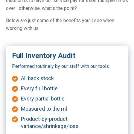
mission is to have our service pay for itself multiple times
over—otherwise, what's the point?
Below are just some of the benefits you’ll see when
working with us:
Full Inventory Audit
Performed routinely by our staff with our tools
All back stock
Every full bottle
Every partial bottle
Measured to the ml
Product-by-product
variance/shrinkage/loss