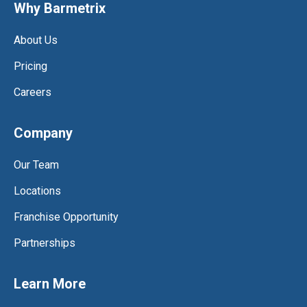
Why Barmetrix
About Us
Pricing
Careers
Company
Our Team
Locations
Franchise Opportunity
Partnerships
Learn More