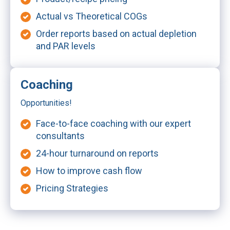
Actual vs Theoretical COGs
Order reports based on actual depletion
and PAR levels
Coaching
Opportunities!
Face-to-face coaching with our expert
consultants
24-hour turnaround on reports
How to improve cash flow
Pricing Strategies