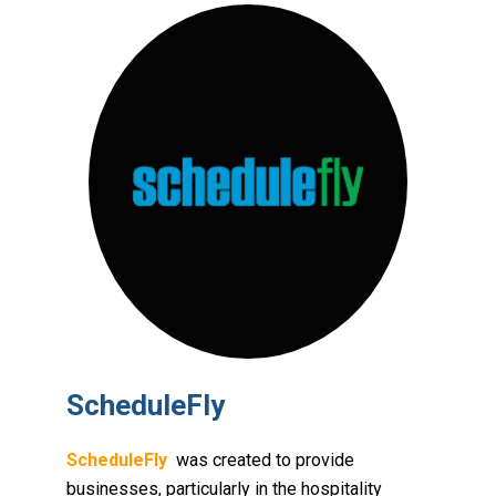
ScheduleFly
ScheduleFly
was created to provide
businesses, particularly in the hospitality