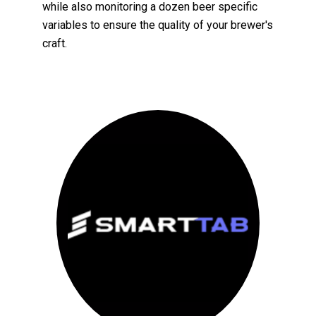
while also monitoring a dozen beer specific
variables to ensure the quality of your brewer's
craft.