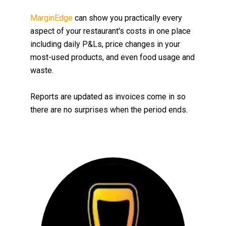
MarginEdge
can
show you practically every
aspect of your restaurant's costs in one place
including daily P&Ls, price changes in your
most-used products, and even food usage and
waste
.
Reports are updated as invoices come in so
there are no surprises when the period ends.