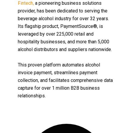
Fintech,
a pioneering business solutions
provider, has been dedicated to serving the
beverage alcohol industry for over 32 years.
Its flagship product, PaymentSource®, is
leveraged by over 225,000 retail and
hospitality businesses, and more than 5,000
alcohol distributors and suppliers nationwide.
This proven platform automates alcohol
invoice payment, streamlines payment
collection, and facilitates comprehensive data
capture for over 1 million B2B business
relationships.