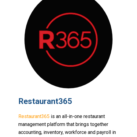
Restaurant365
Restaurant365
is an all-in-one restaurant
management platform that brings together
accounting, inventory, workforce and payroll in