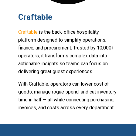
Craftable
Craftable
is the back-office hospitality
platform designed to simplify operations,
finance, and procurement. Trusted by 10,000+
operators, it transforms complex data into
actionable insights so teams can focus on
delivering great guest experiences.
With Craftable, operators can lower cost of
goods, manage rogue spend, and cut inventory
time in half — all while connecting purchasing,
invoices, and costs across every department.