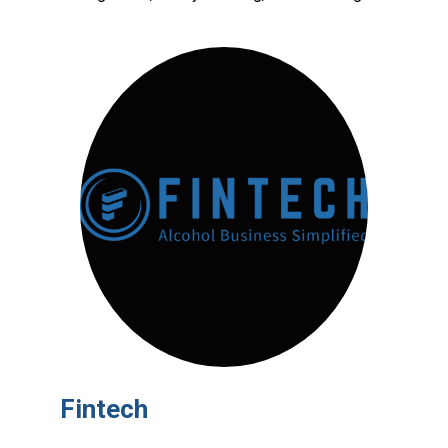
Fintech