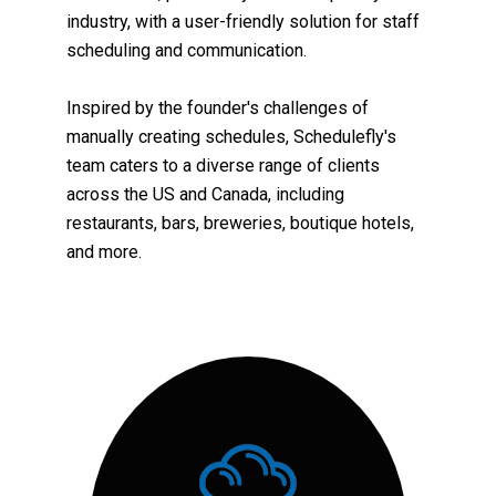
industry, with a user-friendly solution for staff
scheduling and communication.
Inspired by the founder's challenges of
manually creating schedules, Schedulefly's
team
caters to a diverse range of clients
across the US and Canada, including
restaurants, bars, breweries, boutique hotels,
and more.