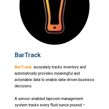
BarTrack
BarTrack
accurately tracks inventory and
automatically provides meaningful and
actionable data to enable data-driven business
decisions
.
A sensor-enabled taproom management
system tracks every fluid ounce poured –