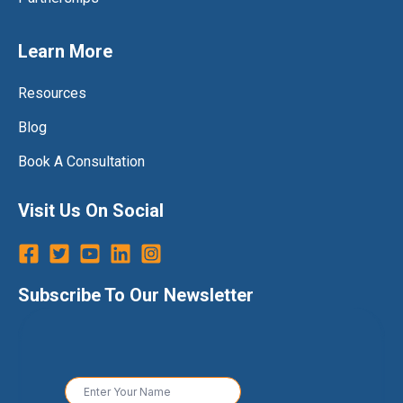
Learn More
Resources
Blog
Book A Consultation
Visit Us On Social
Subscribe To Our Newsletter