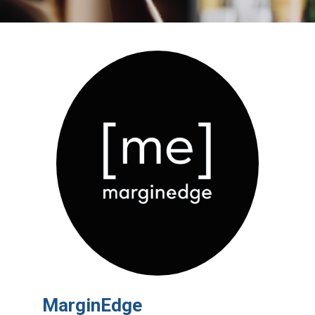
MarginEdge