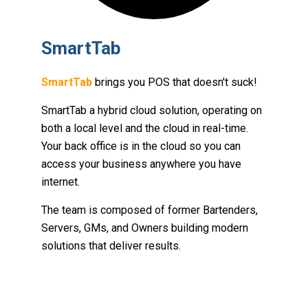
SmartTab
SmartTab
brings you POS that doesn't suck!
SmartTab a hybrid cloud solution, operating on
both a local level and the cloud in real-time.
Your back office is in the cloud so you can
access your business anywhere you have
internet.
The team is composed of former Bartenders,
Servers, GMs, and Owners building modern
solutions that deliver results.