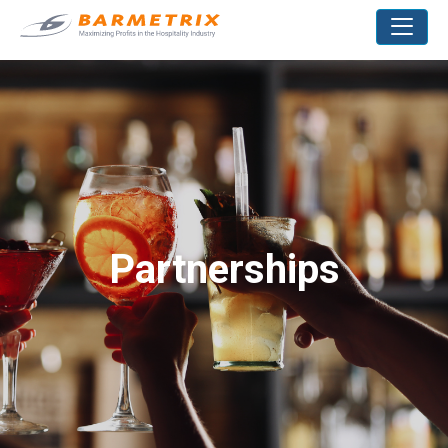
Partnerships