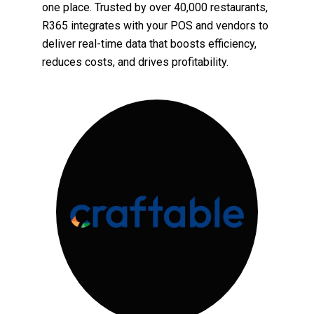
one place. Trusted by over 40,000 restaurants,
R365 integrates with your POS and vendors to
deliver real-time data that boosts efficiency,
reduces costs, and drives profitability.