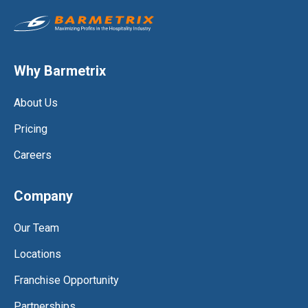
Why Barmetrix
About Us
Pricing
Careers
Company
Our Team
Locations
Franchise Opportunity
Partnerships