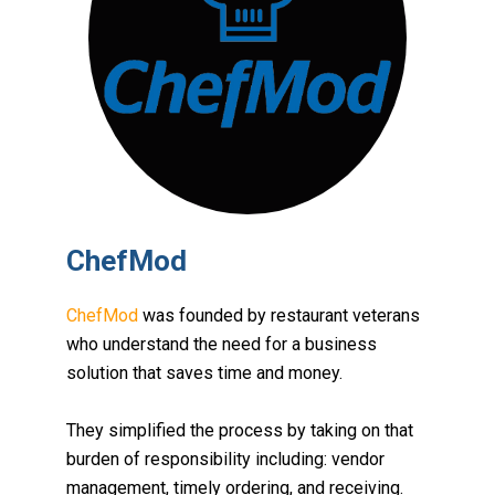
ChefMod
ChefMod
was founded by restaurant veterans
who understand the need for a business
solution that saves time and money.
They simplified the process by taking on that
burden of responsibility including:
vendor
management, timely ordering, and receiving
.