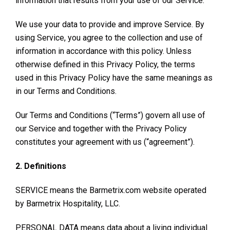
information that results from your use of our Service.
We use your data to provide and improve Service. By
using Service, you agree to the collection and use of
information in accordance with this policy. Unless
otherwise defined in this Privacy Policy, the terms
used in this Privacy Policy have the same meanings as
in our Terms and Conditions.
Our Terms and Conditions (“Terms”) govern all use of
our Service and together with the Privacy Policy
constitutes your agreement with us (“agreement”).
2. Definitions
SERVICE means the Barmetrix.com website operated
by Barmetrix Hospitality, LLC.
PERSONAL DATA means data about a living individual