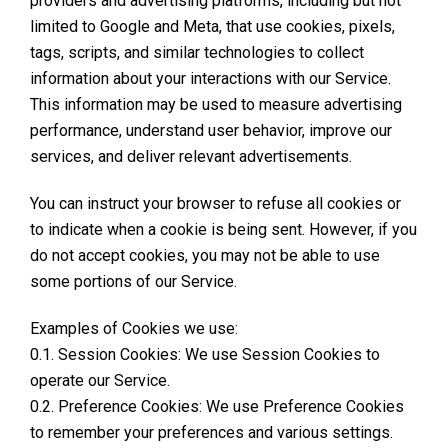
providers and advertising platforms, including but not
limited to Google and Meta, that use cookies, pixels,
tags, scripts, and similar technologies to collect
information about your interactions with our Service.
This information may be used to measure advertising
performance, understand user behavior, improve our
services, and deliver relevant advertisements.
You can instruct your browser to refuse all cookies or
to indicate when a cookie is being sent. However, if you
do not accept cookies, you may not be able to use
some portions of our Service.
Examples of Cookies we use:
0.1. Session Cookies: We use Session Cookies to
operate our Service.
0.2. Preference Cookies: We use Preference Cookies
to remember your preferences and various settings.