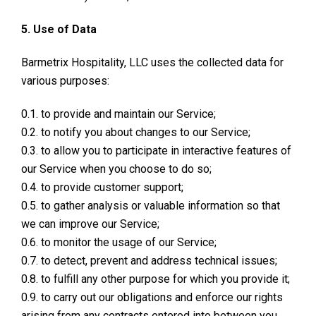
5. Use of Data
Barmetrix Hospitality, LLC uses the collected data for
various purposes:
0.1. to provide and maintain our Service;
0.2. to notify you about changes to our Service;
0.3. to allow you to participate in interactive features of
our Service when you choose to do so;
0.4. to provide customer support;
0.5. to gather analysis or valuable information so that
we can improve our Service;
0.6. to monitor the usage of our Service;
0.7. to detect, prevent and address technical issues;
0.8. to fulfill any other purpose for which you provide it;
0.9. to carry out our obligations and enforce our rights
arising from any contracts entered into between you