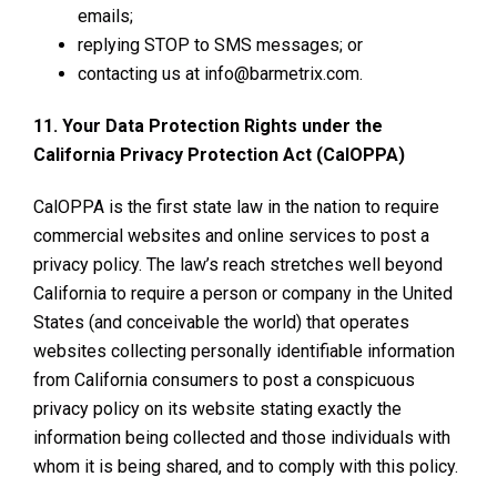
emails;
replying STOP to SMS messages; or
contacting us at info@barmetrix.com.
11. Your Data Protection Rights under the
California Privacy Protection Act (CalOPPA)
CalOPPA is the first state law in the nation to require
commercial websites and online services to post a
privacy policy. The law’s reach stretches well beyond
California to require a person or company in the United
States (and conceivable the world) that operates
websites collecting personally identifiable information
from California consumers to post a conspicuous
privacy policy on its website stating exactly the
information being collected and those individuals with
whom it is being shared, and to comply with this policy.