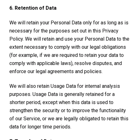
6. Retention of Data
We will retain your Personal Data only for as long as is
necessary for the purposes set out in this Privacy
Policy. We will retain and use your Personal Data to the
extent necessary to comply with our legal obligations
(for example, if we are required to retain your data to
comply with applicable laws), resolve disputes, and
enforce our legal agreements and policies.
We will also retain Usage Data for internal analysis
purposes. Usage Data is generally retained for a
shorter period, except when this data is used to
strengthen the security or to improve the functionality
of our Service, or we are legally obligated to retain this
data for longer time periods.