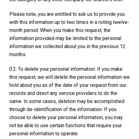
Please note, you are entitled to ask us to provide you
with this information up to two times in a rolling twelve-
month period. When you make this request, the
information provided may be limited to the personal
information we collected about you in the previous 12
months.
0.2. To delete your personal information. If you make
this request, we will delete the personal information we
hold about you as of the date of your request from our
records and direct any service providers to do the
same. In some cases, deletion may be accomplished
through de-identification of the information. If you
choose to delete your personal information, you may
not be able to use certain functions that require your
personal information to operate.