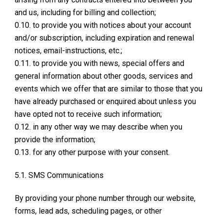
and us, including for billing and collection;
0.10. to provide you with notices about your account
and/or subscription, including expiration and renewal
notices, email-instructions, etc.;
0.11. to provide you with news, special offers and
general information about other goods, services and
events which we offer that are similar to those that you
have already purchased or enquired about unless you
have opted not to receive such information;
0.12. in any other way we may describe when you
provide the information;
0.13. for any other purpose with your consent.
5.1. SMS Communications
By providing your phone number through our website,
forms, lead ads, scheduling pages, or other