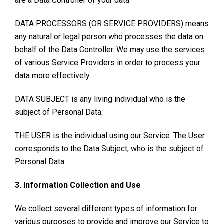
are a Data Controller of your data.
DATA PROCESSORS (OR SERVICE PROVIDERS) means
any natural or legal person who processes the data on
behalf of the Data Controller. We may use the services
of various Service Providers in order to process your
data more effectively.
DATA SUBJECT is any living individual who is the
subject of Personal Data.
THE USER is the individual using our Service. The User
corresponds to the Data Subject, who is the subject of
Personal Data.
3. Information Collection and Use
We collect several different types of information for
various purposes to provide and improve our Service to