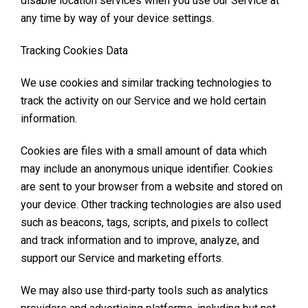
disable location services when you use our Service at
any time by way of your device settings.
Tracking Cookies Data
We use cookies and similar tracking technologies to
track the activity on our Service and we hold certain
information.
Cookies are files with a small amount of data which
may include an anonymous unique identifier. Cookies
are sent to your browser from a website and stored on
your device. Other tracking technologies are also used
such as beacons, tags, scripts, and pixels to collect
and track information and to improve, analyze, and
support our Service and marketing efforts.
We may also use third-party tools such as analytics