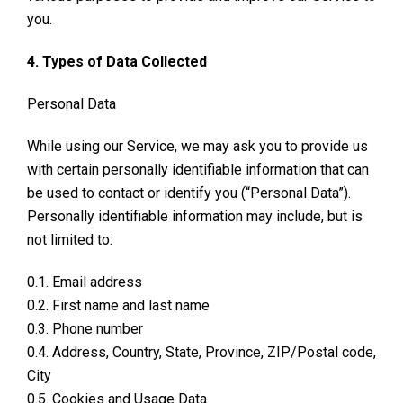
you.
4. Types of Data Collected
Personal Data
While using our Service, we may ask you to provide us
with certain personally identifiable information that can
be used to contact or identify you (“Personal Data”).
Personally identifiable information may include, but is
not limited to:
0.1. Email address
0.2. First name and last name
0.3. Phone number
0.4. Address, Country, State, Province, ZIP/Postal code,
City
0.5. Cookies and Usage Data