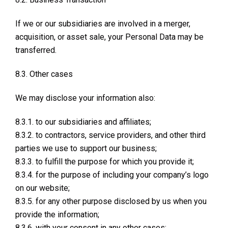
If we or our subsidiaries are involved in a merger,
acquisition, or asset sale, your Personal Data may be
transferred.
8.3. Other cases
We may disclose your information also:
8.3.1. to our subsidiaries and affiliates;
8.3.2. to contractors, service providers, and other third
parties we use to support our business;
8.3.3. to fulfill the purpose for which you provide it;
8.3.4. for the purpose of including your company’s logo
on our website;
8.3.5. for any other purpose disclosed by us when you
provide the information;
8.3.6. with your consent in any other cases;