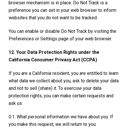
browser mechanism is in place. Do Not Track is a
preference you can set in your web browser to inform
websites that you do not want to be tracked.
You can enable or disable Do Not Track by visiting the
Preferences or Settings page of your web browser.
12. Your Data Protection Rights under the
California Consumer Privacy Act (CCPA)
If you are a California resident, you are entitled to learn
what data we collect about you, ask to delete your data
and not to sell (share) it. To exercise your data
protection rights, you can make certain requests and
ask us:
0.1. What personal information we have about you. If
you make this request, we will return to you: