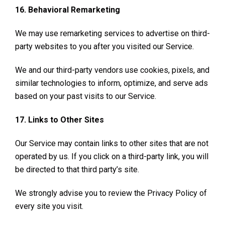
16. Behavioral Remarketing
We may use remarketing services to advertise on third-
party websites to you after you visited our Service.
We and our third-party vendors use cookies, pixels, and
similar technologies to inform, optimize, and serve ads
based on your past visits to our Service.
17. Links to Other Sites
Our Service may contain links to other sites that are not
operated by us. If you click on a third-party link, you will
be directed to that third party’s site.
We strongly advise you to review the Privacy Policy of
every site you visit.