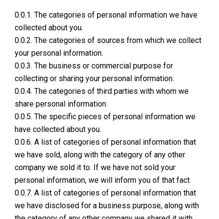
0.0.1. The categories of personal information we have
collected about you.
0.0.2. The categories of sources from which we collect
your personal information.
0.0.3. The business or commercial purpose for
collecting or sharing your personal information.
0.0.4. The categories of third parties with whom we
share personal information.
0.0.5. The specific pieces of personal information we
have collected about you.
0.0.6. A list of categories of personal information that
we have sold, along with the category of any other
company we sold it to. If we have not sold your
personal information, we will inform you of that fact.
0.0.7. A list of categories of personal information that
we have disclosed for a business purpose, along with
the category of any other company we shared it with.