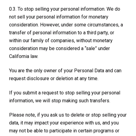
0.3. To stop selling your personal information. We do
not sell your personal information for monetary
consideration. However, under some circumstances, a
transfer of personal information to a third party, or
within our family of companies, without monetary
consideration may be considered a “sale” under
California law.
You are the only owner of your Personal Data and can
request disclosure or deletion at any time.
If you submit a request to stop selling your personal
information, we will stop making such transfers.
Please note, if you ask us to delete or stop selling your
data, it may impact your experience with us, and you
may not be able to participate in certain programs or