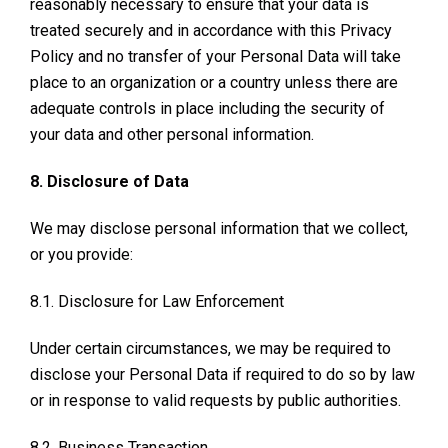
reasonably necessary to ensure that your data is
treated securely and in accordance with this Privacy
Policy and no transfer of your Personal Data will take
place to an organization or a country unless there are
adequate controls in place including the security of
your data and other personal information.
8. Disclosure of Data
We may disclose personal information that we collect,
or you provide:
8.1. Disclosure for Law Enforcement
Under certain circumstances, we may be required to
disclose your Personal Data if required to do so by law
or in response to valid requests by public authorities.
8.2. Business Transaction