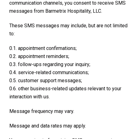
communication channels, you consent to receive SMS
messages from Barmetrix Hospitality, LLC.
These SMS messages may include, but are not limited
to:
0.1. appointment confirmations;
0.2. appointment reminders;
0.3. follow-ups regarding your inquiry;
0.4. service-related communications;
0.5. customer support messages;
0.6. other business-related updates relevant to your
interaction with us.
Message frequency may vary.
Message and data rates may apply.