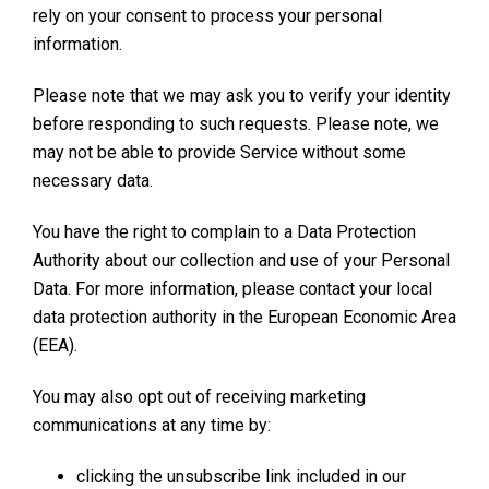
rely on your consent to process your personal
information.
Please note that we may ask you to verify your identity
before responding to such requests. Please note, we
may not be able to provide Service without some
necessary data.
You have the right to complain to a Data Protection
Authority about our collection and use of your Personal
Data. For more information, please contact your local
data protection authority in the European Economic Area
(EEA).
You may also opt out of receiving marketing
communications at any time by:
clicking the unsubscribe link included in our