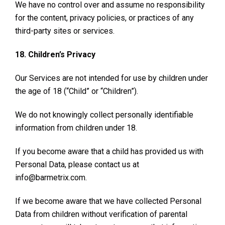
We have no control over and assume no responsibility
for the content, privacy policies, or practices of any
third-party sites or services.
18. Children’s Privacy
Our Services are not intended for use by children under
the age of 18 (“Child” or “Children”).
We do not knowingly collect personally identifiable
information from children under 18.
If you become aware that a child has provided us with
Personal Data, please contact us at
info@barmetrix.com.
If we become aware that we have collected Personal
Data from children without verification of parental