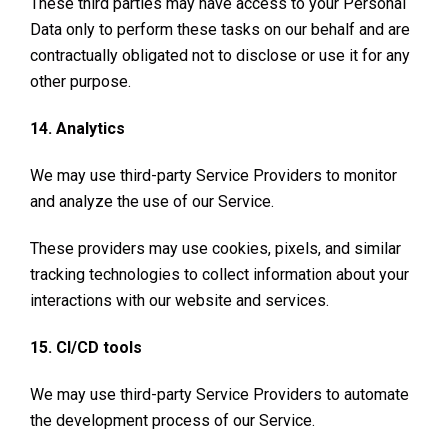
These third parties may have access to your Personal
Data only to perform these tasks on our behalf and are
contractually obligated not to disclose or use it for any
other purpose.
14. Analytics
We may use third-party Service Providers to monitor
and analyze the use of our Service.
These providers may use cookies, pixels, and similar
tracking technologies to collect information about your
interactions with our website and services.
15. CI/CD tools
We may use third-party Service Providers to automate
the development process of our Service.