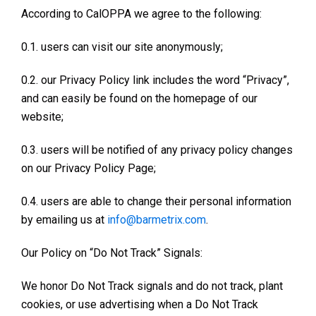
According to CalOPPA we agree to the following:
0.1. users can visit our site anonymously;
0.2. our Privacy Policy link includes the word “Privacy”,
and can easily be found on the homepage of our
website;
0.3. users will be notified of any privacy policy changes
on our Privacy Policy Page;
0.4. users are able to change their personal information
by emailing us at
info@barmetrix.com
.
Our Policy on “Do Not Track” Signals:
We honor Do Not Track signals and do not track, plant
cookies, or use advertising when a Do Not Track