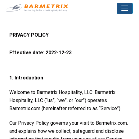
PRIVACY POLICY
Effective date: 2022-12-23
1. Introduction
Welcome to Barmetrix Hospitality, LLC. Barmetrix
Hospitality, LLC (“us”, “we”, or “our”) operates
Barmetrix.com (hereinafter referred to as “Service”).
Our Privacy Policy governs your visit to Barmetrix.com,
and explains how we collect, safeguard and disclose