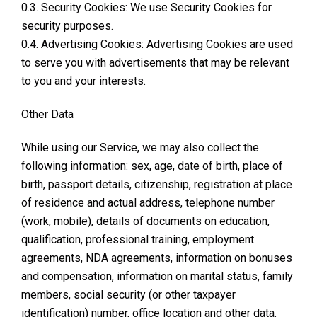
0.3. Security Cookies: We use Security Cookies for
security purposes.
0.4. Advertising Cookies: Advertising Cookies are used
to serve you with advertisements that may be relevant
to you and your interests.
Other Data
While using our Service, we may also collect the
following information: sex, age, date of birth, place of
birth, passport details, citizenship, registration at place
of residence and actual address, telephone number
(work, mobile), details of documents on education,
qualification, professional training, employment
agreements, NDA agreements, information on bonuses
and compensation, information on marital status, family
members, social security (or other taxpayer
identification) number, office location and other data.