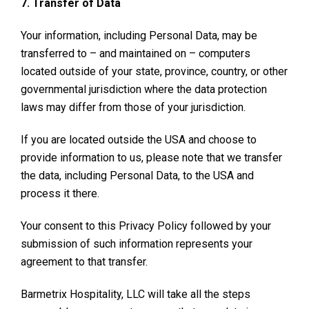
7. Transfer of Data
Your information, including Personal Data, may be
transferred to – and maintained on – computers
located outside of your state, province, country, or other
governmental jurisdiction where the data protection
laws may differ from those of your jurisdiction.
If you are located outside the USA and choose to
provide information to us, please note that we transfer
the data, including Personal Data, to the USA and
process it there.
Your consent to this Privacy Policy followed by your
submission of such information represents your
agreement to that transfer.
Barmetrix Hospitality, LLC will take all the steps