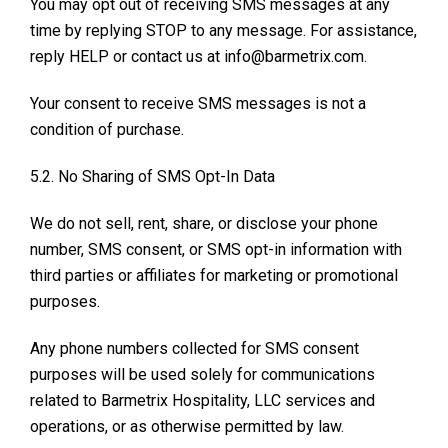
You may opt out of receiving SMS messages at any
time by replying STOP to any message. For assistance,
reply HELP or contact us at info@barmetrix.com.
Your consent to receive SMS messages is not a
condition of purchase.
5.2. No Sharing of SMS Opt-In Data
We do not sell, rent, share, or disclose your phone
number, SMS consent, or SMS opt-in information with
third parties or affiliates for marketing or promotional
purposes.
Any phone numbers collected for SMS consent
purposes will be used solely for communications
related to Barmetrix Hospitality, LLC services and
operations, or as otherwise permitted by law.