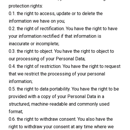
protection rights:
0.1. the right to access, update or to delete the
information we have on you;
0.2. the right of rectification. You have the right to have
your information rectified if that information is
inaccurate or incomplete;
0.3. the right to object. You have the right to object to
our processing of your Personal Data;
0.4. the right of restriction. You have the right to request
that we restrict the processing of your personal
information;
0.5. the right to data portability. You have the right to be
provided with a copy of your Personal Data in a
structured, machine-readable and commonly used
format;
0.6. the right to withdraw consent. You also have the
right to withdraw your consent at any time where we