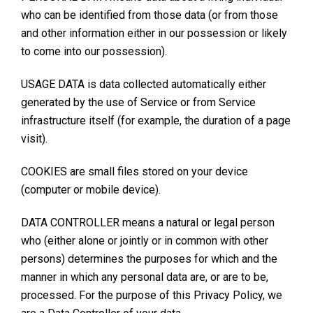
who can be identified from those data (or from those
and other information either in our possession or likely
to come into our possession).
USAGE DATA is data collected automatically either
generated by the use of Service or from Service
infrastructure itself (for example, the duration of a page
visit).
COOKIES are small files stored on your device
(computer or mobile device).
DATA CONTROLLER means a natural or legal person
who (either alone or jointly or in common with other
persons) determines the purposes for which and the
manner in which any personal data are, or are to be,
processed. For the purpose of this Privacy Policy, we