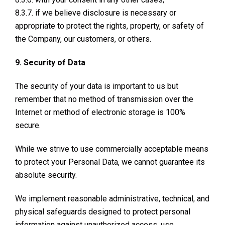
8.3.7. if we believe disclosure is necessary or
appropriate to protect the rights, property, or safety of
the Company, our customers, or others.
9. Security of Data
The security of your data is important to us but
remember that no method of transmission over the
Internet or method of electronic storage is 100%
secure.
While we strive to use commercially acceptable means
to protect your Personal Data, we cannot guarantee its
absolute security.
We implement reasonable administrative, technical, and
physical safeguards designed to protect personal
information against unauthorized access, use,