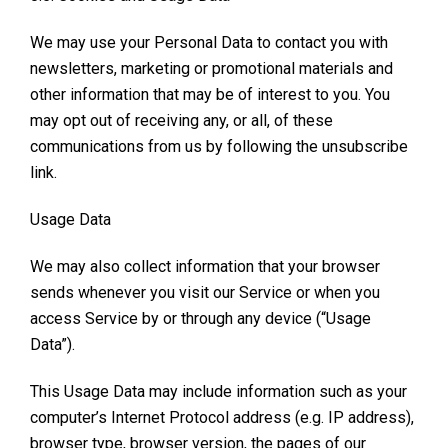
We may use your Personal Data to contact you with
newsletters, marketing or promotional materials and
other information that may be of interest to you. You
may opt out of receiving any, or all, of these
communications from us by following the unsubscribe
link.
Usage Data
We may also collect information that your browser
sends whenever you visit our Service or when you
access Service by or through any device (“Usage
Data”).
This Usage Data may include information such as your
computer’s Internet Protocol address (e.g. IP address),
browser type, browser version, the pages of our