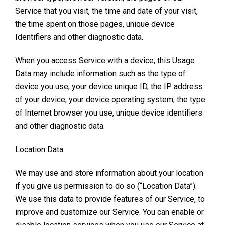
Service that you visit, the time and date of your visit,
the time spent on those pages, unique device
Identifiers and other diagnostic data.
When you access Service with a device, this Usage
Data may include information such as the type of
device you use, your device unique ID, the IP address
of your device, your device operating system, the type
of Internet browser you use, unique device identifiers
and other diagnostic data.
Location Data
We may use and store information about your location
if you give us permission to do so (“Location Data”).
We use this data to provide features of our Service, to
improve and customize our Service. You can enable or