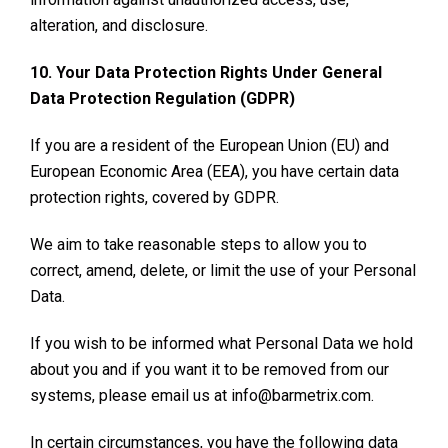
alteration, and disclosure.
10. Your Data Protection Rights Under General
Data Protection Regulation (GDPR)
If you are a resident of the European Union (EU) and
European Economic Area (EEA), you have certain data
protection rights, covered by GDPR.
We aim to take reasonable steps to allow you to
correct, amend, delete, or limit the use of your Personal
Data.
If you wish to be informed what Personal Data we hold
about you and if you want it to be removed from our
systems, please email us at info@barmetrix.com.
In certain circumstances, you have the following data