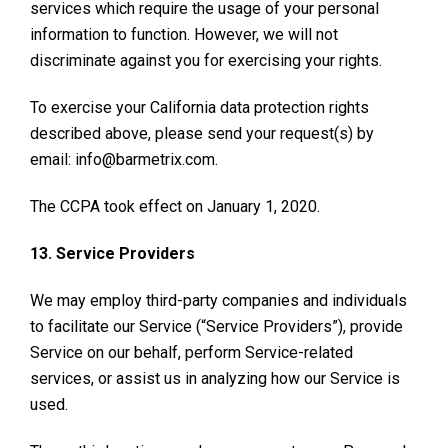
services which require the usage of your personal
information to function. However, we will not
discriminate against you for exercising your rights.
To exercise your California data protection rights
described above, please send your request(s) by
email: info@barmetrix.com.
The CCPA took effect on January 1, 2020.
13. Service Providers
We may employ third-party companies and individuals
to facilitate our Service (“Service Providers”), provide
Service on our behalf, perform Service-related
services, or assist us in analyzing how our Service is
used.