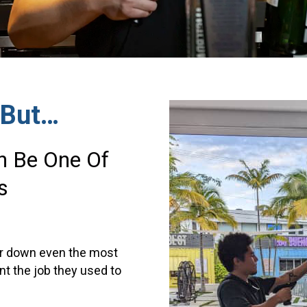
 But…
an Be One Of
s
ear down even the most
t the job they used to