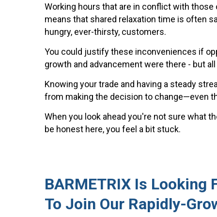
Working hours that are in conflict with those 
means that shared relaxation time is often sa
hungry, ever-thirsty, customers.
You could justify these inconveniences if opp
growth and advancement were there - but all t
Knowing your trade and having a steady str
from making the decision to change—even th
When you look ahead you're not sure what the
be honest here, you feel a bit stuck.
BARMETRIX Is Looking Fo
To Join Our Rapidly-Gro