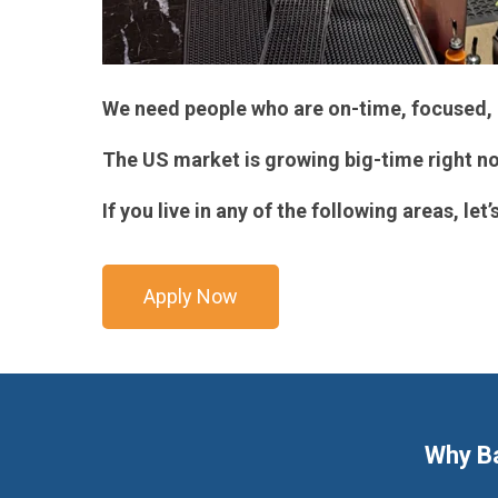
We need people who are on-time, focused, 
The US market is growing big-time right no
If you live in any of the following areas, let’s
Apply Now
Why B