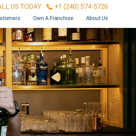
ALL US TODAY
+1 (240) 574-5726
stomers
Own A Franchise
About Us