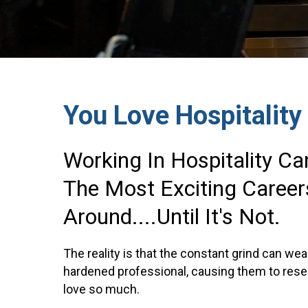
You Love Hospitality
Working In Hospitality C
The Most Exciting Career
Around....until It's Not.
The reality is that the constant grind can w
hardened professional, causing them to resen
love so much.