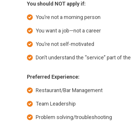
You should NOT apply if:
You’re not a morning person
You want a job—not a career
You’re not self-motivated
Don’t understand the “service” part of the 
Preferred Experience:
Restaurant/Bar Management
Team Leadership
Problem solving/troubleshooting