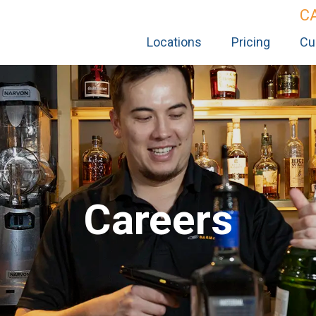
C
Locations
Pricing
Cu
Careers