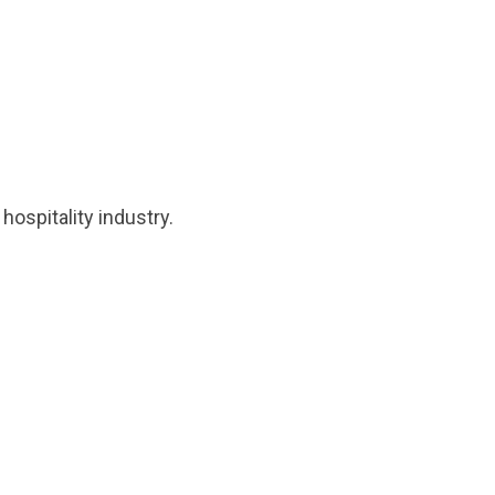
hospitality industry.