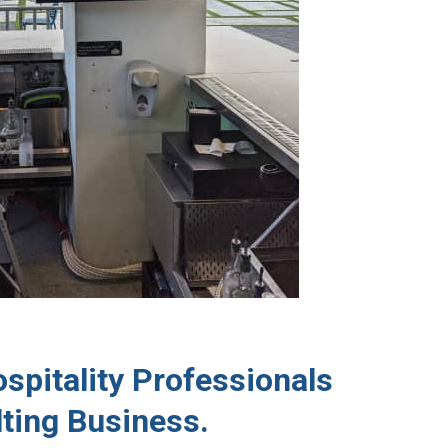
spitality Professionals
ting Business.