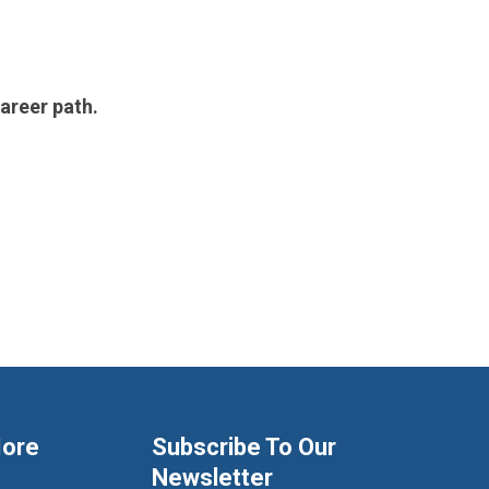
areer path.
More
Subscribe To Our
Newsletter