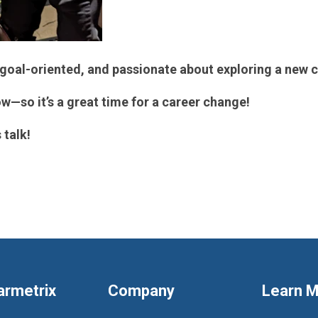
goal-oriented, and passionate about exploring a new c
w—so it’s a great time for a career change!
 talk!
armetrix
Company
Learn 