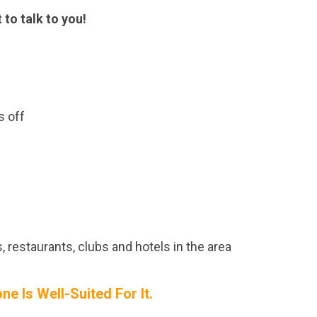
 to talk to you!
s off
, restaurants, clubs and hotels in the area
e Is Well-Suited For It.