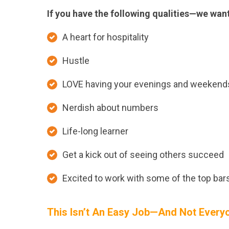
If you have the following qualities—we want
A heart for hospitality
Hustle
LOVE having your evenings and weekend
Nerdish about numbers
Life-long learner
Get a kick out of seeing others succeed
Excited to work with some of the top bars
This Isn’t An Easy Job—And Not Everyon