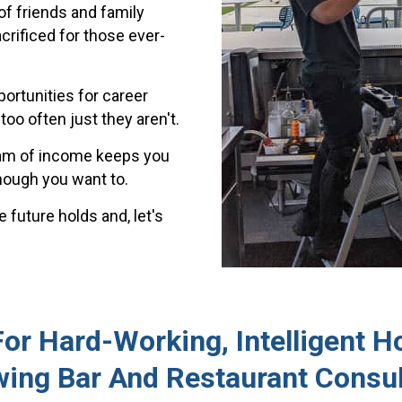
of friends and family
crificed for those ever-
ortunities for career
oo often just they aren't.
eam of income keeps you
ough you want to.
 future holds and, let's
r Hard-Working, Intelligent Ho
wing Bar And Restaurant Consul