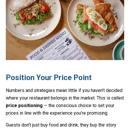
Position Your Price Point
Numbers and strategies mean little if you haven’t decided
where your restaurant belongs in the market. This is called
price positioning
— the conscious choice to set your
prices in line with the experience you’re promising.
Guests don’t just buy food and drink; they buy the story