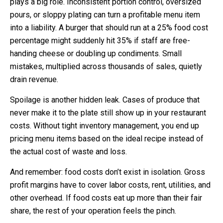
plays a big role. Inconsistent portion control, oversized
pours, or sloppy plating can turn a profitable menu item
into a liability. A burger that should run at a 25% food cost
percentage might suddenly hit 35% if staff are free-
handing cheese or doubling up condiments. Small
mistakes, multiplied across thousands of sales, quietly
drain revenue.
Spoilage is another hidden leak. Cases of produce that
never make it to the plate still show up in your restaurant
costs. Without tight inventory management, you end up
pricing menu items based on the ideal recipe instead of
the actual cost of waste and loss.
And remember: food costs don’t exist in isolation. Gross
profit margins have to cover labor costs, rent, utilities, and
other overhead. If food costs eat up more than their fair
share, the rest of your operation feels the pinch.