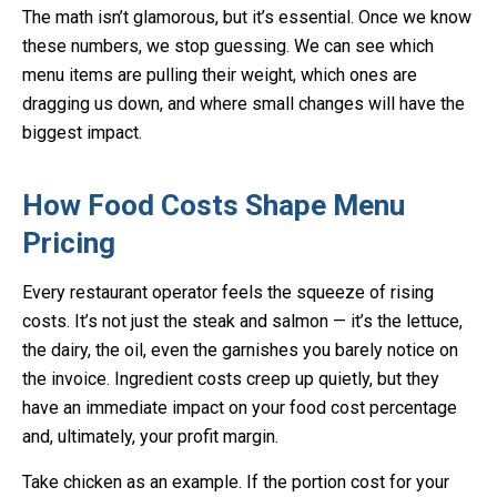
The math isn’t glamorous, but it’s essential. Once we know
these numbers, we stop guessing. We can see which
menu items are pulling their weight, which ones are
dragging us down, and where small changes will have the
biggest impact.
How Food Costs Shape Menu
Pricing
Every restaurant operator feels the squeeze of rising
costs. It’s not just the steak and salmon — it’s the lettuce,
the dairy, the oil, even the garnishes you barely notice on
the invoice. Ingredient costs creep up quietly, but they
have an immediate impact on your food cost percentage
and, ultimately, your profit margin.
Take chicken as an example. If the portion cost for your