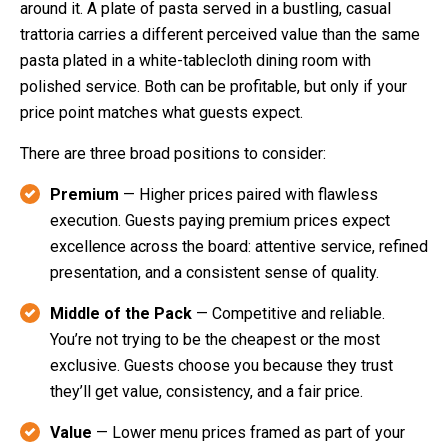
around it. A plate of pasta served in a bustling, casual
trattoria carries a different perceived value than the same
pasta plated in a white-tablecloth dining room with
polished service. Both can be profitable, but only if your
price point matches what guests expect.
There are three broad positions to consider:
Premium
— Higher prices paired with flawless
execution. Guests paying premium prices expect
excellence across the board: attentive service, refined
presentation, and a consistent sense of quality.
Middle of the Pack
— Competitive and reliable.
You’re not trying to be the cheapest or the most
exclusive. Guests choose you because they trust
they’ll get value, consistency, and a fair price.
Value
— Lower menu prices framed as part of your