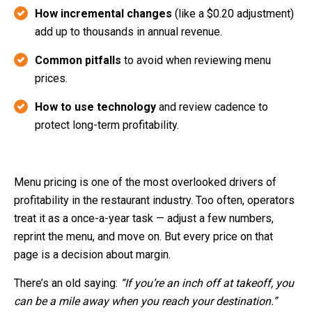
How incremental changes
(like a $0.20 adjustment)
add up to thousands in annual revenue.
Common pitfalls
to avoid when reviewing menu
prices.
How to use technology
and review cadence to
protect long-term profitability.
Menu pricing is one of the most overlooked drivers of
profitability in the restaurant industry. Too often, operators
treat it as a once-a-year task — adjust a few numbers,
reprint the menu, and move on. But every price on that
page is a decision about margin.
There’s an old saying:
“If you’re an inch off at takeoff, you
can be a mile away when you reach your destination.”