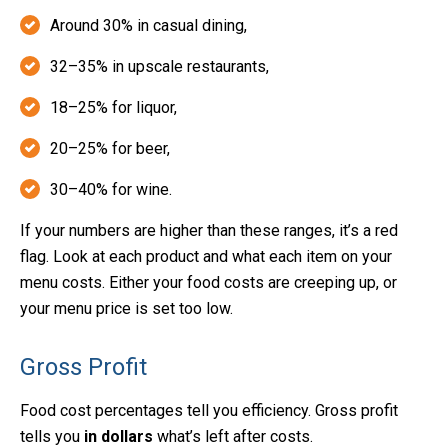
Around 30% in casual dining,
32–35% in upscale restaurants,
18–25% for liquor,
20–25% for beer,
30–40% for wine.
If your numbers are higher than these ranges, it’s a red
flag. Look at each product and what each item on your
menu costs. Either your food costs are creeping up, or
your menu price is set too low.
Gross Profit
Food cost percentages tell you efficiency. Gross profit
tells you
in dollars
what’s left after costs.