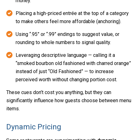
money.
Placing a high-priced entrée at the top of a category
to make others feel more affordable (anchoring).
Using “.95” or “.99” endings to suggest value, or
rounding to whole numbers to signal quality.
Leveraging descriptive language — calling it a
“smoked bourbon old fashioned with charred orange”
instead of just “Old Fashioned” — to increase
perceived worth without changing portion cost.
These cues don’t cost you anything, but they can
significantly influence how guests choose between menu
items.
Dynamic Pricing