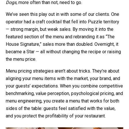
Dogs,
more often than not, need to go.
We’ve seen this play out in with some of our clients. One
operator had a craft cocktail that fell into Puzzle territory
— strong margin, but weak sales. By moving it into the
featured section of the menu and rebranding it as “The
House Signature,” sales more than doubled. Overnight, it
became a Star — all without changing the recipe or raising
the menu price.
Menu pricing strategies aren’t about tricks. They’re about
aligning your menu items with the market, your brand, and
your guests’ expectations. When you combine competitive
benchmarking, value perception, psychological pricing, and
menu engineering, you create a menu that works for both
sides of the table: guests feel satisfied with the value,
and you protect the profitability of your restaurant.