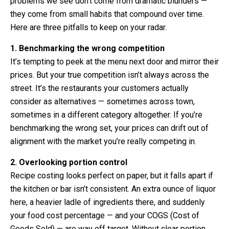
problems we see don’t come from dramatic blunders —
they come from small habits that compound over time.
Here are three pitfalls to keep on your radar.
1. Benchmarking the wrong competition
It’s tempting to peek at the menu next door and mirror their
prices. But your true competition isn’t always across the
street. It’s the restaurants your customers actually
consider as alternatives — sometimes across town,
sometimes in a different category altogether. If you’re
benchmarking the wrong set, your prices can drift out of
alignment with the market you’re really competing in.
2. Overlooking portion control
Recipe costing looks perfect on paper, but it falls apart if
the kitchen or bar isn’t consistent. An extra ounce of liquor
here, a heavier ladle of ingredients there, and suddenly
your food cost percentage — and your COGS (Cost of
Goods Sold) — are way off target. Without clear portion