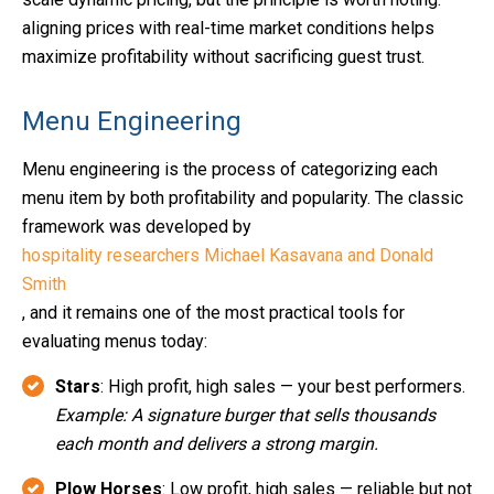
aligning prices with real-time market conditions helps
maximize profitability without sacrificing guest trust.
Menu Engineering
Menu engineering is the process of categorizing each
menu item by both profitability and popularity. The classic
framework was developed by
hospitality researchers Michael Kasavana and Donald
Smith
, and it remains one of the most practical tools for
evaluating menus today:
Stars
: High profit, high sales — your best performers.
Example: A signature burger that sells thousands
each month and delivers a strong margin.
Plow Horses
: Low profit, high sales — reliable but not