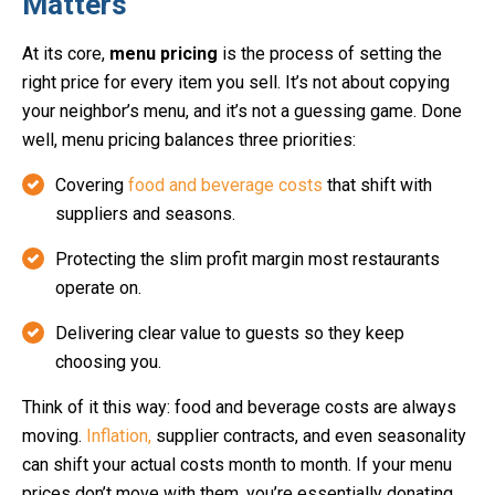
Matters
At its core,
menu pricing
is the process of setting the
right price for every item you sell. It’s not about copying
your neighbor’s menu, and it’s not a guessing game. Done
well, menu pricing balances three priorities:
Covering
food and beverage costs
that shift with
suppliers and seasons.
Protecting the slim profit margin most restaurants
operate on.
Delivering clear value to guests so they keep
choosing you.
Think of it this way: food and beverage costs are always
moving.
Inflation,
supplier contracts, and even seasonality
can shift your actual costs month to month. If your menu
prices don’t move with them, you’re essentially donating