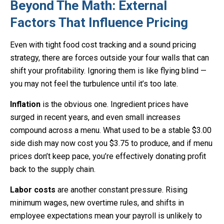
Beyond The Math: External
Factors That Influence Pricing
Even with tight food cost tracking and a sound pricing
strategy, there are forces outside your four walls that can
shift your profitability. Ignoring them is like flying blind —
you may not feel the turbulence until it’s too late.
Inflation
is the obvious one. Ingredient prices have
surged in recent years, and even small increases
compound across a menu. What used to be a stable $3.00
side dish may now cost you $3.75 to produce, and if menu
prices don’t keep pace, you’re effectively donating profit
back to the supply chain.
Labor costs
are another constant pressure. Rising
minimum wages, new overtime rules, and shifts in
employee expectations mean your payroll is unlikely to