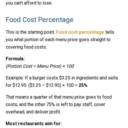
you can’t afford to lose.
Food Cost Percentage
This is the starting point.
Food cost percentage
tells
you what portion of each menu price goes straight to
covering food costs.
Formula:
(Portion Cost ÷ Menu Price) × 100
Example: If a burger costs $3.25 in ingredients and sells
for $12.95: ($3.25 ÷ $12.95) × 100 =
25%
That means a quarter of that menu price goes to food
costs, and the other 75% is left to pay staff, cover
overhead, and deliver profit.
Most restaurants aim for: