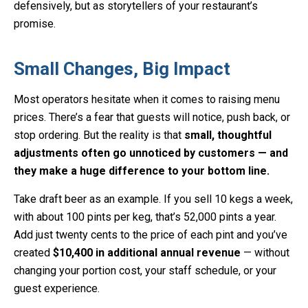
defensively, but as storytellers of your restaurant’s
promise.
Small Changes, Big Impact
Most operators hesitate when it comes to raising menu
prices. There’s a fear that guests will notice, push back, or
stop ordering. But the reality is that
small, thoughtful
adjustments often go unnoticed by customers — and
they make a huge difference to your bottom line.
Take draft beer as an example. If you sell 10 kegs a week,
with about 100 pints per keg, that’s 52,000 pints a year.
Add just twenty cents to the price of each pint and you’ve
created
$10,400 in additional annual revenue
— without
changing your portion cost, your staff schedule, or your
guest experience.