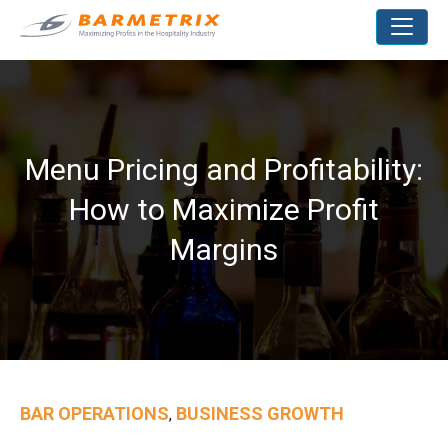
Menu Pricing and Profitability:
How to Maximize Profit
Margins
BAR OPERATIONS
BUSINESS GROWTH
,