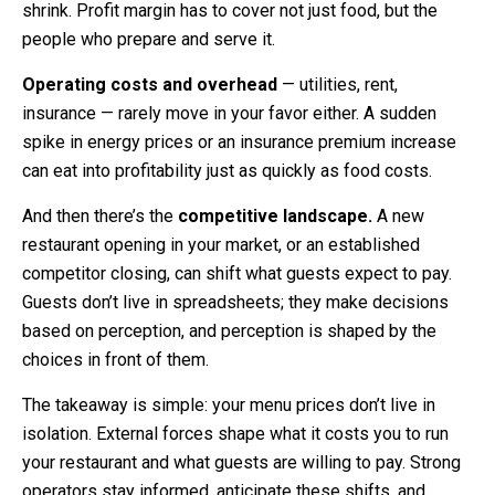
shrink. Profit margin has to cover not just food, but the
people who prepare and serve it.
Operating costs and overhead
— utilities, rent,
insurance — rarely move in your favor either. A sudden
spike in energy prices or an insurance premium increase
can eat into profitability just as quickly as food costs.
And then there’s the
competitive landscape.
A new
restaurant opening in your market, or an established
competitor closing, can shift what guests expect to pay.
Guests don’t live in spreadsheets; they make decisions
based on perception, and perception is shaped by the
choices in front of them.
The takeaway is simple: your menu prices don’t live in
isolation. External forces shape what it costs you to run
your restaurant and what guests are willing to pay. Strong
operators stay informed, anticipate these shifts, and