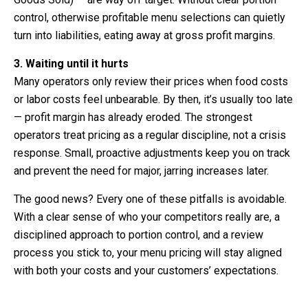
control, otherwise profitable menu selections can quietly
turn into liabilities, eating away at gross profit margins.
3. Waiting until it hurts
Many operators only review their prices when food costs
or labor costs feel unbearable. By then, it’s usually too late
— profit margin has already eroded. The strongest
operators treat pricing as a regular discipline, not a crisis
response. Small, proactive adjustments keep you on track
and prevent the need for major, jarring increases later.
The good news? Every one of these pitfalls is avoidable.
With a clear sense of who your competitors really are, a
disciplined approach to portion control, and a review
process you stick to, your menu pricing will stay aligned
with both your costs and your customers’ expectations.