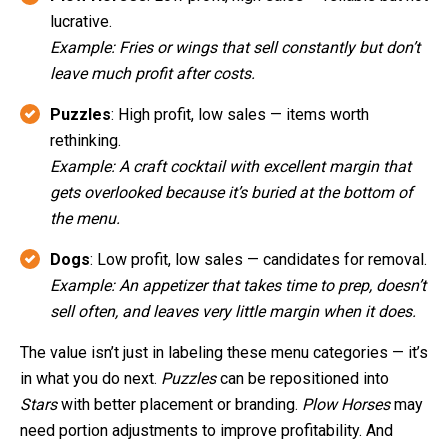
lucrative.
Example: Fries or wings that sell constantly but don’t
leave much profit after costs.
Puzzles
: High profit, low sales — items worth
rethinking.
Example: A craft cocktail with excellent margin that
gets overlooked because it’s buried at the bottom of
the menu.
Dogs
: Low profit, low sales — candidates for removal.
Example: An appetizer that takes time to prep, doesn’t
sell often, and leaves very little margin when it does.
The value isn’t just in labeling these menu categories — it’s
in what you do next.
Puzzles
can be repositioned into
Stars
with better placement or branding.
Plow Horses
may
need portion adjustments to improve profitability. And