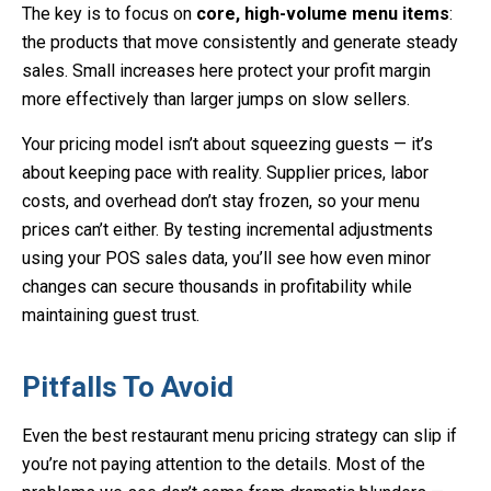
The key is to focus on
core, high-volume menu items
:
the products that move consistently and generate steady
sales. Small increases here protect your profit margin
more effectively than larger jumps on slow sellers.
Your pricing model isn’t about squeezing guests — it’s
about
keeping pace with reality
. Supplier prices, labor
costs, and overhead don’t stay frozen, so your menu
prices can’t either. By testing incremental adjustments
using your POS sales data, you’ll see how even minor
changes can secure thousands in profitability while
maintaining guest trust.
Pitfalls To Avoid
Even the best restaurant menu pricing strategy can slip if
you’re not paying attention to the details. Most of the