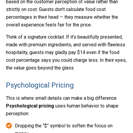
based on the customer perception of value rather than
strictly on cost. Guests don’t calculate food cost
percentages in their head — they measure whether the
overall experience feels fair for the price.
Think of a signature cocktail. If it’s beautifully presented,
made with premium ingredients, and served with flawless
hospitality, guests may gladly pay $14 even if the food
cost percentage says you could charge less. In their eyes,
the value goes beyond the glass.
Psychological Pricing
This is where small details can make a big difference.
Psychological pricing
uses human behavior to shape
perception:
Dropping the “$” symbol to soften the focus on