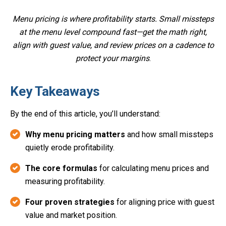
Menu pricing is where profitability starts. Small missteps
at the menu level compound fast—get the math right,
align with guest value, and review prices on a cadence to
protect your margins
.
Key Takeaways
By the end of this article, you’ll understand:
Why menu pricing matters
and how small missteps
quietly erode profitability.
The core formulas
for calculating menu prices and
measuring profitability.
Four proven strategies
for aligning price with guest
value and market position.