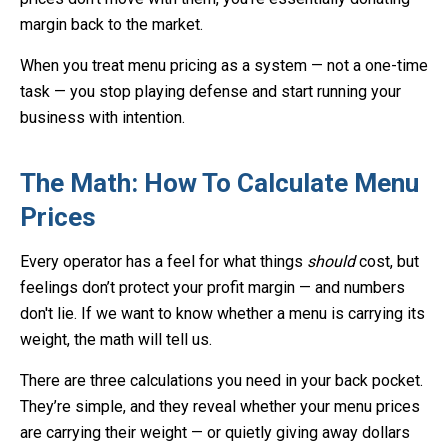
margin back to the market.
When you treat menu pricing as a system — not a one-time
task — you stop playing defense and start running your
business with intention.
The Math: How To Calculate Menu
Prices
Every operator has a feel for what things
should
cost, but
feelings don’t protect your profit margin — and numbers
don't lie. If we want to know whether a menu is carrying its
weight, the math will tell us.
There are three calculations you need in your back pocket.
They’re simple, and they reveal whether your menu prices
are carrying their weight — or quietly giving away dollars