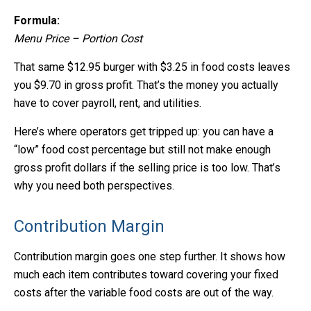
Formula:
Menu Price – Portion Cost
That same $12.95 burger with $3.25 in food costs leaves
you $9.70 in gross profit. That’s the money you actually
have to cover payroll, rent, and utilities.
Here’s where operators get tripped up: you can have a
“low” food cost percentage but still not make enough
gross profit dollars if the selling price is too low. That’s
why you need both perspectives.
Contribution Margin
Contribution margin goes one step further. It shows how
much each item contributes toward covering your fixed
costs after the variable food costs are out of the way.