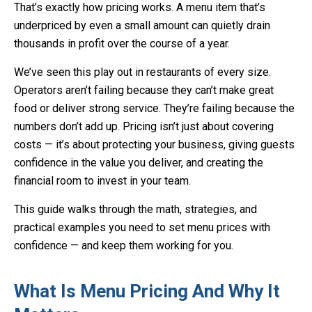
That’s exactly how pricing works. A menu item that’s
underpriced by even a small amount can quietly drain
thousands in profit over the course of a year.
We’ve seen this play out in restaurants of every size.
Operators aren’t failing because they can’t make great
food or deliver strong service. They’re failing because the
numbers don’t add up. Pricing isn’t just about covering
costs — it’s about protecting your business, giving guests
confidence in the value you deliver, and creating the
financial room to invest in your team.
This guide walks through the math, strategies, and
practical examples you need to set menu prices with
confidence — and keep them working for you.
What Is Menu Pricing And Why It