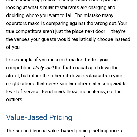
looking at what similar restaurants are charging and
deciding where you want to fall. The mistake many
operators make is comparing against the wrong set. Your
true competitors aren’t just the place next door — they’re
the venues your guests would realistically choose instead
of you.
For example, if you run a mid-market bistro, your
competition
likely isn't
the fast-casual spot down the
street, but rather the other sit-down restaurants in your
neighborhood that serve similar entrées at a comparable
level of service. Benchmark those menu items, not the
outliers.
Value-Based Pricing
The second lens is value-based pricing: setting prices