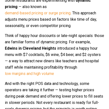
Some restaurants are experimenting with
dynamic
pricing
— also known as
demand-based pricing or surge pricing
. This approach
adjusts menu prices based on factors like time of day,
seasonality, or even competitor pricing.
Think of happy hour discounts or late-night specials: those
are familiar forms of dynamic pricing. For example,
Edwins in Cleveland Heights
introduced a happy hour
menu with $7 cocktails, $6 wine, $4 beer, and $2 oysters
— a way to attract new diners like teachers and hospital
staff while maintaining profitability through
low margins and high volume
And with the right POS data and technology, some
operators are taking it further — testing higher prices
during peak demand and offering lower prices to fill seats
in slower periods. Not every restaurant is ready for full-
scale dynamic pricing, but the principle is worth noting: