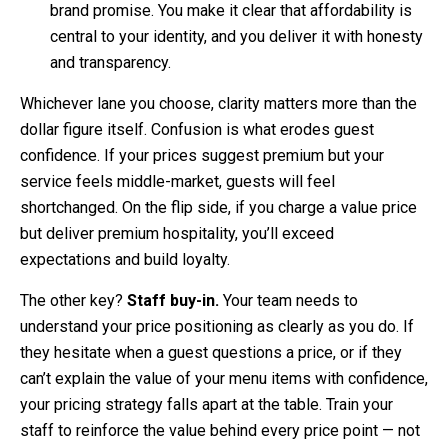
brand promise. You make it clear that affordability is
central to your identity, and you deliver it with honesty
and transparency.
Whichever lane you choose, clarity matters more than the
dollar figure itself. Confusion is what erodes guest
confidence. If your prices suggest premium but your
service feels middle-market, guests will feel
shortchanged. On the flip side, if you charge a value price
but deliver premium hospitality, you’ll exceed
expectations and build loyalty.
The other key?
Staff buy-in.
Your team needs to
understand your price positioning as clearly as you do. If
they hesitate when a guest questions a price, or if they
can’t explain the value of your menu items with confidence,
your pricing strategy falls apart at the table. Train your
staff to reinforce the value behind every price point — not