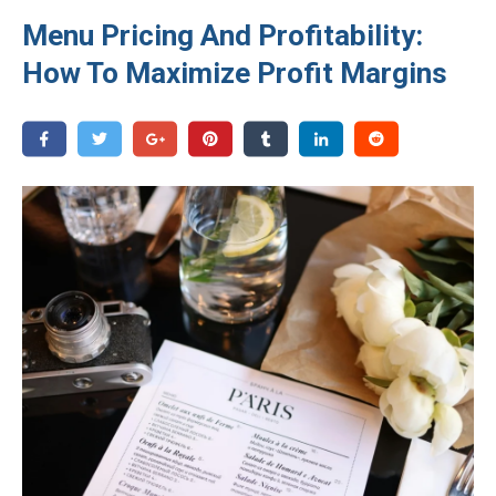
Menu Pricing And Profitability:
How To Maximize Profit Margins