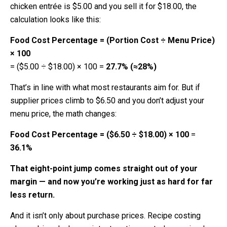
chicken entrée is $5.00 and you sell it for $18.00, the
calculation looks like this:
Food Cost Percentage = (Portion Cost ÷ Menu Price)
× 100
= ($5.00 ÷ $18.00) × 100
=
27.7% (≈28%)
That’s in line with what most restaurants aim for. But if
supplier prices climb to $6.50 and you don’t adjust your
menu price, the math changes:
Food Cost Percentage = ($6.50 ÷ $18.00) × 100
=
36.1%
That eight-point jump comes straight out of your
margin — and now you’re working just as hard for far
less return.
And it isn’t only about purchase prices. Recipe costing