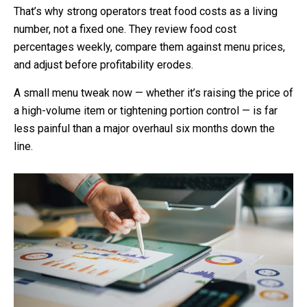
That’s why strong operators treat food costs as a living
number, not a fixed one. They review food cost
percentages weekly, compare them against menu prices,
and adjust before profitability erodes.
A small menu tweak now — whether it’s raising the price of
a high-volume item or tightening portion control — is far
less painful than a major overhaul six months down the
line.