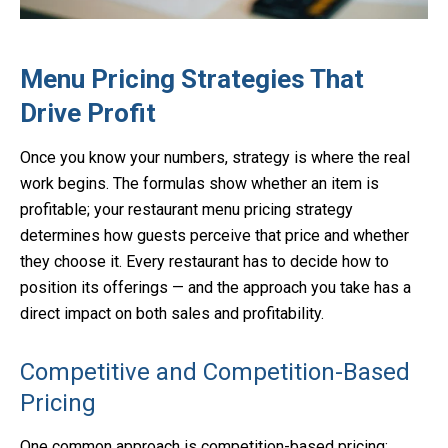
Menu Pricing Strategies That
Drive Profit
Once you know your numbers, strategy is where the real
work begins. The formulas show whether an item is
profitable; your restaurant menu pricing strategy
determines how guests perceive that price and whether
they choose it. Every restaurant has to decide how to
position its offerings — and the approach you take has a
direct impact on both sales and profitability.
Competitive and Competition-Based
Pricing
One common approach is competition-based pricing: