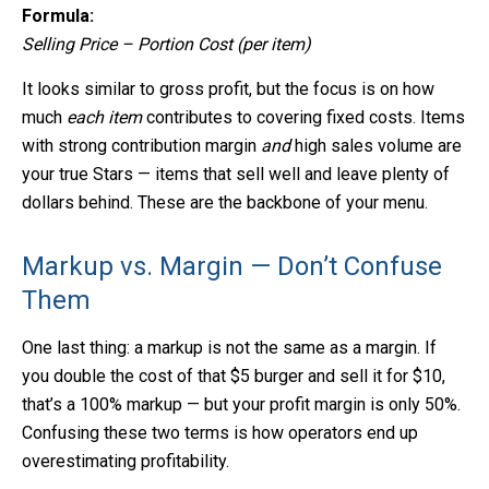
Formula:
Selling Price – Portion Cost (per item)
It looks similar to gross profit, but the focus is on how
much
each item
contributes to covering fixed costs. Items
with strong contribution margin
and
high sales volume are
your true Stars — items that sell well and leave plenty of
dollars behind. These are the backbone of your menu.
Markup vs. Margin — Don’t Confuse
Them
One last thing: a markup is not the same as a margin. If
you double the cost of that $5 burger and sell it for $10,
that’s a 100% markup — but your profit margin is only 50%.
Confusing these two terms is how operators end up
overestimating profitability.