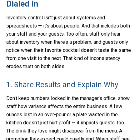
Dialed In
Inventory control isn’t just about systems and
spreadsheets — it’s about people. And that includes both
your staff and your guests. Too often, staff only hear
about inventory when there’s a problem, and guests only
notice when their favorite cocktail doesn’t taste the same
from one visit to the next. That kind of inconsistency
erodes trust on both sides.
1. Share Results and Explain Why
Don’t keep numbers locked in the manager’s office; show
staff how variance affects the entire business. A few
ounces lost in an over-pour or a plate wasted in the
kitchen doesn’t just hurt profit — it impacts guests, too.
The drink they love might disappear from the menu. A
promotion they expect could quietly end. When staff see