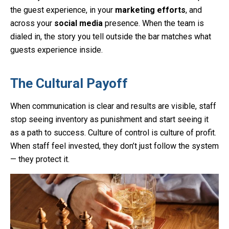
the guest experience, in your
marketing efforts
, and
across your
social media
presence. When the team is
dialed in, the story you tell outside the bar matches what
guests experience inside.
The Cultural Payoff
When communication is clear and results are visible, staff
stop seeing inventory as punishment and start seeing it
as a path to success. Culture of control is culture of profit.
When staff feel invested, they don’t just follow the system
— they protect it.