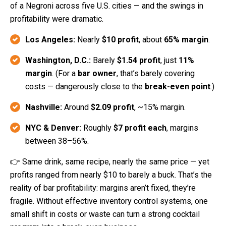
of a Negroni across five U.S. cities — and the swings in
profitability were dramatic.
Los Angeles:
Nearly
$10 profit
, about
65% margin
.
Washington, D.C.:
Barely
$1.54 profit
, just
11%
margin
. (
For a
bar owner
, that’s barely covering
costs — dangerously close to the
break-even point
.)
Nashville:
Around
$2.09 profit
, ~15% margin.
NYC & Denver:
Roughly
$7 profit each
, margins
between 38–56%.
👉 Same drink, same recipe, nearly the same price — yet
profits ranged from nearly $10 to barely a buck. That’s the
reality of bar profitability: margins aren’t fixed, they’re
fragile. Without effective inventory control systems, one
small shift in costs or waste can turn a strong cocktail