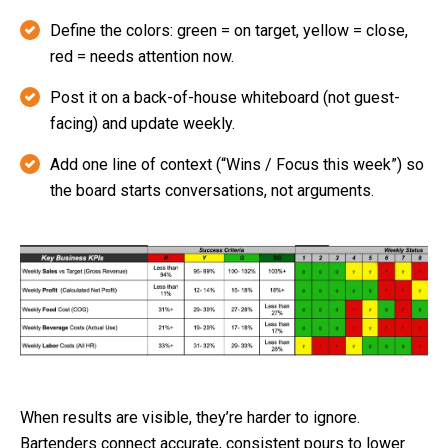
Define the colors: green = on target, yellow = close,
red = needs attention now.
Post it on a back-of-house whiteboard (not guest-
facing) and update weekly.
Add one line of context (“Wins / Focus this week”) so
the board starts conversations, not arguments.
When results are visible, they’re harder to ignore.
Bartenders connect accurate, consistent pours to lower