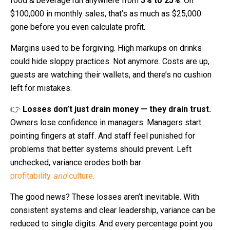
food & beverage run anywhere from
5% to 25%
. On
$100,000 in monthly sales, that’s as much as $25,000
gone before you even calculate profit.
Margins used to be forgiving. High markups on drinks
could hide sloppy practices. Not anymore. Costs are up,
guests are watching their wallets, and there’s no cushion
left for mistakes.
👉
Losses don’t just drain money — they drain trust.
Owners lose confidence in managers. Managers start
pointing fingers at staff. And staff feel punished for
problems that better systems should prevent. Left
unchecked, variance erodes both bar
profitability
and
culture.
The good news? These losses aren’t inevitable. With
consistent systems and clear leadership, variance can be
reduced to single digits. And every percentage point you