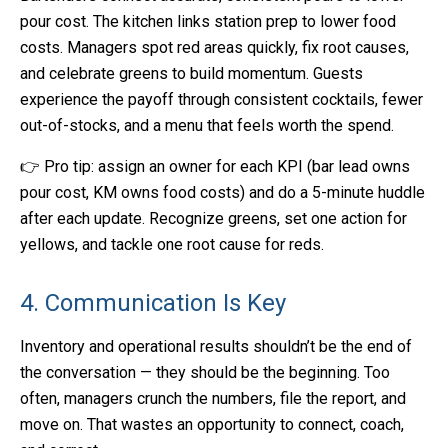
pour cost. The kitchen links station prep to lower food
costs. Managers spot red areas quickly, fix root causes,
and celebrate greens to build momentum. Guests
experience the payoff through consistent cocktails, fewer
out-of-stocks, and a menu that feels worth the spend.
👉 Pro tip: assign an owner for each KPI (bar lead owns
pour cost, KM owns food costs) and do a 5-minute huddle
after each update. Recognize greens, set one action for
yellows, and tackle one root cause for reds.
4. Communication Is Key
Inventory and operational results shouldn’t be the end of
the conversation — they should be the beginning. Too
often, managers crunch the numbers, file the report, and
move on. That wastes an opportunity to connect, coach,