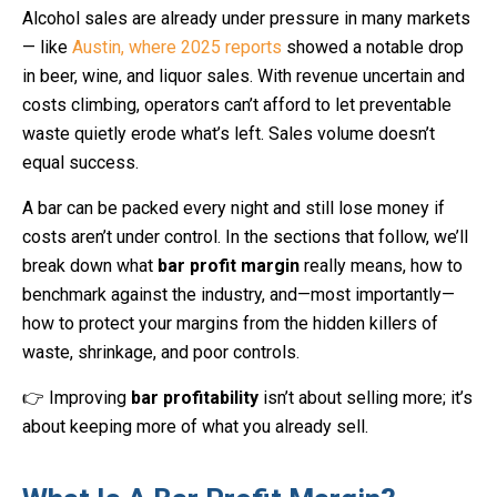
Alcohol sales are already under pressure in many markets
— like
Austin, where 2025 reports
showed a notable drop
in beer, wine, and liquor sales. With revenue uncertain and
costs climbing, operators can’t afford to let preventable
waste quietly erode what’s left. Sales volume doesn’t
equal success.
A bar can be packed every night and still lose money if
costs aren’t under control. In the sections that follow, we’ll
break down what
bar profit margin
really means, how to
benchmark against the industry, and—most importantly—
how to protect your margins from the hidden killers of
waste, shrinkage, and poor controls.
👉 Improving
bar profitability
isn’t about selling more; it’s
about keeping more of what you already sell.