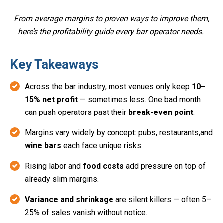
From average margins to proven ways to improve them,
here’s the profitability guide every bar operator needs.
Key Takeaways
Across the bar industry, most venues only keep
10–
15% net profit
— sometimes less. One bad month
can push operators past their
break-even point
.
Margins vary widely by concept: pubs, restaurants,and
wine bars
each face unique risks.
Rising labor and
food costs
add pressure on top of
already slim margins.
Variance and shrinkage
are silent killers — often 5–
25% of sales vanish without notice.