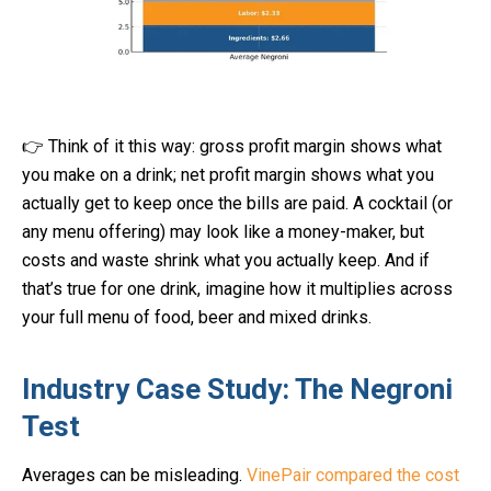
👉 Think of it this way: gross profit margin shows what
you make on a drink; net profit margin shows what you
actually get to keep once the bills are paid. A cocktail (or
any menu offering) may look like a money-maker, but
costs and waste shrink what you actually keep. And if
that’s true for one drink, imagine how it multiplies across
your full menu of food, beer and mixed drinks.
Industry Case Study: The Negroni
Test
Averages can be misleading.
VinePair compared the cost