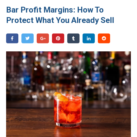
Bar Profit Margins: How To
Protect What You Already Sell