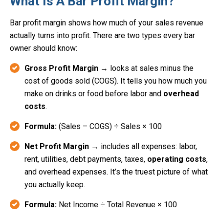
What Is A Bar Profit Margin?
Bar profit margin shows how much of your sales revenue
actually turns into profit. There are two types every bar
owner should know:
Gross Profit Margin
→ looks at sales minus the
cost of goods sold (COGS). It tells you how much you
make on drinks or food before labor and
overhead
costs
.
Formula:
(Sales – COGS) ÷ Sales × 100
Net Profit Margin
→ includes all expenses: labor,
rent, utilities, debt payments, taxes,
operating costs
,
and overhead expenses. It’s the truest picture of what
you actually keep.
Formula:
Net Income ÷ Total Revenue × 100