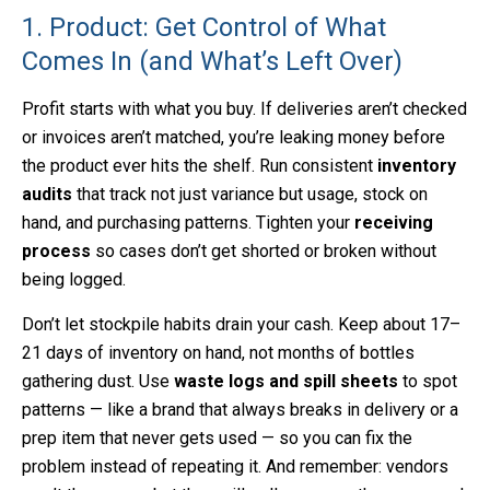
1. Product: Get Control of What
Comes In (and What’s Left Over)
Profit starts with what you buy. If deliveries aren’t checked
or invoices aren’t matched, you’re leaking money before
the product ever hits the shelf. Run consistent
inventory
audits
that track not just variance but usage, stock on
hand, and purchasing patterns. Tighten your
receiving
process
so cases don’t get shorted or broken without
being logged.
Don’t let stockpile habits drain your cash. Keep about 17–
21 days of inventory on hand, not months of bottles
gathering dust. Use
waste logs and spill sheets
to spot
patterns — like a brand that always breaks in delivery or a
prep item that never gets used — so you can fix the
problem instead of repeating it. And remember: vendors