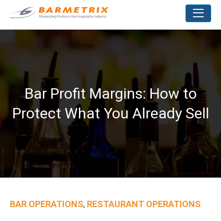
Bar Profit Margins: How to
Protect What You Already Sell
BAR OPERATIONS
RESTAURANT OPERATIONS
,