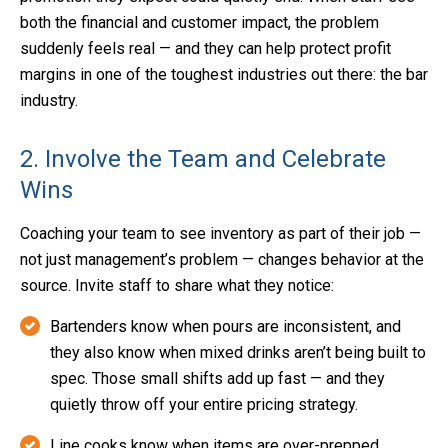
both the financial and customer impact, the problem
suddenly feels real — and they can help protect profit
margins in one of the toughest industries out there: the bar
industry.
2. Involve the Team and Celebrate
Wins
Coaching your team to see inventory as part of their job —
not just management’s problem — changes behavior at the
source. Invite staff to share what they notice:
Bartenders know when pours are inconsistent, and
they also know when mixed drinks aren’t being built to
spec. Those small shifts add up fast — and they
quietly throw off your entire pricing strategy.
Line cooks know when items are over-prepped.