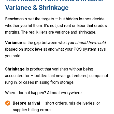
Variance & Shrinkage
Benchmarks set the targets — but hidden losses decide
whether you hit them. It’s not just rent or labor that erodes
margins. The real killers are variance and shrinkage.
Variance
is the gap between what you
should have sold
(based on stock levels) and what your POS system says
you sold.
Shrinkage
is product that vanishes without being
accounted for — bottles that never get entered, comps not
rung in, or cases missing from storage.
Where does it happen? Almost everywhere:
Before arrival
— short orders, mis-deliveries, or
supplier billing errors.