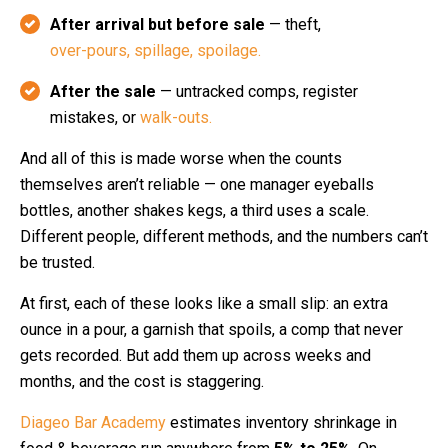
After arrival but before sale
— theft,
over-pours, spillage, spoilage.
After the sale
— untracked comps, register
mistakes, or
walk-outs.
And all of this is made worse when the counts
themselves aren’t reliable — one manager eyeballs
bottles, another shakes kegs, a third uses a scale.
Different people, different methods, and the numbers can’t
be trusted.
At first, each of these looks like a small slip: an extra
ounce in a pour, a garnish that spoils, a comp that never
gets recorded. But add them up across weeks and
months, and the cost is staggering.
Diageo Bar Academy
estimates inventory shrinkage in