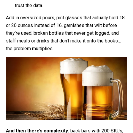
trust the data.
Add in oversized pours, pint glasses that actually hold 18
or 20 ounces instead of 16, garnishes that wilt before
they’re used, broken bottles that never get logged, and
staff meals or drinks that don’t make it onto the books…
the problem multiplies.
And then there’s complexity:
back bars with 200 SKUs,