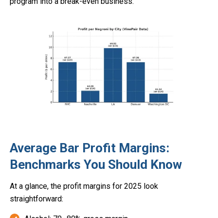
program into a break-even business.
Average Bar Profit Margins:
Benchmarks You Should Know
At a glance, the profit margins for 2025 look
straightforward: