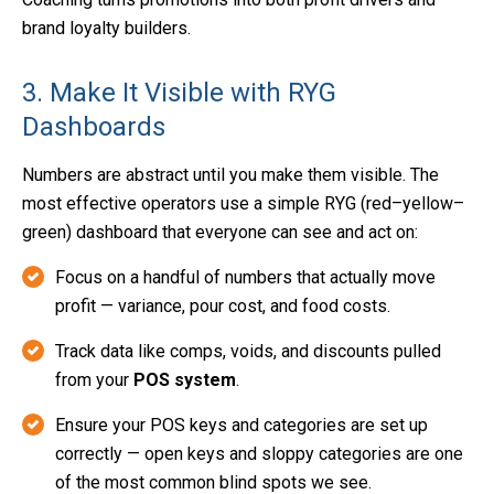
brand loyalty builders.
3. Make It Visible with RYG
Dashboards
Numbers are abstract until you make them visible. The
most effective operators use a simple RYG (red–yellow–
green) dashboard that everyone can see and act on:
Focus on a handful of numbers that actually move
profit — variance, pour cost, and food costs.
Track data like comps, voids, and discounts pulled
from your
POS system
.
Ensure your POS keys and categories are set up
correctly — open keys and sloppy categories are one
of the most common blind spots we see.