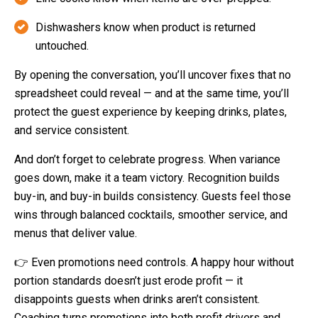
Dishwashers know when product is returned
untouched.
By opening the conversation, you’ll uncover fixes that no
spreadsheet could reveal — and at the same time, you’ll
protect the guest experience by keeping drinks, plates,
and service consistent.
And don’t forget to celebrate progress. When variance
goes down, make it a team victory. Recognition builds
buy-in, and buy-in builds consistency. Guests feel those
wins through balanced cocktails, smoother service, and
menus that deliver value.
👉 Even promotions need controls. A happy hour without
portion standards doesn’t just erode profit — it
disappoints guests when drinks aren’t consistent.
Coaching turns promotions into both profit drivers and