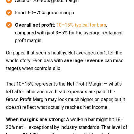
Alcohol: 70–80% gross margin
Food: 60–70% gross margin
Overall net profit:
10–15% typical for bars
,
compared with just 3–5% for the average restaurant
profit margin.
On paper, that seems healthy. But averages don’t tell the
whole story. Even bars with
average revenue
can miss
targets when controls slip.
That 10–15% represents the Net Profit Margin — what’s
left after labor and overhead expenses are paid. The
Gross Profit Margin may look much higher on paper, but it
doesn’t reflect what actually reaches Net Income.
When margins are strong:
A well-run bar might hit 18–
20% net — exceptional by industry standards. That level of