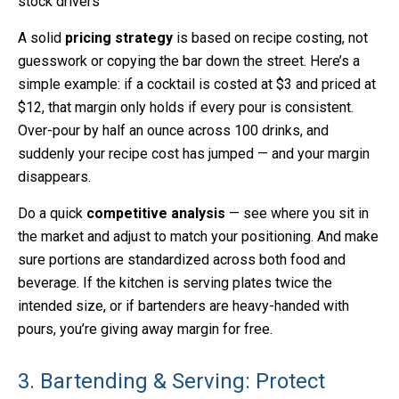
stock drivers
A solid
pricing strategy
is based on recipe costing, not
guesswork or copying the bar down the street. Here’s a
simple example: if a cocktail is costed at $3 and priced at
$12, that margin only holds if every pour is consistent.
Over-pour by half an ounce across 100 drinks, and
suddenly your recipe cost has jumped — and your margin
disappears.
Do a quick
competitive analysis
— see where you sit in
the market and adjust to match your positioning. And make
sure portions are standardized across both food and
beverage. If the kitchen is serving plates twice the
intended size, or if bartenders are heavy-handed with
pours, you’re giving away margin for free.
3. Bartending & Serving: Protect