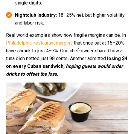
single digits.
Nightclub Industry:
18–25% net, but higher volatility
and labor risk.
Real world examples show how fragile margins can be. In
Philadelphia, restaurant margins
that once sat at 15–20%
have shrunk to just 4–7%.
One chef-owner shared how a
tuna dish netted just 98 cents
.
Another admitted
losing $4
on every Cuban sandwich,
hoping guests would order
drinks to offset the loss.