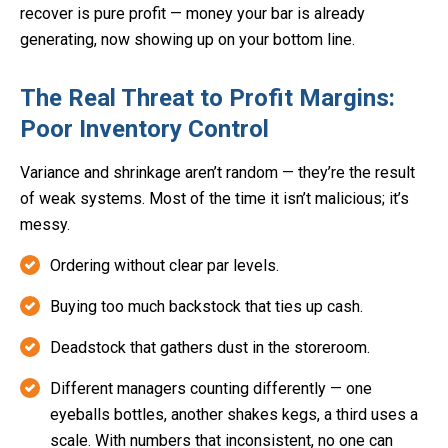
recover is pure profit — money your bar is already
generating, now showing up on your bottom line.
The Real Threat to Profit Margins:
Poor Inventory Control
Variance and shrinkage aren’t random — they’re the result
of weak systems. Most of the time it isn’t malicious; it’s
messy.
Ordering without clear par levels.
Buying too much backstock that ties up cash.
Deadstock that gathers dust in the storeroom.
Different managers counting differently — one
eyeballs bottles, another shakes kegs, a third uses a
scale. With numbers that inconsistent, no one can