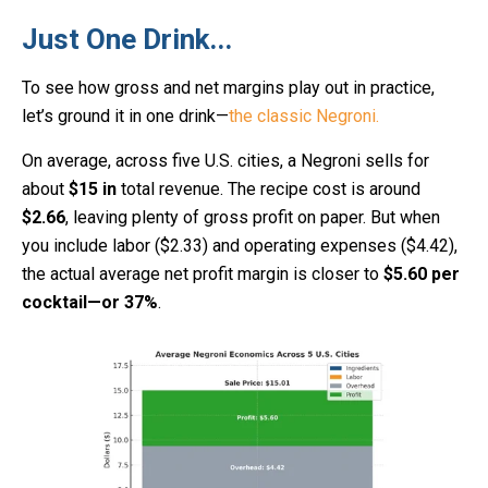
Just One Drink...
To see how gross and net margins play out in practice,
let’s ground it in one drink—
the classic Negroni.
On average, across five U.S. cities, a Negroni sells for
about
$15 in
total revenue. The recipe cost is around
$2.66
, leaving plenty of gross profit on paper. But when
you include labor ($2.33) and operating expenses ($4.42),
the actual average net profit margin is closer to
$5.60 per
cocktail—or 37%
.