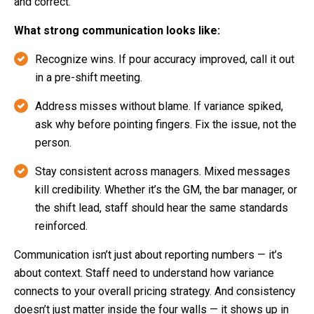
and correct.
What strong communication looks like:
Recognize wins. If pour accuracy improved, call it out
in a pre-shift meeting.
Address misses without blame. If variance spiked,
ask why before pointing fingers. Fix the issue, not the
person.
Stay consistent across managers. Mixed messages
kill credibility. Whether it’s the GM, the bar manager, or
the shift lead, staff should hear the same standards
reinforced.
Communication isn’t just about reporting numbers — it’s
about context. Staff need to understand how variance
connects to your overall pricing strategy. And consistency
doesn’t just matter inside the four walls — it shows up in