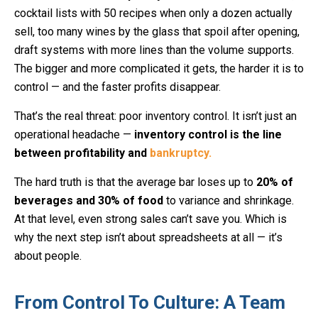
cocktail lists with 50 recipes when only a dozen actually
sell, too many wines by the glass that spoil after opening,
draft systems with more lines than the volume supports.
The bigger and more complicated it gets, the harder it is to
control — and the faster profits disappear.
That’s the real threat: poor inventory control. It isn’t just an
operational headache —
inventory control is the line
between profitability and
bankruptcy.
The hard truth is that the average bar loses up to
20% of
beverages and 30% of food
to variance and shrinkage.
At that level, even strong sales can’t save you. Which is
why the next step isn’t about spreadsheets at all — it’s
about people.
From Control To Culture: A Team