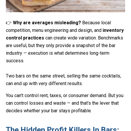
👉
Why are averages misleading?
Because local
competition, menu engineering and design, and
inventory
control practices
can create wide variation. Benchmarks
are useful, but they only provide a snapshot of the bar
industry — execution is what determines long-term
success.
Two bars on the same street, selling the same cocktails,
can end up with very different results.
You can’t control rent, taxes, or consumer demand. But you
can control losses and waste — and that’s the lever that
decides whether your bar stays profitable.
The Hidden Profit Killers In Bars: