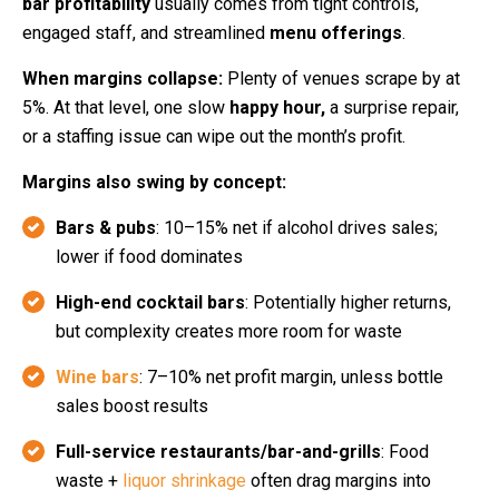
bar profitability
usually comes from tight controls,
engaged staff, and streamlined
menu offerings
.
When margins collapse:
Plenty of venues scrape by at
5%. At that level, one slow
happy hour,
a surprise repair,
or a staffing issue can wipe out the month’s profit.
Margins also swing by concept:
Bars & pubs
: 10–15% net if alcohol drives sales;
lower if food dominates
High-end cocktail bars
: Potentially higher returns,
but complexity creates more room for waste
Wine bars
: 7–10% net profit margin, unless bottle
sales boost results
Full-service restaurants/bar-and-grills
: Food
waste +
liquor shrinkage
often drag margins into