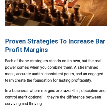
Proven Strategies To Increase Bar
Profit Margins
Each of these strategies stands on its own, but the real
power comes when you combine them. A streamlined
menu, accurate audits, consistent pours, and an engaged
team create the foundation for lasting profitability.
In a business where margins are razor-thin, discipline and
control aren’t optional — they’re the difference between
surviving and thriving.