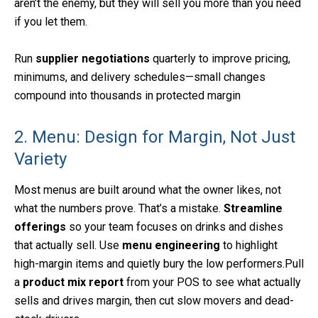
aren’t the enemy, but they will sell you more than you need
if you let them.
Run
supplier negotiations
quarterly to improve pricing,
minimums, and delivery schedules—small changes
compound into thousands in protected margin
2. Menu: Design for Margin, Not Just
Variety
Most menus are built around what the owner likes, not
what the numbers prove. That’s a mistake.
Streamline
offerings
so your team focuses on drinks and dishes
that actually sell. Use
menu engineering
to highlight
high-margin items and quietly bury the low performers.Pull
a
product mix report
from your POS to see what actually
sells and drives margin, then cut slow movers and dead-