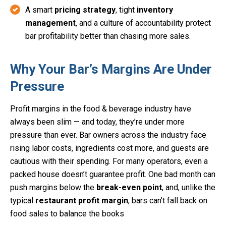
A smart
pricing strategy
, tight
inventory
management
, and a culture of accountability protect
bar profitability better than chasing more sales.
Why Your Bar’s Margins Are Under
Pressure
Profit margins in the food & beverage industry have
always been slim — and today, they’re under more
pressure than ever. Bar owners across the industry face
rising labor costs, ingredients cost more, and guests are
cautious with their spending. For many operators, even a
packed house doesn’t guarantee profit. One bad month can
push margins below the
break-even point
, and, unlike the
typical
restaurant profit margin
, bars can’t fall back on
food sales to balance the books