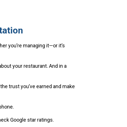
tation
her you’re managing it—or it’s
bout your restaurant. And in a
ct the trust you’ve earned and make
phone.
eck Google star ratings.