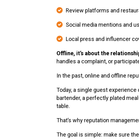
Review platforms and restaura
Social media mentions and u
Local press and influencer c
Offline, it’s about the relation
handles a complaint, or participat
In the past, online and offline rep
Today, a single guest experience c
bartender, a perfectly plated mea
table.
That’s why reputation management
The goal is simple: make sure th