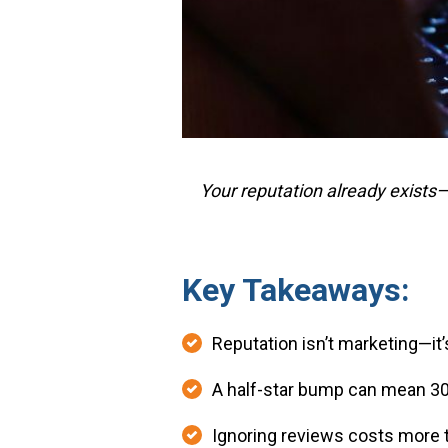
Your reputation already exists
Key Takeaways:
Reputation isn’t marketing—it’s
A half-star bump can mean 3
Ignoring reviews costs more 