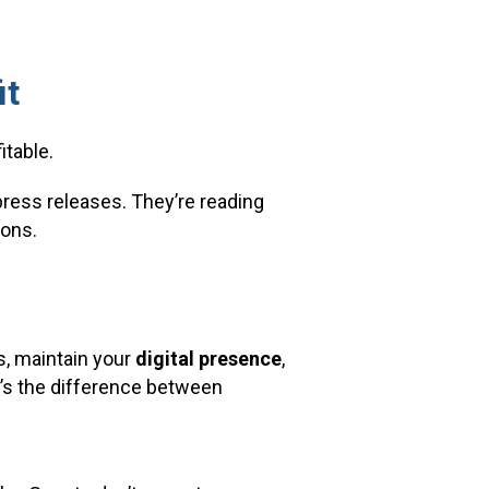
it
itable.
ress releases. They’re reading
ions.
s, maintain your
digital presence
,
at’s the difference between