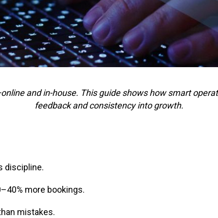
—online and in-house. This guide shows how smart opera
feedback and consistency into growth.
 discipline.
0–40% more bookings.
than mistakes.