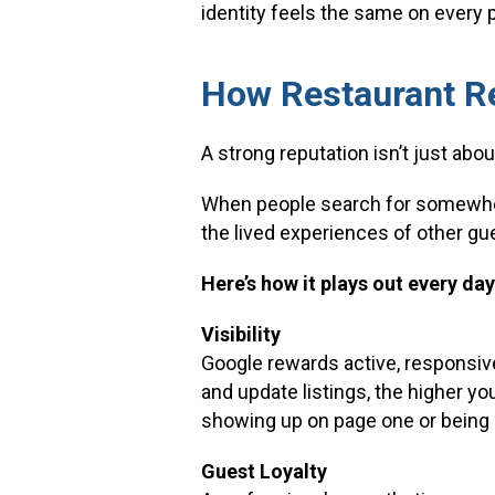
identity feels the same on every 
How Restaurant Re
A strong reputation isn’t just abou
When people search for somewhere
the lived experiences of other gue
Here’s how it plays out every day
Visibility
Google rewards active, responsive
and update listings, the higher yo
showing up on page one or being 
Guest Loyalty