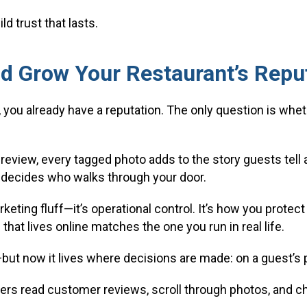
d trust that lasts.
d Grow Your Restaurant’s Repu
 you already have a reputation. The only question is whet
review, every tagged photo adds to the story guests tell a
ten decides who walks through your door.
keting fluff—it’s operational control. It’s how you prote
that lives online matches the one you run in real life.
ut now it lives where decisions are made: on a guest’s 
ers read customer reviews, scroll through photos, and ch