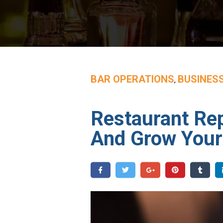
BAR OPERATIONS
BUSINES
,
Restaurant Re
And Grow Your