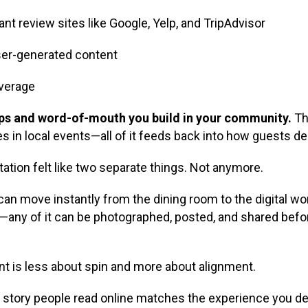
nt review sites like Google, Yelp, and TripAdvisor
ser-generated content
overage
ships and word-of-mouth you build in your community.
The
es in local events—all of it feeds back into how guests de
utation felt like two separate things. Not anymore.
an move instantly from the dining room to the digital worl
l—any of it can be photographed, posted, and shared befor
 is less about spin and more about alignment.
e story people read online matches the experience you de