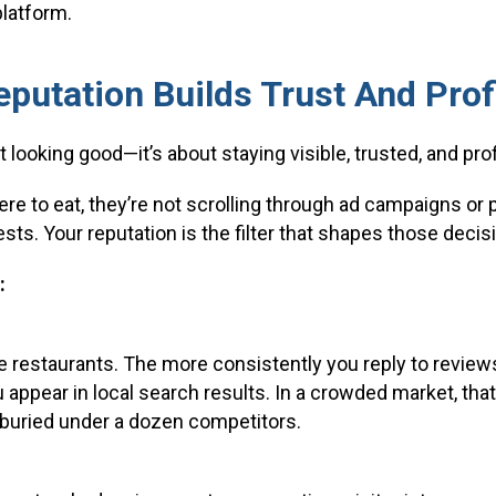
platform.
putation Builds Trust And Prof
t looking good—it’s about staying visible, trusted, and prof
 to eat, they’re not scrolling through ad campaigns or p
sts. Your reputation is the filter that shapes those decis
:
 restaurants. The more consistently you reply to review
u appear in local search results. In a crowded market, th
buried under a dozen competitors.