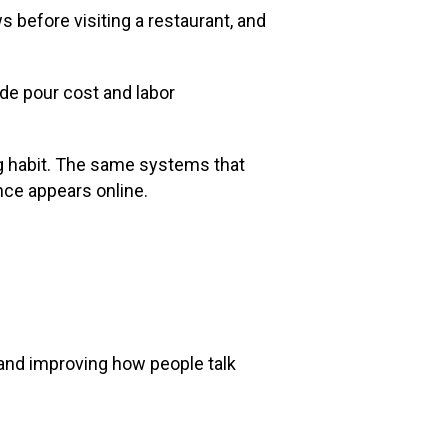
s before visiting a restaurant, and
de pour cost and labor
ng habit. The same systems that
nce appears online.
 and improving how people talk