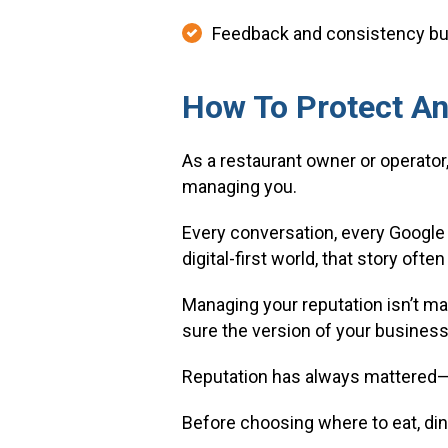
Feedback and consistency buil
How To Protect An
As a restaurant owner or operator,
managing you.
Every conversation, every Google 
digital-first world, that story of
Managing your reputation isn’t mar
sure the version of your business 
Reputation has always mattered—b
Before choosing where to eat, din