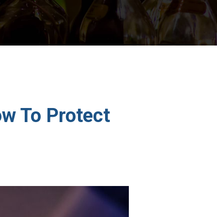
w To Protect