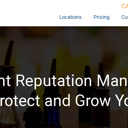
C
Locations
Pricing
Cu
nt Reputation Ma
rotect and Grow Y