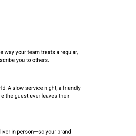
 way your team treats a regular,
scribe you to others.
d. A slow service night, a friendly
e the guest ever leaves their
liver in person—so your brand