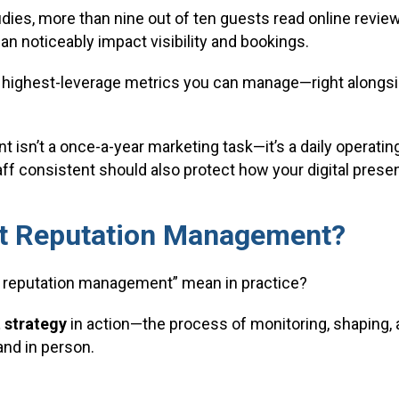
dies, more than nine out of ten guests read online review
can noticeably impact visibility and bookings.
 highest-leverage metrics you can manage—right alongsi
isn’t a once-a-year marketing task—it’s a daily operati
aff consistent should also protect how your digital prese
nt Reputation Management?
t reputation management” mean in practice?
 strategy
in action—the process of monitoring, shaping,
and in person.