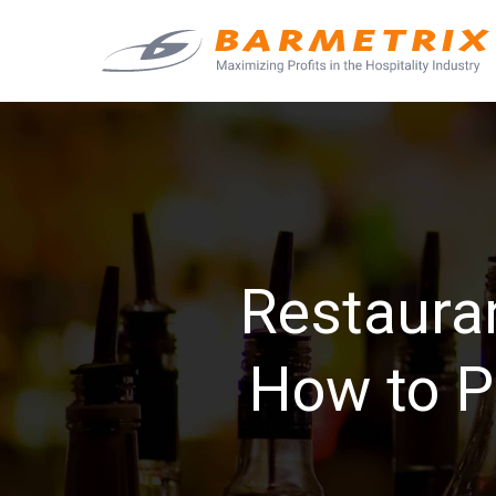
Restaura
How to P