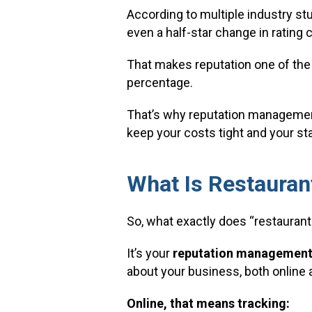
According to multiple industry stu
even a half-star change in rating 
That makes reputation one of the
percentage.
That’s why reputation management 
keep your costs tight and your st
What Is Restaura
So, what exactly does “restauran
It’s your
reputation management
about your business, both online 
Online, that means tracking: