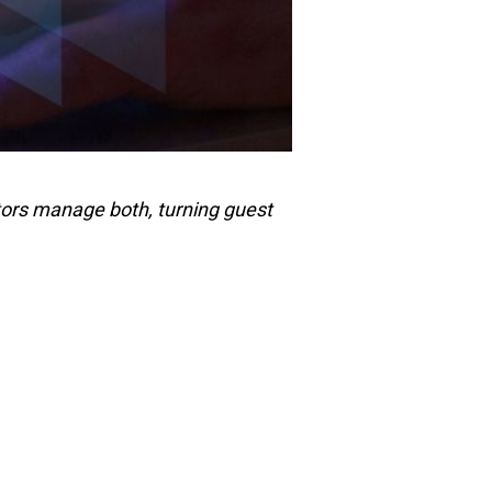
tors manage both, turning guest