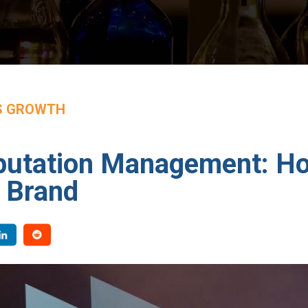
S GROWTH
putation Management: Ho
 Brand