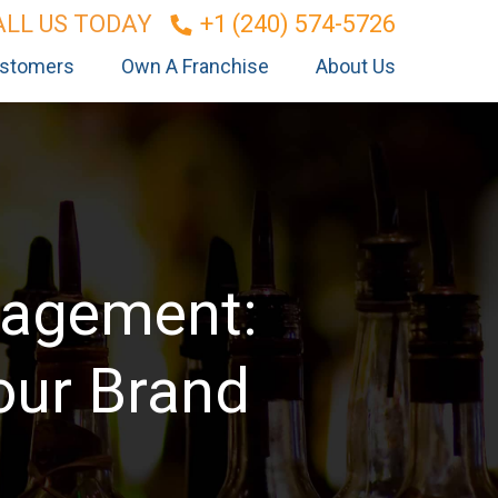
ALL US TODAY
+1 (240) 574-5726
stomers
Own A Franchise
About Us
nagement:
our Brand