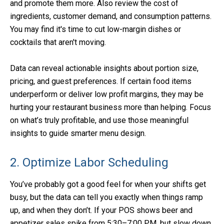
and promote them more. Also review the cost of
ingredients, customer demand, and consumption patterns.
You may find it's time to cut low-margin dishes or
cocktails that aren't moving.
Data can reveal actionable insights about portion size,
pricing, and guest preferences. If certain food items
underperform or deliver low profit margins, they may be
hurting your restaurant business more than helping. Focus
on what’s truly profitable, and use those meaningful
insights to guide smarter menu design.
2. Optimize Labor Scheduling
You’ve probably got a good feel for when your shifts get
busy, but the data can tell you exactly when things ramp
up, and when they don’t. If your POS shows beer and
appetizer sales spike from 5:30–7:00 PM, but slow down