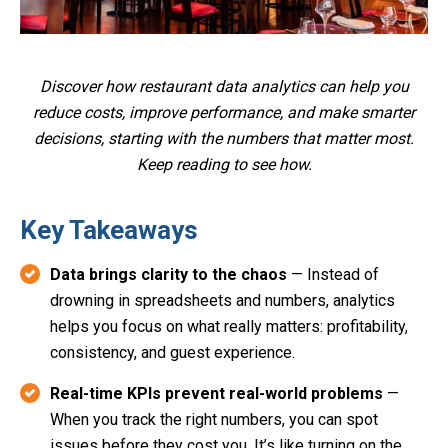
Discover how restaurant data analytics can help you
reduce costs, improve performance, and make smarter
decisions, starting with the numbers that matter most.
Keep reading to see how.
Key Takeaways
Data brings clarity to the chaos
— Instead of
drowning in spreadsheets and numbers, analytics
helps you focus on what really matters: profitability,
consistency, and guest experience.
Real-time KPIs prevent real-world problems
—
When you track the right numbers, you can spot
issues before they cost you. It’s like turning on the