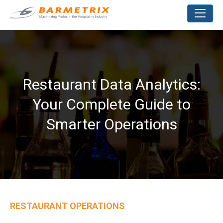
Restaurant Data Analytics:
Your Complete Guide to
Smarter Operations
RESTAURANT OPERATIONS