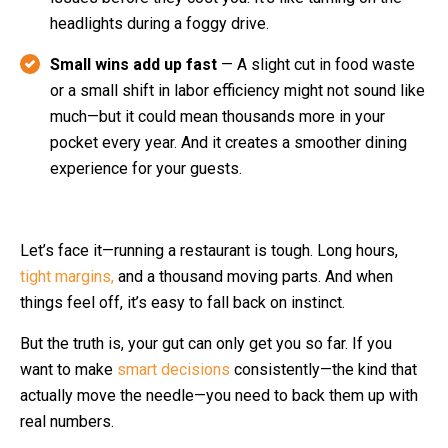
headlights during a foggy drive.
Small wins add up fast
— A slight cut in food waste
or a small shift in labor efficiency might not sound like
much—but it could mean thousands more in your
pocket every year. And it creates a smoother dining
experience for your guests.
Let’s face it—running a restaurant is tough. Long hours,
tight margins,
and a thousand moving parts. And when
things feel off, it’s easy to fall back on instinct.
But the truth is, your gut can only get you so far. If you
want to make
smart decisions
consistently—the kind that
actually move the needle—you need to back them up with
real numbers.