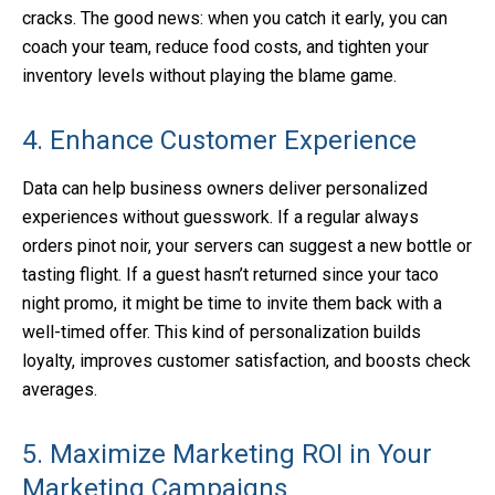
cracks. The good news: when you catch it early, you can
coach your team, reduce food costs, and tighten your
inventory levels without playing the blame game.
4. Enhance Customer Experience
Data can help business owners deliver personalized
experiences without guesswork. If a regular always
orders pinot noir, your servers can suggest a new bottle or
tasting flight. If a guest hasn’t returned since your taco
night promo, it might be time to invite them back with a
well-timed offer. This kind of personalization builds
loyalty, improves customer satisfaction, and boosts check
averages.
5. Maximize Marketing ROI in Your
Marketing Campaigns