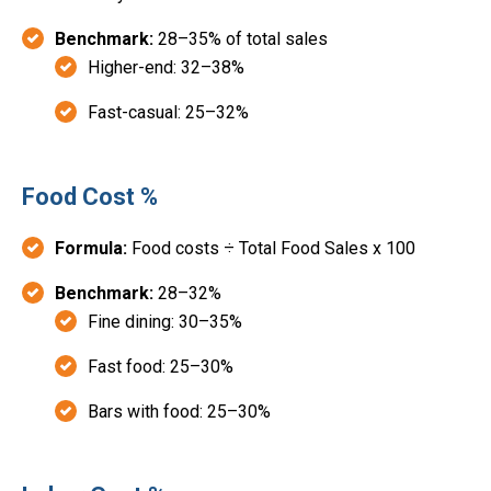
Benchmark:
28–35% of total sales
Higher-end: 32–38%
Fast-casual: 25–32%
Food Cost %
Formula:
Food costs ÷ Total Food Sales x 100
Benchmark:
28–32%
Fine dining: 30–35%
Fast food: 25–30%
Bars with food: 25–30%