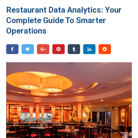
Restaurant Data Analytics: Your
Complete Guide To Smarter
Operations