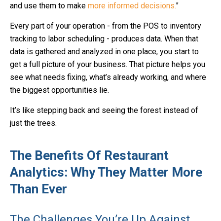
and use them to make
more informed decisions.
"
Every part of your operation - from the POS to inventory
tracking to labor scheduling - produces data. When that
data is gathered and analyzed in one place, you start to
get a full picture of your business. That picture helps you
see what needs fixing, what’s already working, and where
the biggest opportunities lie.
It’s like stepping back and seeing the forest instead of
just the trees.
The Benefits Of Restaurant
Analytics: Why They Matter More
Than Ever
The Challenges You’re Up Against