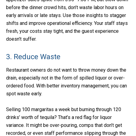
before the dinner crowd hits, don’t waste labor hours on
early arrivals or late stays. Use those insights to stagger
shifts and improve operational efficiency. Your staff stays
fresh, your costs stay tight, and the guest experience
doesn’t suffer.
3. Reduce Waste
Restaurant owners do not want to throw money down the
drain, especially not in the form of spilled liquor or over-
ordered food. With better inventory management, you can
spot waste early.
Selling 100 margaritas a week but burning through 120
drinks’ worth of tequila? That’s a red flag for liquor
variance. It might be over-pouring, comps that don’t get
recorded, or even staff performance slipping through the