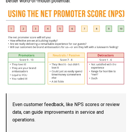
better word-of-mouth potential.
Even customer feedback, like NPS scores or review
data, can guide improvements in service and
operations.