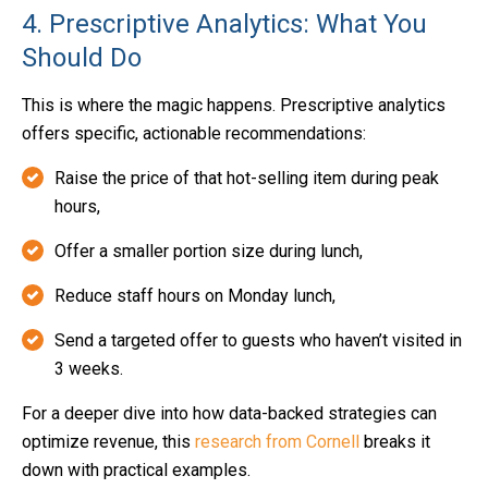
4. Prescriptive Analytics: What You
Should Do
This is where the magic happens. Prescriptive analytics
offers specific, actionable recommendations:
Raise the price of that hot-selling item during peak
hours,
Offer a smaller portion size during lunch,
Reduce staff hours on Monday lunch,
Send a targeted offer to guests who haven’t visited in
3 weeks.
For a deeper dive into how data-backed strategies can
optimize revenue, this
research from Cornell
breaks it
down with practical examples.