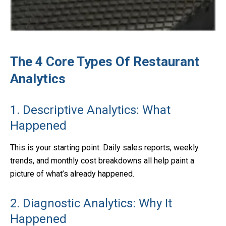
The 4 Core Types Of Restaurant
Analytics
1. Descriptive Analytics: What
Happened
This is your starting point. Daily sales reports, weekly
trends, and monthly cost breakdowns all help paint a
picture of what’s already happened.
2. Diagnostic Analytics: Why It
Happened