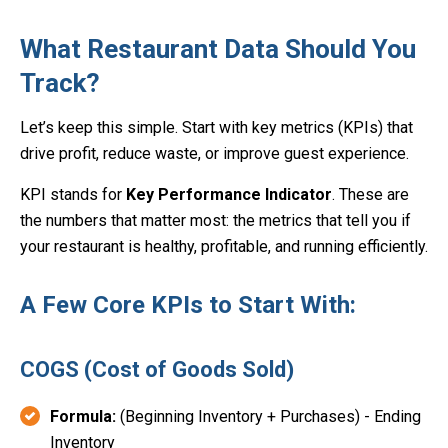
What Restaurant Data Should You
Track?
Let’s keep this simple. Start with key metrics (KPIs) that
drive profit, reduce waste, or improve guest experience.
KPI stands for
Key Performance Indicator
. These are
the numbers that matter most: the metrics that tell you if
your restaurant is healthy, profitable, and running efficiently.
A Few Core KPIs to Start With:
COGS (Cost of Goods Sold)
Formula:
(Beginning Inventory + Purchases) - Ending
Inventory