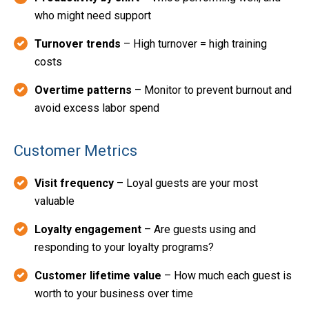
who might need support
Turnover trends
– High turnover = high training
costs
Overtime patterns
– Monitor to prevent burnout and
avoid excess labor spend
Customer Metrics
Visit frequency
– Loyal guests are your most
valuable
Loyalty engagement
– Are guests using and
responding to your loyalty programs?
Customer lifetime value
– How much each guest is
worth to your business over time