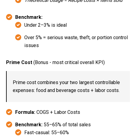
Theoretical Usage = Recipe costs × Items sold
Benchmark:
Under 2–3% is ideal
Over 5% = serious waste, theft, or portion control
issues
Prime Cost
(Bonus - most critical overall KPI)
Prime cost combines your two largest controllable
expenses: food and beverage costs + labor costs.
Formula:
COGS + Labor Costs
Benchmark:
55–65% of total sales
Fast-casual: 55–60%