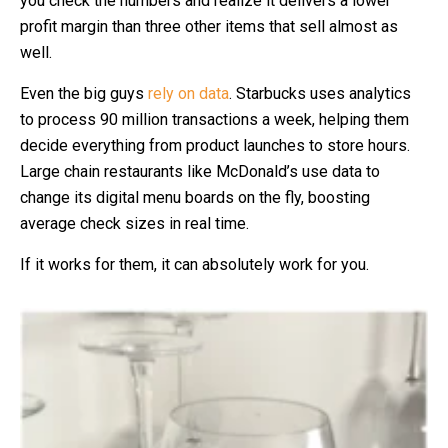
you check the numbers and realize it delivers a lower
profit margin than three other items that sell almost as
well.
Even the big guys
rely on data
. Starbucks uses analytics
to process 90 million transactions a week, helping them
decide everything from product launches to store hours.
Large chain restaurants like McDonald’s use data to
change its digital menu boards on the fly, boosting
average check sizes in real time.
If it works for them, it can absolutely work for you.