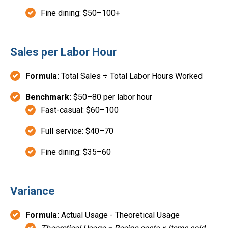
Fine dining: $50–100+
Sales per Labor Hour
Formula:
Total Sales ÷ Total Labor Hours Worked
Benchmark:
$50–80 per labor hour
Fast-casual: $60–100
Full service: $40–70
Fine dining: $35–60
Variance
Formula:
Actual Usage - Theoretical Usage