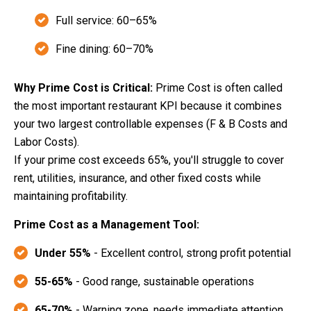
Full service: 60–65%
Fine dining: 60–70%
Why Prime Cost is Critical:
Prime Cost is often called
the most important restaurant KPI because it combines
your two largest controllable expenses (F & B Costs and
Labor Costs).
If your prime cost exceeds 65%, you'll struggle to cover
rent, utilities, insurance, and other fixed costs while
maintaining profitability.
Prime Cost as a Management Tool:
Under 55%
- Excellent control, strong profit potential
55-65%
- Good range, sustainable operations
65-70%
- Warning zone, needs immediate attention