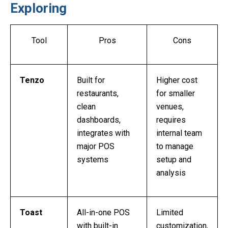
Exploring
Tool
Pros
Cons
Tenzo
Built for
Higher cost
restaurants,
for smaller
clean
venues,
dashboards,
requires
integrates with
internal team
major POS
to manage
systems
setup and
analysis
Toast
All-in-one POS
Limited
with built-in
customization,