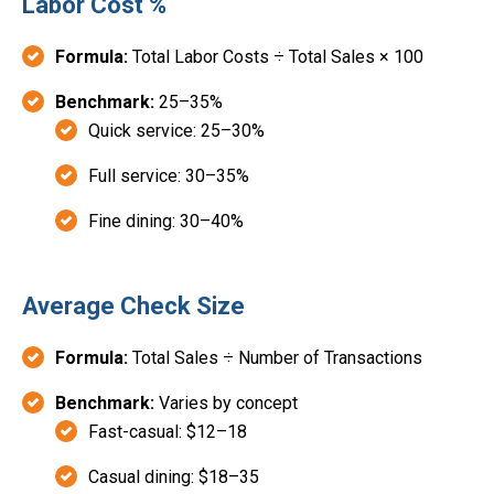
Labor Cost %
Formula:
Total Labor Costs ÷ Total Sales × 100
Benchmark:
25–35%
Quick service: 25–30%
Full service: 30–35%
Fine dining: 30–40%
Average Check Size
Formula:
Total Sales ÷ Number of Transactions
Benchmark:
Varies by concept
Fast-casual: $12–18
Casual dining: $18–35