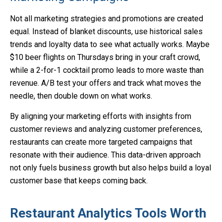
Not all marketing strategies and promotions are created
equal. Instead of blanket discounts, use historical sales
trends and loyalty data to see what actually works. Maybe
$10 beer flights on Thursdays bring in your craft crowd,
while a 2-for-1 cocktail promo leads to more waste than
revenue. A/B test your offers and track what moves the
needle, then double down on what works.
By aligning your marketing efforts with insights from
customer reviews and analyzing customer preferences,
restaurants can create more targeted campaigns that
resonate with their audience. This data-driven approach
not only fuels business growth but also helps build a loyal
customer base that keeps coming back.
Restaurant Analytics Tools Worth