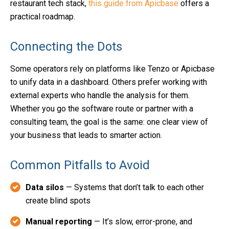
restaurant tech stack,
this guide from Apicbase
offers a
practical roadmap.
Connecting the Dots
Some operators rely on platforms like Tenzo or Apicbase
to unify data in a dashboard. Others prefer working with
external experts who handle the analysis for them.
Whether you go the software route or partner with a
consulting team, the goal is the same: one clear view of
your business that leads to smarter action.
Common Pitfalls to Avoid
Data silos
— Systems that don’t talk to each other
create blind spots
Manual reporting
— It’s slow, error-prone, and