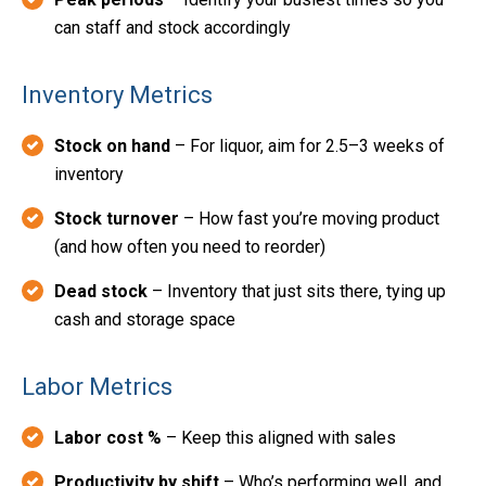
can staff and stock accordingly
Inventory Metrics
Stock on hand
– For liquor, aim for 2.5–3 weeks of
inventory
Stock turnover
– How fast you’re moving product
(and how often you need to reorder)
Dead stock
– Inventory that just sits there, tying up
cash and storage space
Labor Metrics
Labor cost %
– Keep this aligned with sales
Productivity by shift
– Who’s performing well, and