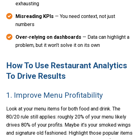
exhausting
Misreading KPIs
— You need context, not just
numbers
Over-relying on dashboards
— Data can highlight a
problem, but it won’t solve it on its own
How To Use Restaurant Analytics
To Drive Results
1. Improve Menu Profitability
Look at your menu items for both food and drink. The
80/20 rule still applies: roughly 20% of your menu likely
drives 80% of your profits. Maybe it’s your smoked wings
and signature old fashioned. Highlight those popular items