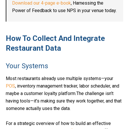
Download our 4-page e-book
, Harnessing the
Power of Feedback to use NPS in your venue today.
How To Collect And Integrate
Restaurant Data
Your Systems
Most restaurants already use multiple systems—your
POS
, inventory management tracker, labor scheduler, and
maybe a customer loyalty platform.The challenge isn’t
having tools—it’s making sure they work together, and that
someone actually uses the data.
For a strategic overview of how to build an effective