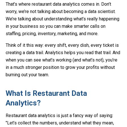
That’s where restaurant data analytics comes in. Don’t
worry, we’re not talking about becoming a data scientist.
We’re talking about understanding what’s really happening
in your business so you can make smarter calls on
staffing, pricing, inventory, marketing, and more.
Think of it this way: every shift, every dish, every ticket is
creating a data trail. Analytics helps you read that trail. And
when you can see what’s working (and what’s not), you’re
in a much stronger position to grow your profits without
burning out your team.
What Is Restaurant Data
Analytics?
Restaurant data analytics is just a fancy way of saying:
"Let’s collect the numbers, understand what they mean,