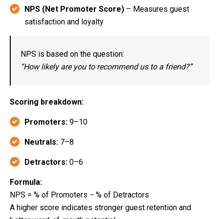
NPS (Net Promoter Score)
– Measures guest
satisfaction and loyalty
NPS is based on the question:
“How likely are you to recommend us to a friend?”
Scoring breakdown:
Promoters:
9–10
Neutrals:
7–8
Detractors:
0–6
Formula:
NPS = % of Promoters − % of Detractors
A higher score indicates stronger guest retention and