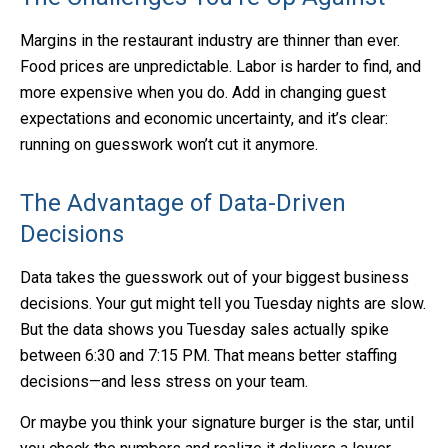
Margins in the restaurant industry are thinner than ever.
Food prices are unpredictable. Labor is harder to find, and
more expensive when you do. Add in changing guest
expectations and economic uncertainty, and it’s clear:
running on guesswork won’t cut it anymore.
The Advantage of Data-Driven
Decisions
Data takes the guesswork out of your biggest business
decisions. Your gut might tell you Tuesday nights are slow.
But the data shows you Tuesday sales actually spike
between 6:30 and 7:15 PM. That means better staffing
decisions—and less stress on your team.
Or maybe you think your signature burger is the star, until