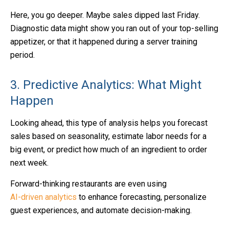
Here, you go deeper. Maybe sales dipped last Friday.
Diagnostic data might show you ran out of your top-selling
appetizer, or that it happened during a server training
period.
3. Predictive Analytics: What Might
Happen
Looking ahead, this type of analysis helps you forecast
sales based on seasonality, estimate labor needs for a
big event, or predict how much of an ingredient to order
next week.
Forward-thinking restaurants are even using
AI-driven analytics
to enhance forecasting, personalize
guest experiences, and automate decision-making.