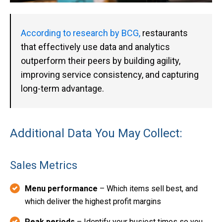
According to research by BCG,
restaurants
that effectively use data and analytics
outperform their peers by building agility,
improving service consistency, and capturing
long-term advantage.
Additional Data You May Collect:
Sales Metrics
Menu performance
– Which items sell best, and
which deliver the highest profit margins
Peak periods
– Identify your busiest times so you