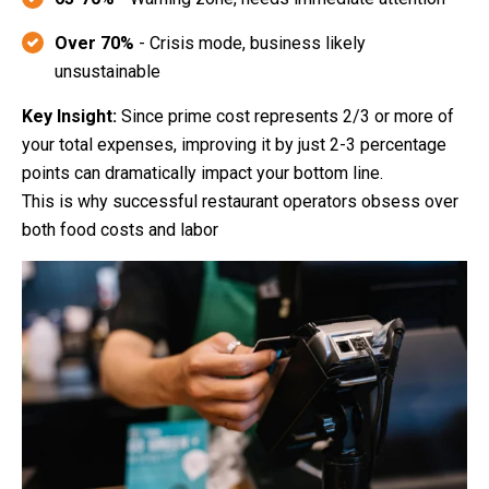
Over 70%
- Crisis mode, business likely
unsustainable
Key Insight:
Since prime cost represents 2/3 or more of
your total expenses, improving it by just 2-3 percentage
points can dramatically impact your bottom line.
This is why successful restaurant operators obsess over
both food costs and labor