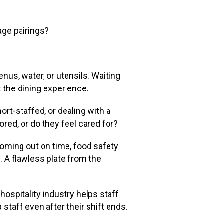
age pairings?
nus, water, or utensils. Waiting
at the dining experience.
rt-staffed, or dealing with a
red, or do they feel cared for?
oming out on time, food safety
 A flawless plate from the
hospitality industry helps staff
staff even after their shift ends.