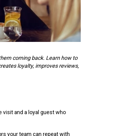
ps them coming back. Learn how to
creates loyalty, improves reviews,
 visit and a loyal guest who
ors your team can repeat with