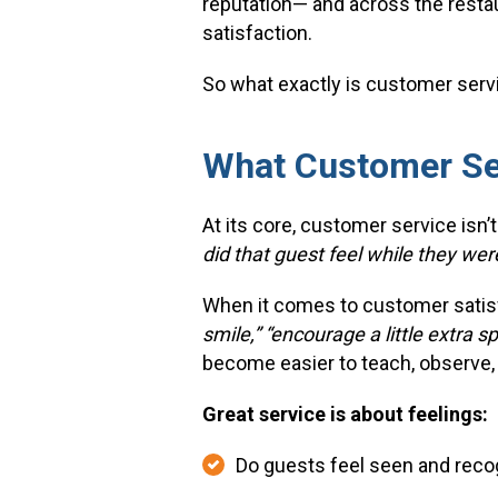
reputation— and across the resta
satisfaction.
So what exactly is customer serv
What Customer Se
At its core, customer service isn’t
did that guest feel while they wer
When it comes to customer satisfa
smile,” “encourage a little extra s
become easier to teach, observe,
Great service is about feelings:
Do guests feel seen and reco