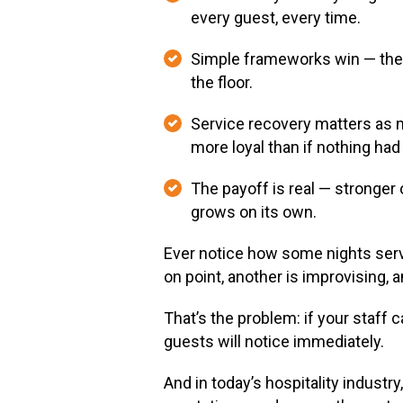
every guest, every time.
Simple frameworks win — the 3
the floor.
Service recovery matters as m
more loyal than if nothing ha
The payoff is real — stronger
grows on its own.
Ever notice how some nights servi
on point, another is improvising, 
That’s the problem: if your staff 
guests will notice immediately.
And in today’s hospitality industr