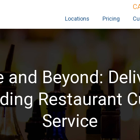
C
Locations
Pricing
Cu
 and Beyond: Deli
ding Restaurant 
Service