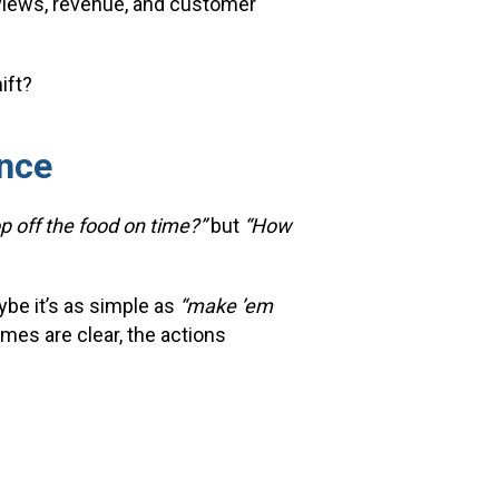
eviews, revenue, and customer
ift?
nce
op off the food on time?”
but
“How
ybe it’s as simple as
“make ’em
es are clear, the actions