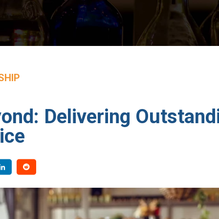
SHIP
nd: Delivering Outstand
ice