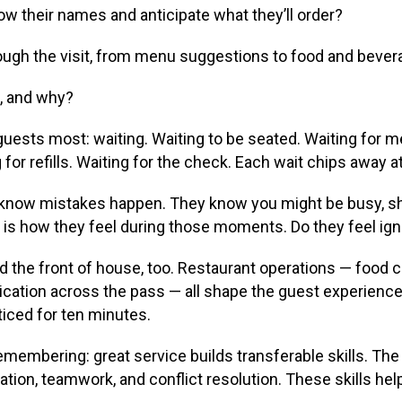
know their names and anticipate what they’ll order?
ough the visit, from menu suggestions to food and bever
k, and why?
uests most: waiting. Waiting to be seated. Waiting for me
g for refills. Waiting for the check. Each wait chips away 
 know mistakes happen. They know you might be busy, sho
is how they feel during those moments. Do they feel igno
the front of house, too. Restaurant operations — food c
ation across the pass — all shape the guest experience.
oticed for ten minutes.
membering: great service builds transferable skills. The 
ion, teamwork, and conflict resolution. These skills help 