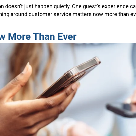
ion doesn’t just happen quietly. One guest’s experience ca
aining around customer service matters now more than ev
ow More Than Ever