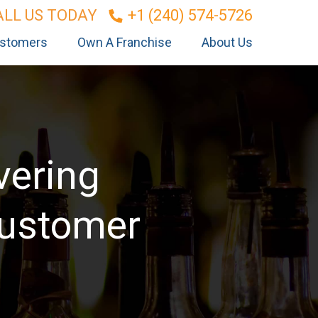
ALL US TODAY
+1 (240) 574-5726
stomers
Own A Franchise
About Us
vering
Customer