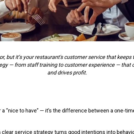
or, but it’s your restaurant's customer service that kee
ategy — from staff training to customer experience — that 
and drives profit.
a “nice to have” — it’s the difference between a one-time
 clear service strategy turns good intentions into behavi