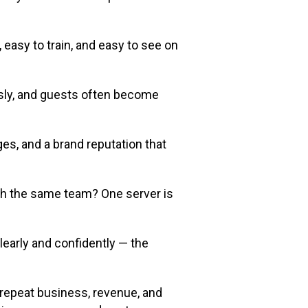
asy to train, and easy to see on
usly, and guests often become
es, and a brand reputation that
ith the same team? One server is
learly and confidently — the
u repeat business, revenue, and