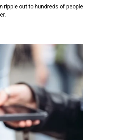
n ripple out to hundreds of people
er.