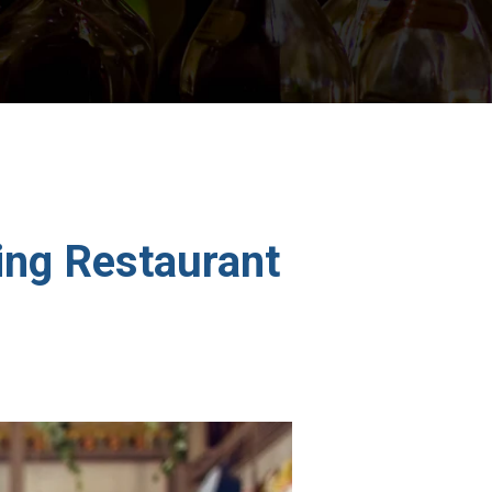
ing Restaurant