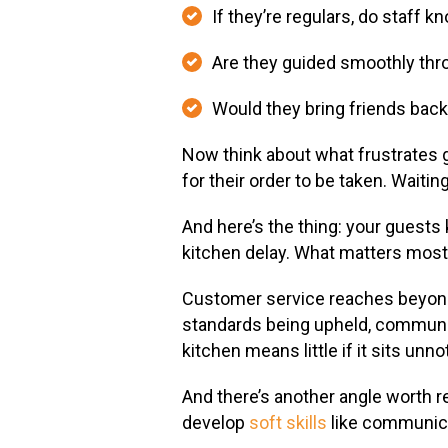
If they’re regulars, do staff 
Are they guided smoothly thr
Would they bring friends bac
Now think about what frustrates g
for their order to be taken. Waitin
And here’s the thing: your guests
kitchen delay. What matters most 
Customer service reaches beyond 
standards being upheld, communic
kitchen means little if it sits unn
And there’s another angle worth re
develop
soft skills
like communicat