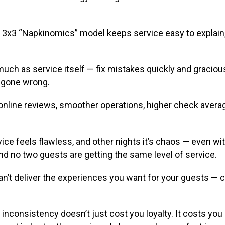
x3 “Napkinomics” model keeps service easy to explain, e
uch as service itself — fix mistakes quickly and gracio
d gone wrong.
 online reviews, smoother operations, higher check averag
ce feels flawless, and other nights it’s chaos — even w
and no two guests are getting the same level of service.
can’t deliver the experiences you want for your guests — c
y, inconsistency doesn’t just cost you loyalty. It costs yo