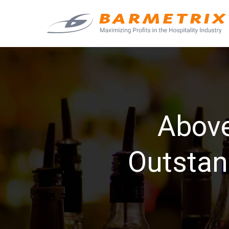
Above
Outstan