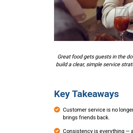
Great food gets guests in the do
build a clear, simple service str
Key Takeaways
Customer service is no longer 
brings friends back.
Consistency is everything — a