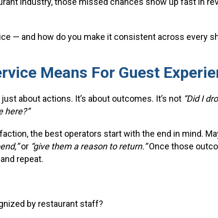
urant industry, those missed chances show up fast in r
ice — and how do you make it consistent across every sh
rvice Means For Guest Experie
 just about actions. It’s about outcomes. It’s not
“Did I dr
e here?”
ction, the best operators start with the end in mind. Ma
pend,”
or
“give them a reason to return.”
Once those outcom
 and repeat.
gnized by restaurant staff?