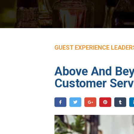
GUEST EXPERIENCE LEADER
Above And Beyo
Customer Serv