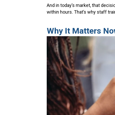
And in today’s market, that decis
within hours. That’s why staff tr
Why It Matters N