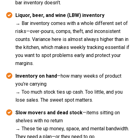
bar inventory doesn’t.
Liquor, beer, and wine (LBW) inventory
→ Bar inventory comes with a whole different set of
risks—over-pours, comps, theft, and inconsistent
counts. Variance here is almost always higher than in
the kitchen, which makes weekly tracking essential if
you want to spot problems early and protect your
margins.
Inventory on hand
—how many weeks of product
you’re carrying
→ Too much stock ties up cash. Too little, and you
lose sales. The sweet spot matters.
Slow movers and dead stock
—items sitting on
shelves with no return
→ These tie up money, space, and mental bandwidth.
They need a plan—or they need to go.