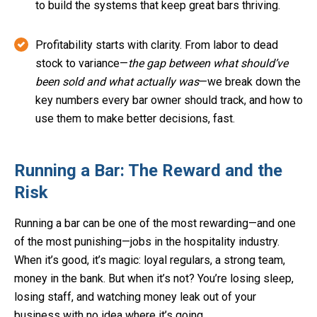
to build the systems that keep great bars thriving.
Profitability starts with clarity. From labor to dead
stock to variance—
the gap between what should’ve
been sold and what actually was
—we break down the
key numbers every bar owner should track, and how to
use them to make better decisions, fast.
Running a Bar: The Reward and the
Risk
Running a bar can be one of the most rewarding—and one
of the most punishing—jobs in the hospitality industry.
When it’s good, it’s magic: loyal regulars, a strong team,
money in the bank. But when it’s not? You’re losing sleep,
losing staff, and watching money leak out of your
business with no idea where it’s going.