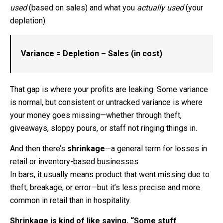
used
(based on sales) and what you
actually used
(your
depletion).
Variance = Depletion – Sales (in cost)
That gap is where your profits are leaking. Some variance
is normal, but consistent or untracked variance is where
your money goes missing—whether through theft,
giveaways, sloppy pours, or staff not ringing things in.
And then there’s
shrinkage
—a general term for losses in
retail or inventory-based businesses.
In bars, it usually means product that went missing due to
theft, breakage, or error—but it’s less precise and more
common in retail than in hospitality.
Shrinkage is kind of like saying, “Some stuff