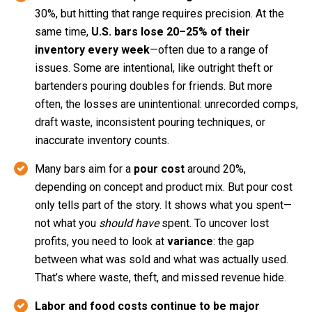
30%, but hitting that range requires precision. At the
same time,
U.S. bars lose 20–25% of their
inventory every week
—often due to a range of
issues. Some are intentional, like outright theft or
bartenders pouring doubles for friends. But more
often, the losses are unintentional: unrecorded comps,
draft waste, inconsistent pouring techniques, or
inaccurate inventory counts.
Many bars aim for a
pour cost
around 20%,
depending on concept and product mix. But pour cost
only tells part of the story. It shows what you spent—
not what you
should have
spent. To uncover lost
profits, you need to look at
variance
: the gap
between what was sold and what was actually used.
That’s where waste, theft, and missed revenue hide.
Labor and food costs continue to be major