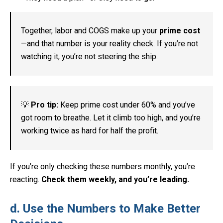
Together, labor and COGS make up your
prime cost
—and that number is your reality check. If you’re not
watching it, you’re not steering the ship.
💡
Pro tip:
Keep prime cost under 60% and you’ve
got room to breathe. Let it climb too high, and you’re
working twice as hard for half the profit.
If you’re only checking these numbers monthly, you’re
reacting.
Check them weekly, and you’re leading.
d. Use the Numbers to Make Better