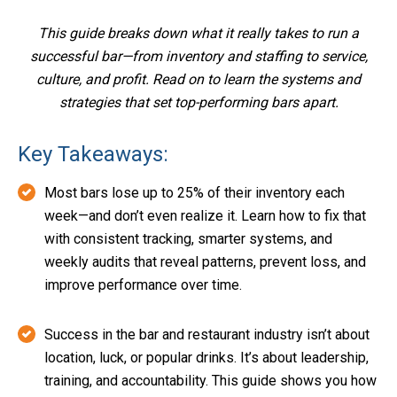
This guide breaks down what it really takes to run a
successful bar—from inventory and staffing to service,
culture, and profit. Read on to learn the systems and
strategies that set top-performing bars apart.
Key Takeaways:
Most bars lose up to 25% of their inventory each
week—and don’t even realize it. Learn how to fix that
with consistent tracking, smarter systems, and
weekly audits that reveal patterns, prevent loss, and
improve performance over time.
Success in the bar and restaurant industry isn’t about
location, luck, or popular drinks. It’s about leadership,
training, and accountability. This guide shows you how