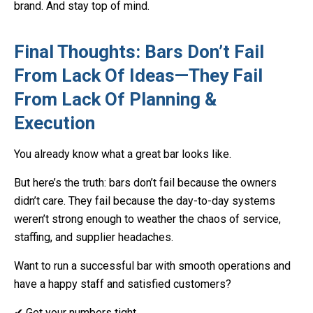
brand. And stay top of mind.
Final Thoughts: Bars Don’t Fail
From Lack Of Ideas—They Fail
From Lack Of Planning &
Execution
You already know what a great bar looks like.
But here’s the truth: bars don’t fail because the owners
didn’t care. They fail because the day-to-day systems
weren’t strong enough to weather the chaos of service,
staffing, and supplier headaches.
Want to run a successful bar with smooth operations and
have a happy staff and satisfied customers?
✔ Get your numbers tight