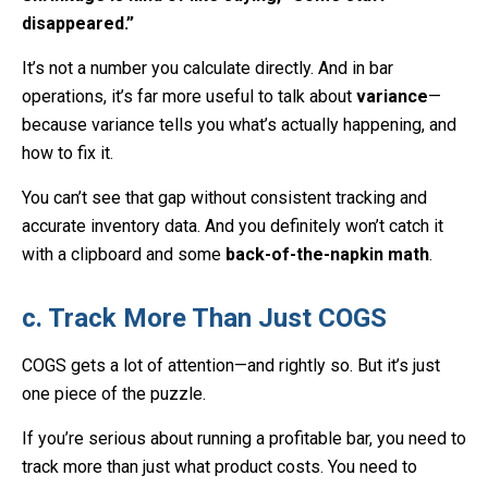
disappeared.”
It’s not a number you calculate directly. And in bar
operations, it’s far more useful to talk about
variance
—
because variance tells you what’s actually happening, and
how to fix it.
You can’t see that gap without consistent tracking and
accurate inventory data. And you definitely won’t catch it
with a clipboard and some
back-of-the-napkin math
.
c. Track More Than Just COGS
COGS gets a lot of attention—and rightly so. But it’s just
one piece of the puzzle.
If you’re serious about running a profitable bar, you need to
track more than just what product costs. You need to