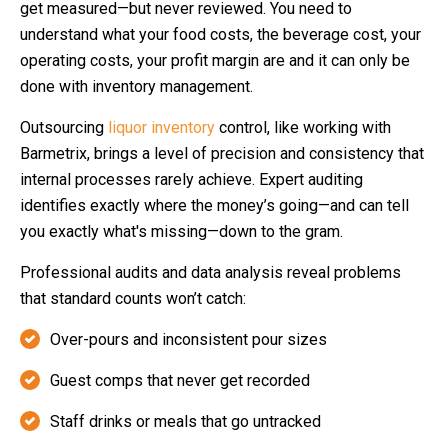
get measured—but never reviewed. You need to
understand what your food costs, the beverage cost, your
operating costs, your profit margin are and it can only be
done with inventory management.
Outsourcing
liquor inventory
control, like working with
Barmetrix, brings a level of precision and consistency that
internal processes rarely achieve. Expert auditing
identifies exactly where the money’s going—and can tell
you exactly what's missing—down to the gram.
Professional audits and data analysis reveal problems
that standard counts won’t catch:
Over-pours and inconsistent pour sizes
Guest comps that never get recorded
Staff drinks or meals that go untracked