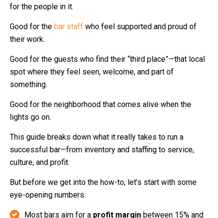
for the people in it.
Good for the
bar staff
who feel supported and proud of
their work.
Good for the guests who find their “third place”—that local
spot where they feel seen, welcome, and part of
something.
Good for the neighborhood that comes alive when the
lights go on.
This guide breaks down what it really takes to run a
successful bar—from inventory and staffing to service,
culture, and profit.
But before we get into the how-to, let’s start with some
eye-opening numbers:
Most bars aim for a
profit margin
between 15% and