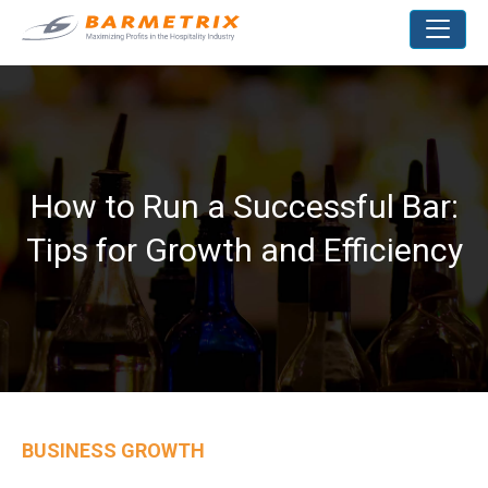
How to Run a Successful Bar:
Tips for Growth and Efficiency
BUSINESS GROWTH