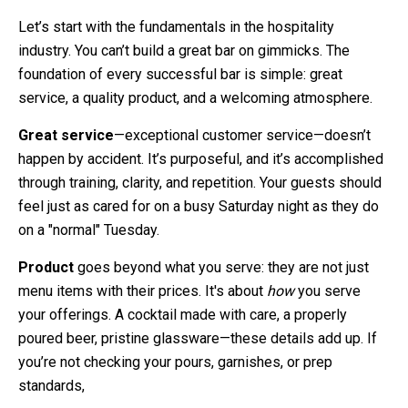
Let’s start with the fundamentals in the hospitality
industry. You can’t build a great bar on gimmicks. The
foundation of every successful bar is simple: great
service, a quality product, and a welcoming atmosphere.
Great service
—exceptional customer service—doesn’t
happen by accident. It’s purposeful, and it’s accomplished
through training, clarity, and repetition. Your guests should
feel just as cared for on a busy Saturday night as they do
on a "normal" Tuesday.
Product
goes beyond what you serve: they are not just
menu items with their prices. It's about
how
you serve
your offerings. A cocktail made with care, a properly
poured beer, pristine glassware—these details add up. If
you’re not checking your pours, garnishes, or prep
standards,