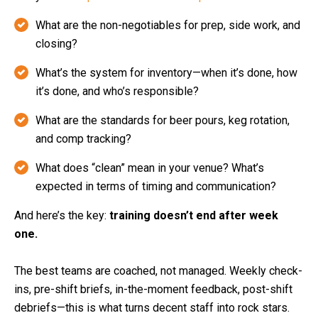
What are the non-negotiables for prep, side work, and
closing?
What’s the system for inventory—when it’s done, how
it’s done, and who’s responsible?
What are the standards for beer pours, keg rotation,
and comp tracking?
What does “clean” mean in your venue? What’s
expected in terms of timing and communication?
And here’s the key:
training doesn’t end after week
one.
The best teams are coached, not managed. Weekly check-
ins, pre-shift briefs, in-the-moment feedback, post-shift
debriefs—this is what turns decent staff into rock stars.