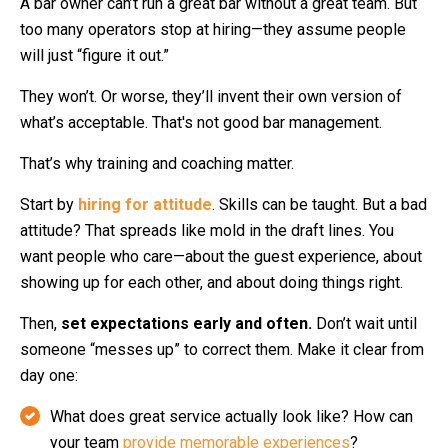
A bar owner can’t run a great bar without a great team. But
too many operators stop at hiring—they assume people
will just “figure it out.”
They won’t. Or worse, they’ll invent their own version of
what’s acceptable. That's not good bar management.
That’s why training and coaching matter.
Start by
hiring for attitude
. Skills can be taught. But a bad
attitude? That spreads like mold in the draft lines. You
want people who care—about the guest experience, about
showing up for each other, and about doing things right.
Then,
set expectations early and often.
Don’t wait until
someone “messes up” to correct them. Make it clear from
day one:
What does great service actually look like?
How can
your team
provide memorable experiences
?