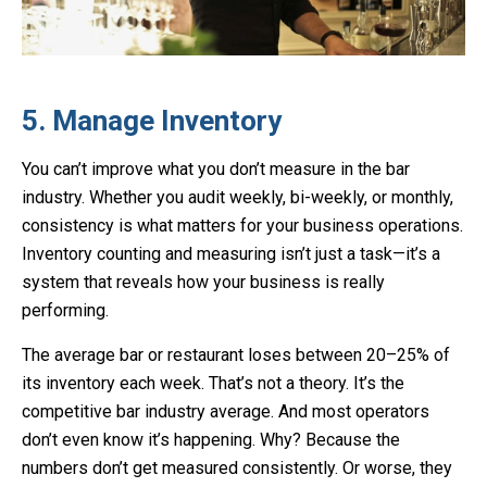
5. Manage Inventory
You can’t improve what you don’t measure in the bar
industry. Whether you audit weekly, bi-weekly, or monthly,
consistency is what matters for your business operations.
Inventory counting and measuring isn’t just a task—it’s a
system that reveals how your business is really
performing.
The average bar or restaurant loses between 20–25% of
its inventory each week. That’s not a theory. It’s the
competitive bar industry average. And most operators
don’t even know it’s happening. Why? Because the
numbers don’t get measured consistently. Or worse, they