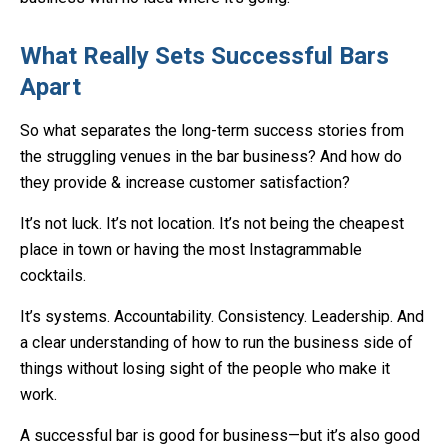
What Really Sets Successful Bars
Apart
So what separates the long-term success stories from
the struggling venues in the bar business? And how do
they provide & increase customer satisfaction?
It’s not luck. It’s not location. It’s not being the cheapest
place in town or having the most Instagrammable
cocktails.
It’s systems. Accountability. Consistency. Leadership. And
a clear understanding of how to run the business side of
things without losing sight of the people who make it
work.
A successful bar is good for business—but it’s also good