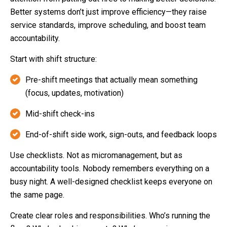
Better systems don’t just improve efficiency—they raise
service standards, improve scheduling, and boost team
accountability.
Start with shift structure:
Pre-shift meetings that actually mean something
(focus, updates, motivation)
Mid-shift check-ins
End-of-shift side work, sign-outs, and feedback loops
Use checklists. Not as micromanagement, but as
accountability tools. Nobody remembers everything on a
busy night. A well-designed checklist keeps everyone on
the same page.
Create clear roles and responsibilities. Who’s running the