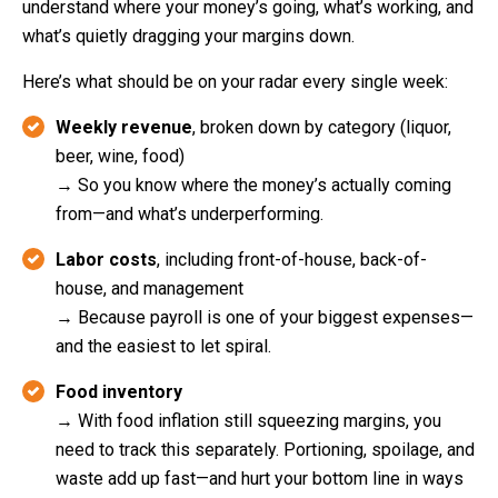
understand where your money’s going, what’s working, and
what’s quietly dragging your margins down.
Here’s what should be on your radar every single week:
Weekly revenue
, broken down by category (liquor,
beer, wine, food)
→ So you know where the money’s actually coming
from—and what’s underperforming.
Labor costs
, including front-of-house, back-of-
house, and management
→ Because payroll is one of your biggest expenses—
and the easiest to let spiral.
Food inventory
→ With food inflation still squeezing margins, you
need to track this separately. Portioning, spoilage, and
waste add up fast—and hurt your bottom line in ways