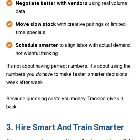
Negotiate better with vendors
using real volume
data
Move slow stock
with creative pairings or limited-
time specials
Schedule smarter
to align labor with actual demand,
not wishful thinking
It’s not about having perfect numbers. It’s about using the
numbers you
do
have to make faster, smarter decisions—
week after week.
Because guessing costs you money. Tracking gives it
back.
3. Hire Smart And Train Smarter