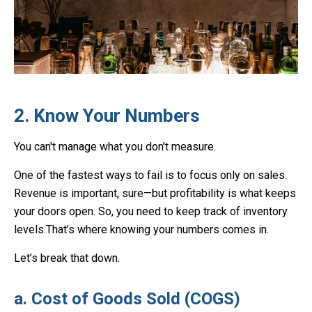
2. Know Your Numbers
You can't manage what you don't measure.
One of the fastest ways to fail is to focus only on sales.
Revenue is important, sure—but profitability is what keeps
your doors open. So, you need to keep track of inventory
levels.That’s where knowing your numbers comes in.
Let’s break that down.
a. Cost of Goods Sold (COGS)