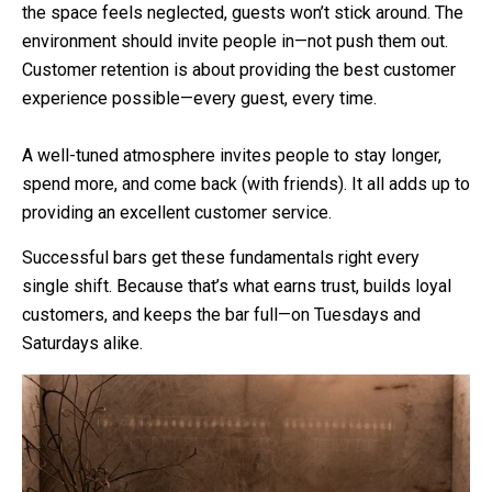
the space feels neglected, guests won’t stick around. The
environment should invite people in—not push them out.
Customer retention is about providing the best customer
experience possible—every guest, every time.
A well-tuned atmosphere invites people to stay longer,
spend more, and come back (with friends). It all adds up to
providing an excellent customer service.
Successful bars get these fundamentals right every
single shift. Because that’s what earns trust, builds loyal
customers, and keeps the bar full—on Tuesdays and
Saturdays alike.