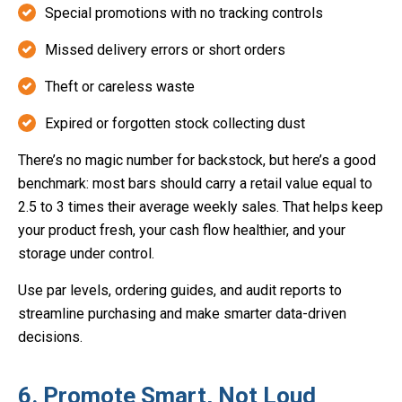
Special promotions with no tracking controls
Missed delivery errors or short orders
Theft or careless waste
Expired or forgotten stock collecting dust
There’s no magic number for backstock, but here’s a good
benchmark: most bars should carry a retail value equal to
2.5 to 3 times their average weekly sales. That helps keep
your product fresh, your cash flow healthier, and your
storage under control.
Use par levels, ordering guides, and audit reports to
streamline purchasing and make smarter data-driven
decisions.
6. Promote Smart, Not Loud