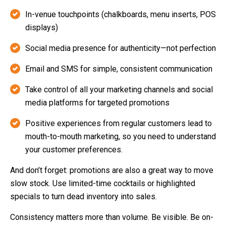
In-venue touchpoints (chalkboards, menu inserts, POS
displays)
Social media presence for authenticity—not perfection
Email and SMS for simple, consistent communication
Take control of all your marketing channels and social
media platforms for targeted promotions
Positive experiences from regular customers lead to
mouth-to-mouth marketing, so you need to understand
your customer preferences.
And don’t forget: promotions are also a great way to move
slow stock. Use limited-time cocktails or highlighted
specials to turn dead inventory into sales.
Consistency matters more than volume. Be visible. Be on-