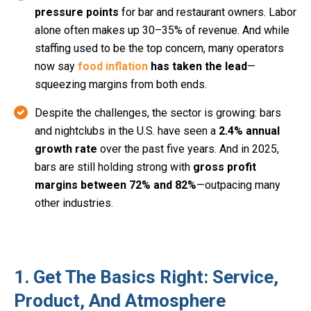
pressure points
for bar and restaurant owners. Labor
alone often makes up 30–35% of revenue. And while
staffing used to be the top concern, many operators
now say
food inflation
has taken the lead
—
squeezing margins from both ends.
Despite the challenges, the sector is growing: bars
and nightclubs in the U.S. have seen a
2.4% annual
growth rate
over the past five years. And in 2025,
bars are still holding strong with
gross profit
margins between 72% and 82%
—outpacing many
other industries.
1. Get The Basics Right: Service,
Product, And Atmosphere