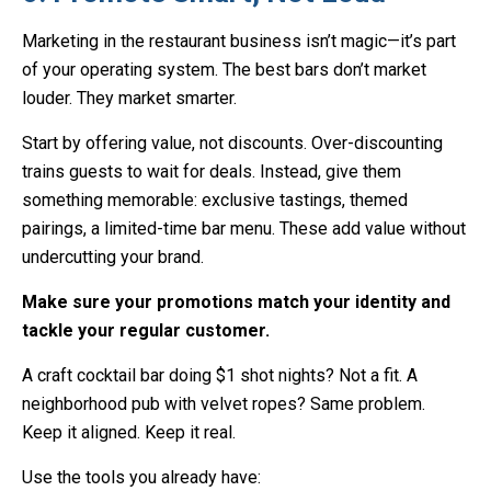
Marketing in the restaurant business isn’t magic—it’s part
of your operating system. The best bars don’t market
louder. They market smarter.
Start by offering value, not discounts. Over-discounting
trains guests to wait for deals. Instead, give them
something memorable: exclusive tastings, themed
pairings, a limited-time bar menu. These add value without
undercutting your brand.
Make sure your promotions match your identity and
tackle your regular customer.
A craft cocktail bar doing $1 shot nights? Not a fit. A
neighborhood pub with velvet ropes? Same problem.
Keep it aligned. Keep it real.
Use the tools you already have: