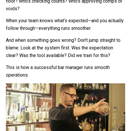
floor? Who’s checking counts? Who’s approving comps or
voids?
When your team knows what’s expected—and you actually
follow through—everything runs smoother.
And when something goes wrong? Don’t jump straight to
blame. Look at the system first. Was the expectation
clear? Was the tool available? Did we train for this?
This is how a successful bar manager runs smooth
operations.