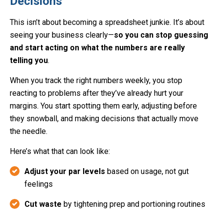
Decisions
This isn’t about becoming a spreadsheet junkie. It’s about
seeing your business clearly—
so you can stop guessing
and start acting on what the numbers are really
telling you
.
When you track the right numbers weekly, you stop
reacting to problems after they’ve already hurt your
margins. You start spotting them early, adjusting before
they snowball, and making decisions that actually move
the needle.
Here’s what that can look like:
Adjust your par levels
based on usage, not gut
feelings
Cut waste
by tightening prep and portioning routines