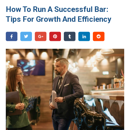
How To Run A Successful Bar:
Tips For Growth And Efficiency