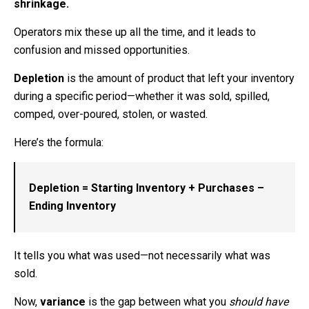
shrinkage.
Operators mix these up all the time, and it leads to
confusion and missed opportunities.
Depletion
is the amount of product that left your inventory
during a specific period—whether it was sold, spilled,
comped, over-poured, stolen, or wasted.
Here’s the formula:
Depletion = Starting Inventory + Purchases –
Ending Inventory
It tells you what was used—not necessarily what was
sold.
Now,
variance
is the gap between what you
should have