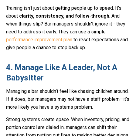
Training isn’t just about getting people up to speed. It’s
about
clarity, consistency, and follow-through
. And
when things slip? Bar managers shouldn't ignore it - they
need to address it early. They can use a simple
performance improvement plan
to reset expectations and
give people a chance to step back up.
4. Manage Like A Leader, Not A
Babysitter
Managing a bar shouldn’t feel like chasing children around.
If it does, bar managers may not have a staff problem—it’s
more likely you have a systems problem.
Strong systems create space. When inventory, pricing, and
portion control are dialed in, managers can shift their
attention from putting out fires to making better decisions.