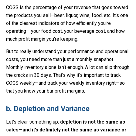
COGS is the percentage of your revenue that goes toward
the products you sell—beer, liquor, wine, food, etc. It’s one
of the clearest indicators of how efficiently you’re
operating— your food cost, your beverage cost, and how
much profit margin you’re keeping.
But to really understand your performance and operational
costs, you need more than just a monthly snapshot.
Monthly inventory alone isn’t enough. A lot can slip through
the cracks in 30 days. That’s why it’s important to track
COGS weekly—and track your weekly inventory right—so
that you know your bar profit margins.
b. Depletion and Variance
Let’s clear something up:
depletion is not the same as
sales—and it’s definitely not the same as variance or