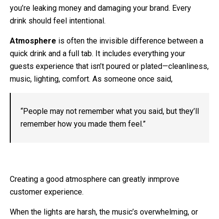
you’re leaking money and damaging your brand. Every
drink should feel intentional.
Atmosphere
is often the invisible difference between a
quick drink and a full tab. It includes everything your
guests experience that isn’t poured or plated—cleanliness,
music, lighting, comfort. As someone once said,
“People may not remember what you said, but they’ll
remember how you made them feel.”
Creating a good atmosphere can greatly inmprove
customer experience.
When the lights are harsh, the music’s overwhelming, or