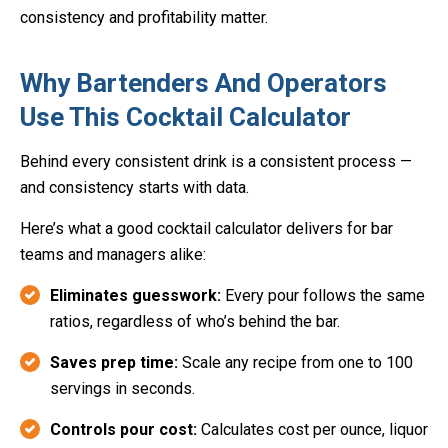
consistency and profitability matter.
Why Bartenders And Operators
Use This Cocktail Calculator
Behind every consistent drink is a consistent process —
and consistency starts with data.
Here’s what a good cocktail calculator delivers for bar
teams and managers alike:
Eliminates guesswork:
Every pour follows the same
ratios, regardless of who’s behind the bar.
Saves prep time:
Scale any recipe from one to 100
servings in seconds.
Controls pour cost:
Calculates cost per ounce, liquor