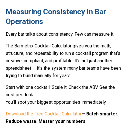
Measuring Consistency In Bar
Operations
Every bar talks about consistency. Few can measure it.
The Barmetrix Cocktail Calculator gives you the math,
structure, and repeatability to run a cocktail program that’s
creative, compliant, and profitable. It’s not just another
spreadsheet — it’s the system many bar teams have been
trying to build manually for years.
Start with one cocktail. Scale it. Check the ABV. See the
cost per drink.
You’ll spot your biggest opportunities immediately.
Download the Free Cocktail Calculator
— Batch smarter.
Reduce waste. Master your numbers.