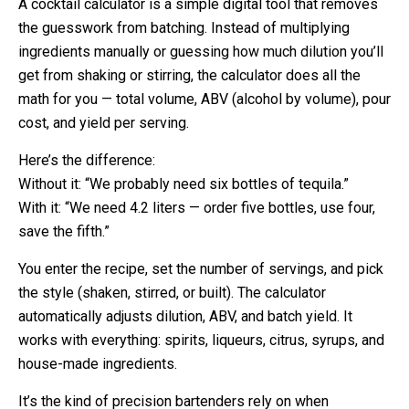
A cocktail calculator is a simple digital tool that removes
the guesswork from batching. Instead of multiplying
ingredients manually or guessing how much dilution you’ll
get from shaking or stirring, the calculator does all the
math for you — total volume, ABV (alcohol by volume), pour
cost, and yield per serving.
Here’s the difference:
Without it: “We probably need six bottles of tequila.”
With it: “We need 4.2 liters — order five bottles, use four,
save the fifth.”
You enter the recipe, set the number of servings, and pick
the style (shaken, stirred, or built). The calculator
automatically adjusts dilution, ABV, and batch yield. It
works with everything: spirits, liqueurs, citrus, syrups, and
house-made ingredients.
It’s the kind of precision bartenders rely on when