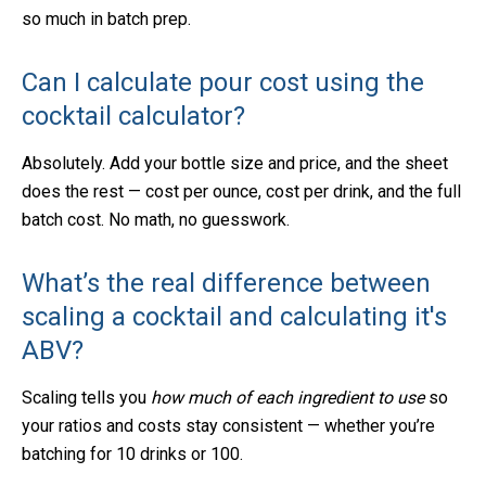
so much in batch prep.
Can I calculate pour cost using the
cocktail calculator?
Absolutely. Add your bottle size and price, and the sheet
does the rest — cost per ounce, cost per drink, and the full
batch cost. No math, no guesswork.
What’s the real difference between
scaling a cocktail
and calculating it's
ABV?
Scaling tells you
how much of each ingredient to use
so
your ratios and costs stay consistent — whether you’re
batching for 10 drinks or 100.