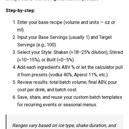
Step-by-step:
Enter your base recipe (volume and units — oz or
ml).
Input your Base Servings (usually 1) and Target
Servings (e.g., 100).
Select your Style: Shaken (≈18–25% dilution), Stirred
(≈10–15%), or Built (≈0–5%).
Add each ingredient’s ABV % or let the calculator pull
it from presets (vodka 40%, Aperol 11%, etc.).
Review results: total batch volume, final ABV, pour
cost per drink, and batch cost.
Save, share, and reuse your custom batch templates
for recurring events or seasonal menus.
Ranges vary based on ice type, shake duration, and