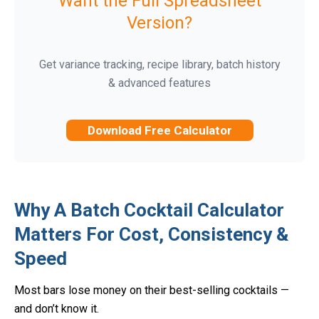
Want the Full Spreadsheet
Version?
Get variance tracking, recipe library, batch history
& advanced features
Download Free Calculator
Why A Batch Cocktail Calculator
Matters For Cost, Consistency &
Speed
Most bars lose money on their best-selling cocktails —
and don’t know it.