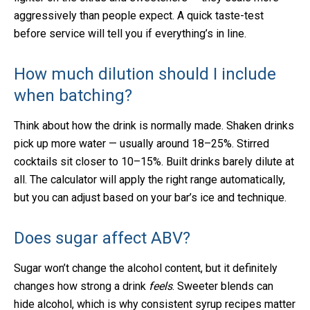
aggressively than people expect. A quick taste-test
before service will tell you if everything’s in line.
How much dilution should I include
when batching?
Think about how the drink is normally made. Shaken drinks
pick up more water — usually around 18–25%. Stirred
cocktails sit closer to 10–15%. Built drinks barely dilute at
all. The calculator will apply the right range automatically,
but you can adjust based on your bar’s ice and technique.
Does sugar affect ABV?
Sugar won’t change the alcohol content, but it definitely
changes how strong a drink
feels
. Sweeter blends can
hide alcohol, which is why consistent syrup recipes matter