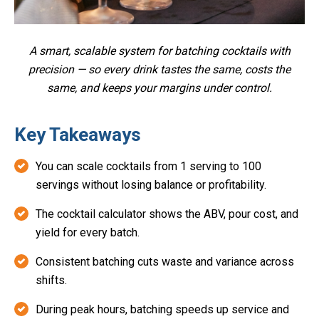
A smart, scalable system for batching cocktails with
precision — so every drink tastes the same, costs the
same, and keeps your margins under control.
Key Takeaways
You can scale cocktails from 1 serving to 100
servings without losing balance or profitability.
The cocktail calculator shows the ABV, pour cost, and
yield for every batch.
Consistent batching cuts waste and variance across
shifts.
During peak hours, batching speeds up service and