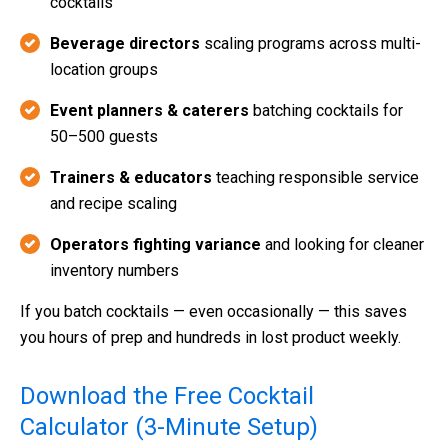
cocktails
Beverage directors
scaling programs across multi-
location groups
Event planners & caterers
batching cocktails for
50–500 guests
Trainers & educators
teaching responsible service
and recipe scaling
Operators fighting variance
and looking for cleaner
inventory numbers
If you batch cocktails — even occasionally — this saves
you hours of prep and hundreds in lost product weekly.
Download the Free Cocktail
Calculator (3-Minute Setup)