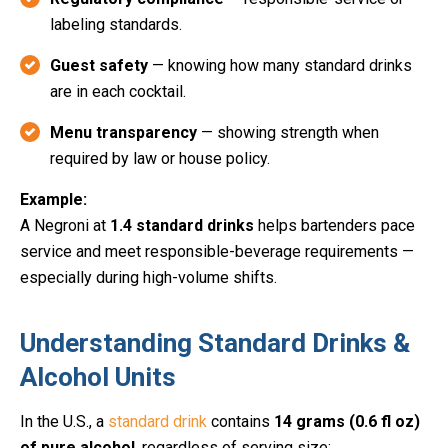
labeling standards.
Guest safety
— knowing how many standard drinks
are in each cocktail.
Menu transparency
— showing strength when
required by law or house policy.
Example:
A Negroni at
1.4 standard drinks
helps bartenders pace
service and meet responsible-beverage requirements —
especially during high-volume shifts.
Understanding Standard Drinks &
Alcohol Units
In the U.S., a
standard drink
contains
14 grams (0.6 fl oz)
of pure alcohol
, regardless of serving size: