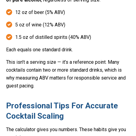
12 oz of beer (5% ABV)
5 oz of wine (12% ABV)
1.5 oz of distilled spirits (40% ABV)
Each equals one standard drink.
This isn’t a serving size — it’s a reference point. Many
cocktails contain two or more standard drinks, which is
why measuring ABV matters for responsible service and
guest pacing.
Professional Tips For Accurate
Cocktail Scaling
The calculator gives you numbers. These habits give you