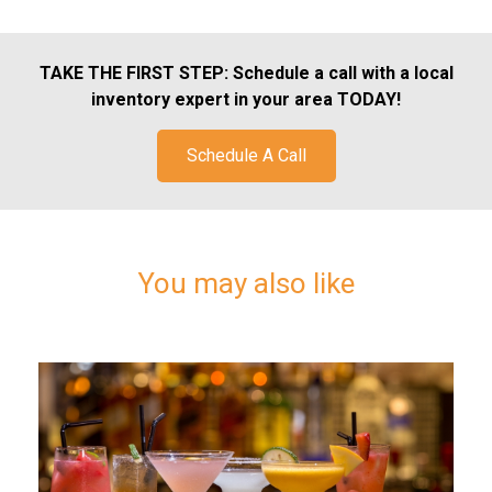
TAKE THE FIRST STEP:
Schedule a call with a local
inventory expert in your area TODAY!
Schedule A Call
You may also like