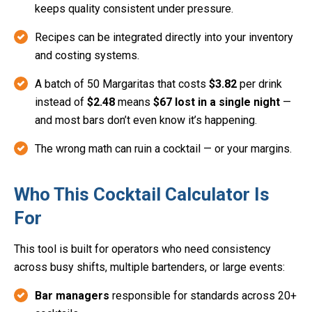
keeps quality consistent under pressure.
Recipes can be integrated directly into your inventory
and costing systems.
A batch of 50 Margaritas that costs
$3.82
per drink
instead of
$2.48
means
$67 lost in a single night
—
and most bars don’t even know it’s happening.
The wrong math can ruin a cocktail — or your margins.
Who This Cocktail Calculator Is
For
This tool is built for operators who need consistency
across busy shifts, multiple bartenders, or large events:
Bar managers
responsible for standards across 20+