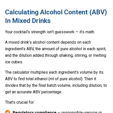
Calculating Alcohol Content (ABV)
In Mixed Drinks
Your cocktail’s strength isn’t guesswork — it’s math.
A mixed drink’s alcohol content depends on each
ingredient’s ABV, the amount of pure alcohol in each spirit,
and the dilution added through shaking, stirring, or melting
ice cubes.
The calculator multiplies each ingredient’s volume by its
ABV to find total ethanol (ml of pure alcohol). Then it
divides that by the final batch volume, including dilution, to
get an accurate ABV percentage.
That’s crucial for:
Regulatory compliance
— responsible-service or