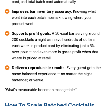
cost, and total batch cost automatically.
Improves bar inventory accuracy:
Knowing what
went into each batch means knowing where your
product went.
Supports profit goals:
A 50-seat bar serving around
200 cocktails a night can save hundreds of dollars
each week in product cost by eliminating just a 5%
over-pour — and even more in gross profit when that
waste is priced at retail.
Delivers reproducible results:
Every guest gets the
same balanced experience — no matter the night,
bartender, or venue.
“What’s measurable becomes manageable.”
How To Scale Batched Cocktails