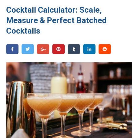
Cocktail Calculator: Scale,
Measure & Perfect Batched
Cocktails