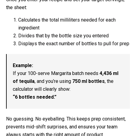
the sheet:
Calculates the total milliliters needed for each
ingredient
Divides that by the bottle size you entered
Displays the exact number of bottles to pull for prep
Example:
If your 100-serve Margarita batch needs
4,436 ml
of tequila
, and you’re using
750 ml bottles
, the
calculator will clearly show:
“6 bottles needed.”
No guessing. No eyeballing. This keeps prep consistent,
prevents mid-shift surprises, and ensures your team
always starts with the right amount of product.