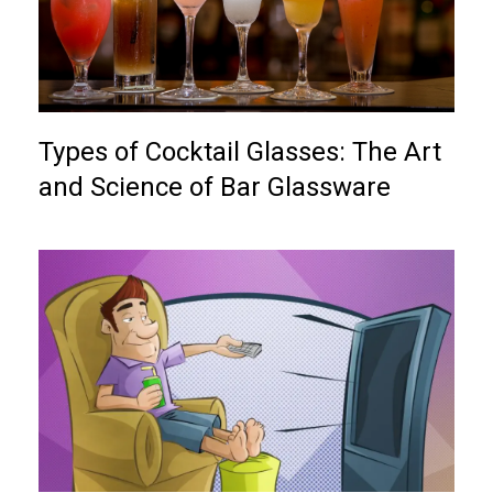
Types of Cocktail Glasses: The Art
and Science of Bar Glassware