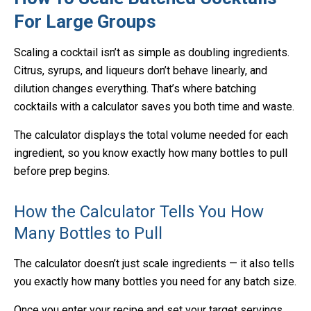
For Large Groups
Scaling a cocktail isn’t as simple as doubling ingredients.
Citrus, syrups, and liqueurs don’t behave linearly, and
dilution changes everything. That’s where batching
cocktails with a calculator saves you both time and waste.
The calculator displays the total volume needed for each
ingredient, so you know exactly how many bottles to pull
before prep begins.
How the Calculator Tells You How
Many Bottles to Pull
The calculator doesn’t just scale ingredients — it also tells
you exactly how many bottles you need for any batch size.
Once you enter your recipe and set your target servings,