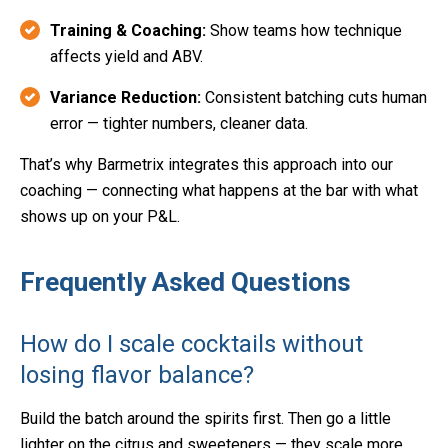
Training & Coaching:
Show teams how technique
affects yield and ABV.
Variance Reduction:
Consistent batching cuts human
error — tighter numbers, cleaner data.
That’s why Barmetrix integrates this approach into our
coaching — connecting what happens at the bar with what
shows up on your P&L.
Frequently Asked Questions
How do I scale cocktails without
losing flavor balance?
Build the batch around the spirits first. Then go a little
lighter on the citrus and sweeteners — they scale more