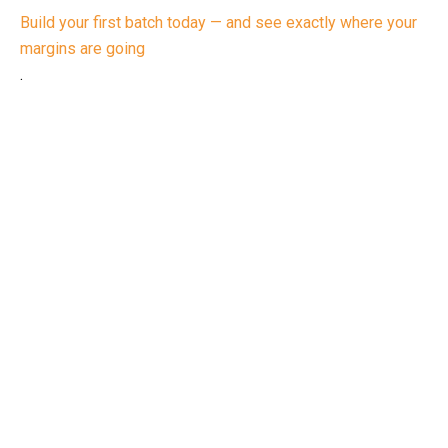
Build your first batch today — and see exactly where your
margins are going
.