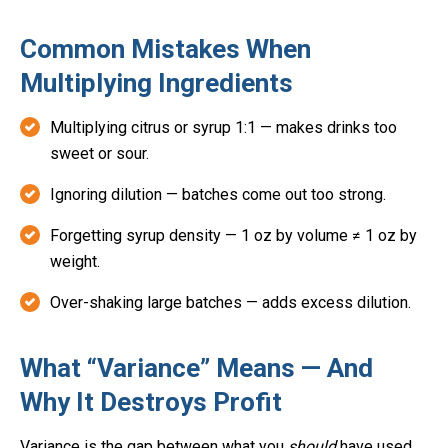
Common Mistakes When
Multiplying Ingredients
Multiplying citrus or syrup 1:1 — makes drinks too
sweet or sour.
Ignoring dilution — batches come out too strong.
Forgetting syrup density — 1 oz by volume ≠ 1 oz by
weight.
Over-shaking large batches — adds excess dilution.
What “Variance” Means — And
Why It Destroys Profit
Variance is the gap between what you
should
have used