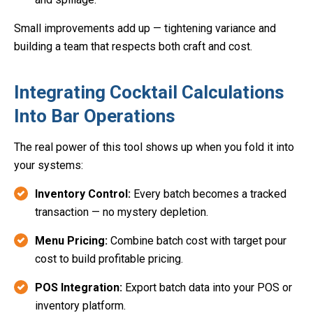
Small improvements add up — tightening variance and
building a team that respects both craft and cost.
Integrating Cocktail Calculations
Into Bar Operations
The real power of this tool shows up when you fold it into
your systems:
Inventory Control:
Every batch becomes a tracked
transaction — no mystery depletion.
Menu Pricing:
Combine batch cost with target pour
cost to build profitable pricing.
POS Integration:
Export batch data into your POS or
inventory platform.