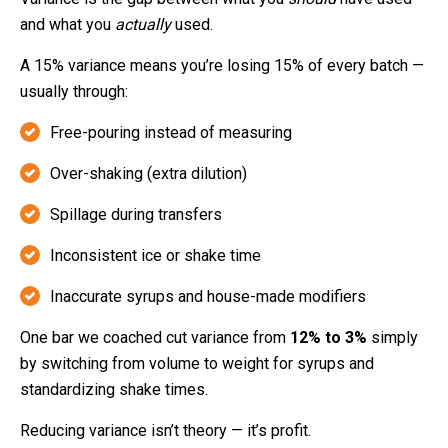
and what you
actually
used.
A 15% variance means you’re losing 15% of every batch —
usually through:
Free-pouring instead of measuring
Over-shaking (extra dilution)
Spillage during transfers
Inconsistent ice or shake time
Inaccurate syrups and house-made modifiers
One bar we coached cut variance from
12% to 3%
simply
by switching from volume to weight for syrups and
standardizing shake times.
Reducing variance isn’t theory — it’s profit.