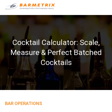
Cocktail Calculator: Scale,
Measure & Perfect Batched
Cocktails
BAR OPERATIONS