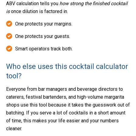
ABV calculation tells you
how strong the finished cocktail
is
once dilution is factored in.
One protects your margins.
One protects your guests.
Smart operators track both.
Who else uses this cocktail calculator
tool?
Everyone from bar managers and beverage directors to
caterers, festival bartenders, and high-volume margarita
shops use this tool because it takes the guesswork out of
batching. If you serve a lot of cocktails in a short amount
of time, this makes your life easier and your numbers
cleaner.