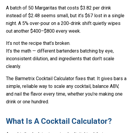
A batch of 50 Margaritas that costs $3.82 per drink
instead of $2.48 seems small, but it’s $67 lost in a single
night. A 5% over-pour on a 200-drink shift quietly wipes
out another $400–$800 every week.
It’s not the recipe that’s broken.
It’s the math — different bartenders batching by eye,
inconsistent dilution, and ingredients that don’t scale
cleanly.
The Barmetrix Cocktail Calculator fixes that. It gives bars a
simple, reliable way to scale any cocktail, balance ABV,
and nail the flavor every time, whether you’re making one
drink or one hundred.
What Is A Cocktail Calculator?