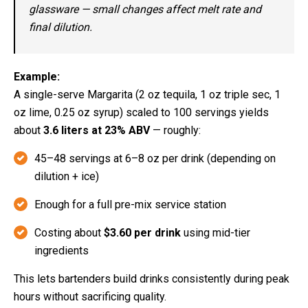
glassware — small changes affect melt rate and
final dilution.
Example:
A single-serve Margarita (2 oz tequila, 1 oz triple sec, 1
oz lime, 0.25 oz syrup) scaled to 100 servings yields
about
3.6 liters at 23% ABV
— roughly:
45–48 servings at 6–8 oz per drink (depending on
dilution + ice)
Enough for a full pre-mix service station
Costing about
$3.60 per drink
using mid-tier
ingredients
This lets bartenders build drinks consistently during peak
hours without sacrificing quality.