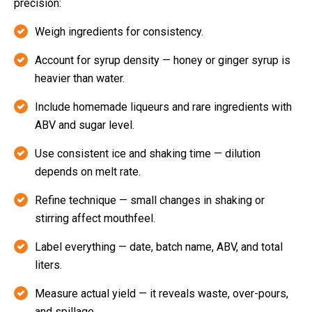
precision:
Weigh ingredients for consistency.
Account for syrup density — honey or ginger syrup is
heavier than water.
Include homemade liqueurs and rare ingredients with
ABV and sugar level.
Use consistent ice and shaking time — dilution
depends on melt rate.
Refine technique — small changes in shaking or
stirring affect mouthfeel.
Label everything — date, batch name, ABV, and total
liters.
Measure actual yield — it reveals waste, over-pours,
and spillage.