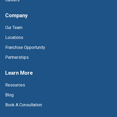
Company
Our Team
Locations
Franchise Opportunity
Partnerships
Learn More
Resources
Blog
Book A Consultation