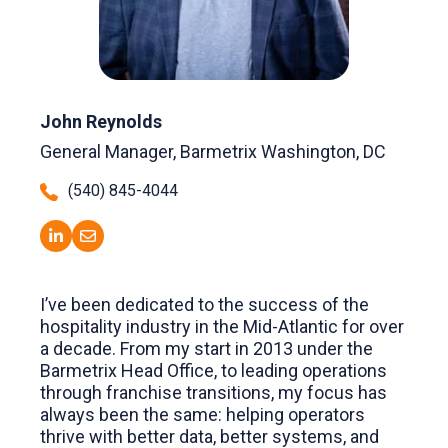
John Reynolds
General Manager, Barmetrix Washington, DC
(540) 845-4044
I’ve been dedicated to the success of the
hospitality industry in the Mid-Atlantic for over
a decade. From my start in 2013 under the
Barmetrix Head Office, to leading operations
through franchise transitions, my focus has
always been the same: helping operators
thrive with better data, better systems, and