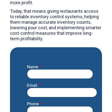
more profit.
Today, that means giving restaurants access
to reliable inventory control systems, helping
them manage accurate inventory counts,
lowering pour cost, and implementing smarter
cost-control measures that improve long-
term profitability.