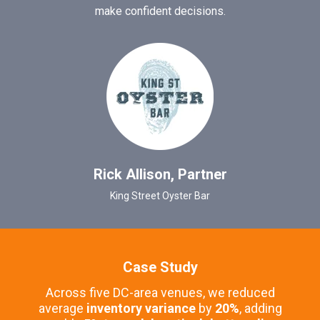
make confident decisions.
Rick Allison, Partner
King Street Oyster Bar
Case Study
Across five DC-area venues, we reduced
average
inventory variance
by
20%
, adding