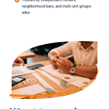
neighborhood bars, and multi-unit groups
alike