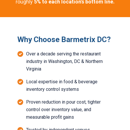
roughly
5% to each location’s bottom line.
Why Choose Barmetrix DC?
Over a decade serving the restaurant
industry in Washington, DC & Northern
Virginia
Local expertise in food & beverage
inventory control systems
Proven reduction in pour cost, tighter
control over inventory value, and
measurable profit gains
Trusted by independent venues,