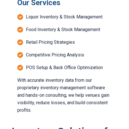
Our Services
Liquor Inventory & Stock Management
Food Inventory & Stock Management
Retail Pricing Strategies
Competitive Pricing Analysis
POS Setup & Back Office Optimization
With accurate
inventory data from our
proprietary inventory management software
and hands-on consulting, we help venues gain
visibility, reduce losses, and build consistent
profits.