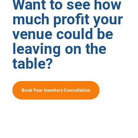
Want to see how
much profit your
venue could be
leaving on the
table?
Book Your Inventory Consultation