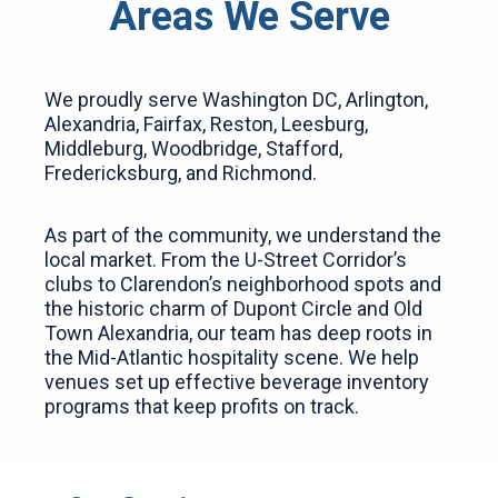
Areas We Serve
We proudly serve Washington DC, Arlington,
Alexandria, Fairfax, Reston, Leesburg,
Middleburg, Woodbridge, Stafford,
Fredericksburg, and Richmond.
As part of the community, we understand the
local market. From the U-Street Corridor’s
clubs to Clarendon’s neighborhood spots and
the historic charm of Dupont Circle and Old
Town Alexandria, our team has deep roots in
the Mid-Atlantic hospitality scene. We help
venues set up effective beverage inventory
programs that keep profits on track.