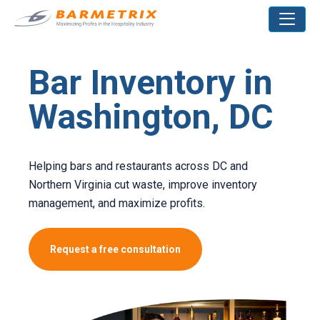
Bar Inventory in
Washington, DC
Helping bars and restaurants across DC and
Northern Virginia cut waste, improve inventory
management, and maximize profits.
Request a free consultation