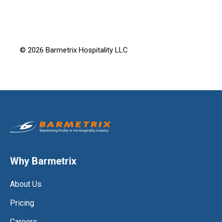
© 2026 Barmetrix Hospitality LLC
Why Barmetrix
About Us
Pricing
Careers