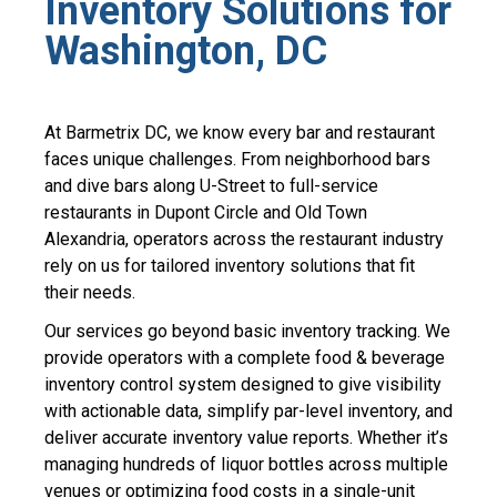
Inventory Solutions for
Washington, DC
At Barmetrix DC, we know every bar and restaurant
faces unique challenges. From neighborhood bars
and dive bars along U-Street to full-service
restaurants in Dupont Circle and Old Town
Alexandria, operators across the restaurant industry
rely on us for tailored inventory solutions that fit
their needs.
Our services go beyond basic
inventory tracking
. We
provide operators with a complete
food & beverage
inventory control system
designed to give visibility
with
actionable data
, simplify
par-level inventory
, and
deliver accurate
inventory value
reports. Whether it’s
managing hundreds of
liquor bottles
across multiple
venues or optimizing
food costs
in a single-unit