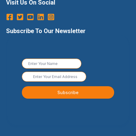
Visit Us On Social
Subscribe To Our Newsletter