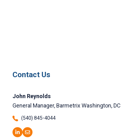
Contact Us
John Reynolds
General Manager, Barmetrix Washington, DC
(540) 845-4044