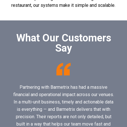
restaurant, our systems make it simple and scalable.
What Our Customers
Say
Partnering with Barmetrix has had a massive
financial and operational impact across our venues.
In a multi-unit business, timely and actionable data
is everything — and Barmetrix delivers that with
precision. Their reports are not only detailed, but
built in a way that helps our team move fast and