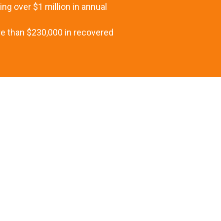
ng over $1 million in annual
re than $230,000 in recovered