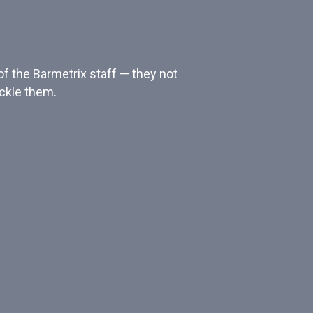
of the Barmetrix staff — they not
ackle them.