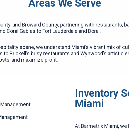
Areas We Serve
nty, and Broward County, partnering with restaurants, ba
 Coral Gables to Fort Lauderdale and Doral.
spitality scene, we understand Miami’s vibrant mix of cult
 to Brickell’s busy restaurants and Wynwood’s artistic e
costs, and maximize profit.
Inventory S
Miami
ck Management
 Management
At Barmetrix Miami, we 