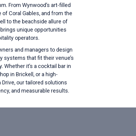
thm.
From Wynwood’s art-filled
e of Coral Gables, and from the
ell to the beachside allure of
brings unique opportunities
tality operators.
wners and managers to design
 systems that fit their venue’s
y. Whether it’s a cocktail bar in
op in Brickell, or a high-
rive, our tailored solutions
tency, and measurable results.