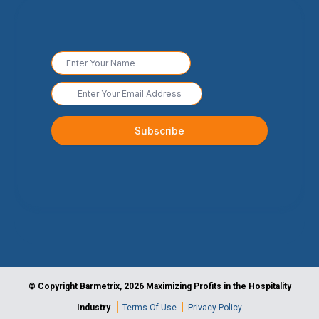
© Copyright Barmetrix, 2026 Maximizing Profits in the Hospitality
|
|
Industry
Terms Of Use
Privacy Policy