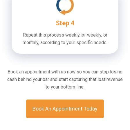
Step 4
Repeat this process weekly, bi-weekly, or
monthly, according to your specific needs.
Book an appointment with us now so you can stop losing
cash behind your bar and start capturing that lost revenue
to your bottom line.
Book An Appointment Today