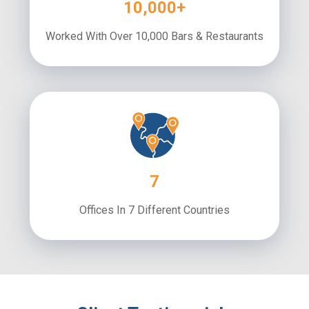
10,000+
Worked With Over 10,000 Bars & Restaurants
7
Offices In 7 Different Countries