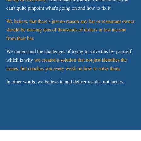
can't quite pinpoint what's going on and how to fix it.
We believe that there's just no reason any bar or restaurant owner
should be missing tens of thousands of dollars in lost income
from their bar.
We understand the challenges of trying to solve this by yourself,
which is why
we created a solution that not just identifies the
issues, but coaches you every week on how to solve them.
In other words, we believe in and deliver results, not tactics.