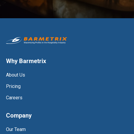
Why Barmetrix
About Us
Pricing
Careers
Company
Our Team