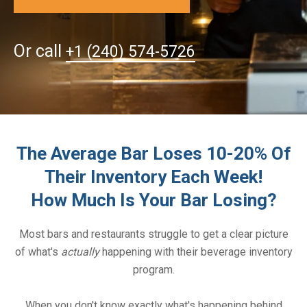
Or call
+1 (240) 574-5726
The Average Bar Loses 10-20% Of
Their Inventory Each Week!
How Much Is Your Bar Losing?
Most bars and restaurants struggle to get a clear picture
of what's
actually
happening with their beverage inventory
program.
When you don't know exactly what's happening behind