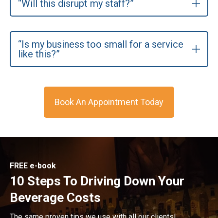
“Will this disrupt my staff?”
“Is my business too small for a service
like this?”
Book An Appointment Today
FREE e-book
10 Steps To Driving Down Your
Beverage Costs
The same proven tips we use with all our clients!