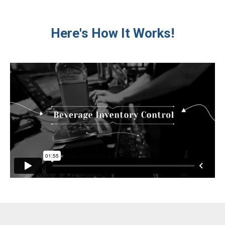
Here's How It Works!