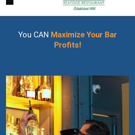
You CAN
Maximize Your Bar
Profits!