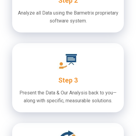
Step 2
Analyze all Data using the Barmetrix proprietary
software system.
Step 3
Present the Data & Our Analysis back to you—
along with specific, measurable solutions.