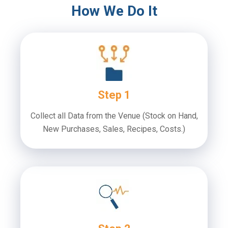
How We Do It
Step 1
Collect all Data from the Venue
(Stock on Hand,
New Purchases, Sales, Recipes, Costs.)