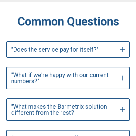
Common Questions
"Does the service pay for itself?"
"What if we're happy with our current
numbers?"
"What makes the Barmetrix solution
different from the rest?