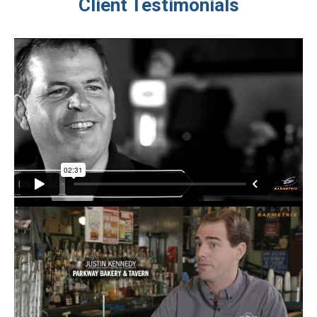
Client Testimonials