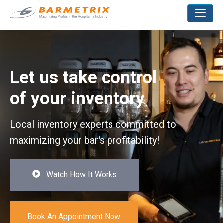
Let us take control
of your inventory
Local inventory experts committed to
maximizing your bar's profitability!
Watch How It Works
Book An Appointment Now