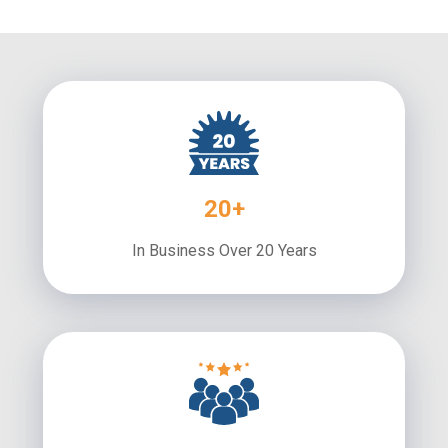
20+
In Business Over 20 Years