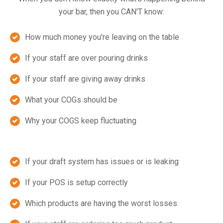
your bar, then you CAN'T know:
How much money you're leaving on the table
If your staff are over pouring drinks
If your staff are giving away drinks
What your COGs should be
Why your COGS keep fluctuating
If your draft system has issues or is leaking
If your POS is setup correctly
Which products are having the worst losses