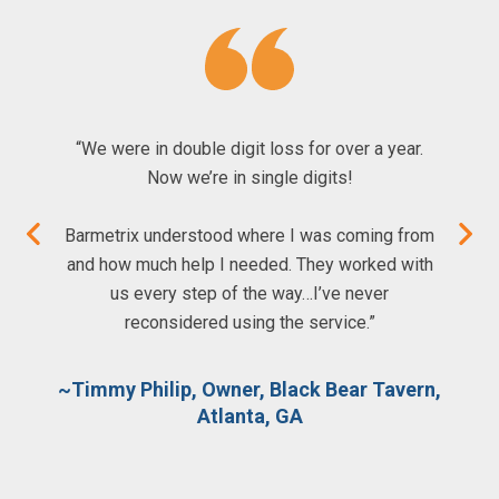
“We were in double digit loss for over a year.
Now we’re in single digits!
Barmetrix understood where I was coming from
and how much help I needed. They worked with
us every step of the way…I’ve never
reconsidered using the service.”
~Timmy Philip, Owner, Black Bear Tavern,
Atlanta, GA