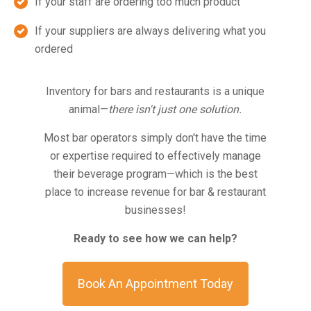
If your staff are ordering too much product
If your suppliers are always delivering what you
ordered
Inventory for bars and restaurants is a unique
animal—
there isn't just one solution.
Most bar operators simply don't have the time
or expertise required to effectively manage
their beverage program—which is the best
place to increase revenue for bar & restaurant
businesses!
Ready to see how we can help?
Book An Appointment Today