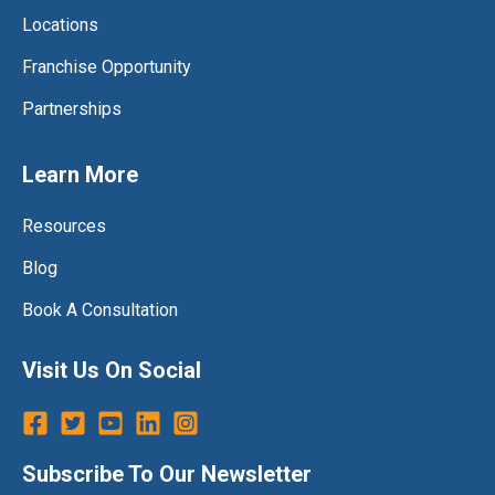
Locations
Franchise Opportunity
Partnerships
Learn More
Resources
Blog
Book A Consultation
Visit Us On Social
Subscribe To Our Newsletter