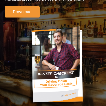
Download