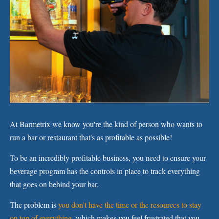
At Barmetrix we know you're the kind of person who wants to
run a bar or restaurant that's as profitable as possible!
To be an incredibly profitable business, you need to ensure your
beverage program has the controls in place to track everything
that goes on behind your bar.
The problem is
you don't have the time or the resources to stay
on top of everything,
which makes you feel frustrated that you