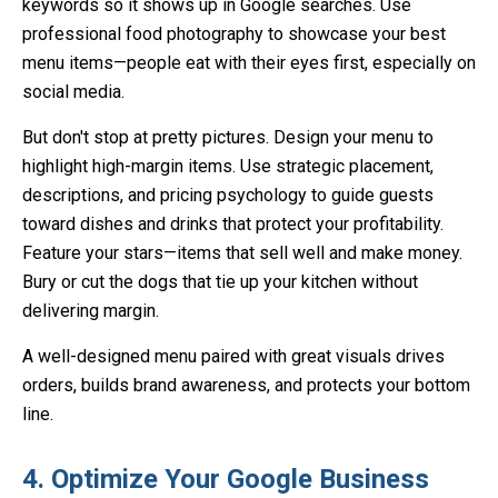
keywords so it shows up in Google searches. Use
professional food photography to showcase your best
menu items—people eat with their eyes first, especially on
social media.
But don't stop at pretty pictures. Design your menu to
highlight high-margin items. Use strategic placement,
descriptions, and pricing psychology to guide guests
toward dishes and drinks that protect your profitability.
Feature your stars—items that sell well and make money.
Bury or cut the dogs that tie up your kitchen without
delivering margin.
A well-designed menu paired with great visuals drives
orders, builds brand awareness, and protects your bottom
line.
4. Optimize Your Google Business