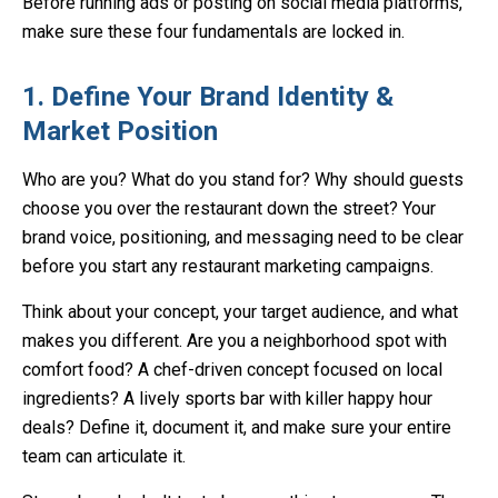
Before running ads or posting on social media platforms,
make sure these four fundamentals are locked in.
1. Define Your Brand Identity &
Market Position
Who are you? What do you stand for? Why should guests
choose you over the restaurant down the street? Your
brand voice, positioning, and messaging need to be clear
before you start any restaurant marketing campaigns.
Think about your concept, your target audience, and what
makes you different. Are you a neighborhood spot with
comfort food? A chef-driven concept focused on local
ingredients? A lively sports bar with killer happy hour
deals? Define it, document it, and make sure your entire
team can articulate it.