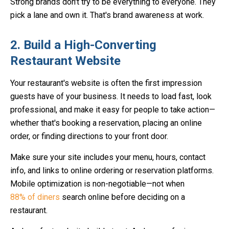
Strong brands don't try to be everything to everyone. They
pick a lane and own it. That's brand awareness at work.
2. Build a High-Converting
Restaurant Website
Your restaurant's website is often the first impression
guests have of your business. It needs to load fast, look
professional, and make it easy for people to take action—
whether that's booking a reservation, placing an online
order, or finding directions to your front door.
Make sure your site includes your menu, hours, contact
info, and links to online ordering or reservation platforms.
Mobile optimization is non-negotiable—not when
88% of diners
search online before deciding on a
restaurant.