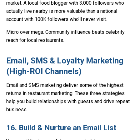
market. A local food blogger with 3,000 followers who
actually live nearby is more valuable than a national
account with 100K followers who'll never visit.
Micro over mega. Community influence beats celebrity
reach for local restaurants.
Email, SMS & Loyalty Marketing
(High-ROI Channels)
Email and SMS marketing deliver some of the highest
returns in restaurant marketing. These three strategies
help you build relationships with guests and drive repeat
business.
16. Build & Nurture an Email List