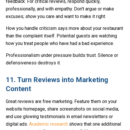
feedback. For critical reviews, respond quickly,
professionally, and with empathy. Don't argue or make
excuses; show you care and want to make it right.
How you handle criticism says more about your restaurant
than the complaint itself. Potential guests are watching
how you treat people who have had a bad experience.
Professionalism under pressure builds trust. Silence or
defensiveness destroys it.
11. Turn Reviews into Marketing
Content
Great reviews are free marketing. Feature them on your
website homepage, share screenshots on social media,
and use glowing testimonials in email newsletters or
digital ads.
Academic research
shows that one additional