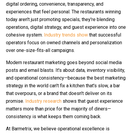
digital ordering, convenience, transparency, and
experiences that feel personal. The restaurants winning
today aren't just promoting specials; they're blending
operations, digital strategy, and guest experience into one
cohesive system.
Industry trends show
that successful
operators focus on owned channels and personalization
over one-size-fits-all campaigns.
Modern restaurant marketing goes beyond social media
posts and email blasts. It's about data, inventory visibility,
and operational consistency—because the best marketing
strategy in the world can't fix a kitchen that's slow, a bar
that overpours, or a brand that doesn't deliver on its
promise.
Industry research
shows that guest experience
matters more than price for the majority of diners—
consistency is what keeps them coming back.
At Barmetrix, we believe operational excellence is