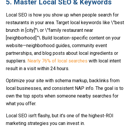
5. Master Local SEO & Keywords
Local SEO is how you show up when people search for
restaurants in your area. Target local keywords like \"best
brunch in [city]"\ or \"family restaurant near
[neighborhood]."\ Build location-specific content on your
website—neighborhood guides, community event
partnerships, and blog posts about local ingredients or
suppliers.
Nearly 76% of local searches
with local intent
result in a visit within 24 hours.
Optimize your site with schema markup, backlinks from
local businesses, and consistent NAP info. The goal is to
own the top spots when someone nearby searches for
what you offer.
Local SEO isn't flashy, but it's one of the highest-ROI
marketing strategies you can invest in.