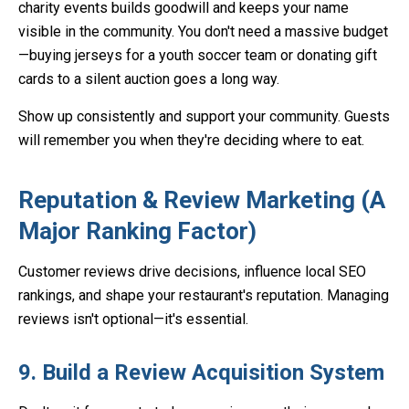
charity events builds goodwill and keeps your name
visible in the community. You don't need a massive budget
—buying jerseys for a youth soccer team or donating gift
cards to a silent auction goes a long way.
Show up consistently and support your community. Guests
will remember you when they're deciding where to eat.
Reputation & Review Marketing (A
Major Ranking Factor)
Customer reviews drive decisions, influence local SEO
rankings, and shape your restaurant's reputation. Managing
reviews isn't optional—it's essential.
9. Build a Review Acquisition System