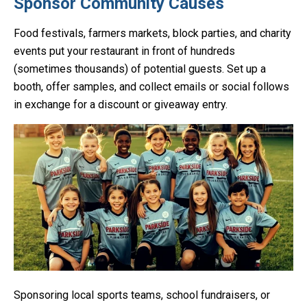
Sponsor Community Causes
Food festivals, farmers markets, block parties, and charity
events put your restaurant in front of hundreds
(sometimes thousands) of potential guests. Set up a
booth, offer samples, and collect emails or social follows
in exchange for a discount or giveaway entry.
Sponsoring local sports teams, school fundraisers, or