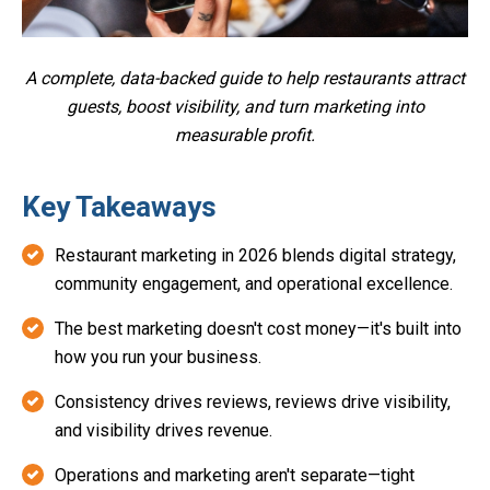
A complete, data-backed guide to help restaurants attract
guests, boost visibility, and turn marketing into
measurable profit.
Key Takeaways
Restaurant marketing in 2026 blends digital strategy,
community engagement, and operational excellence.
The best marketing doesn't cost money—it's built into
how you run your business.
Consistency drives reviews, reviews drive visibility,
and visibility drives revenue.
Operations and marketing aren't separate—tight