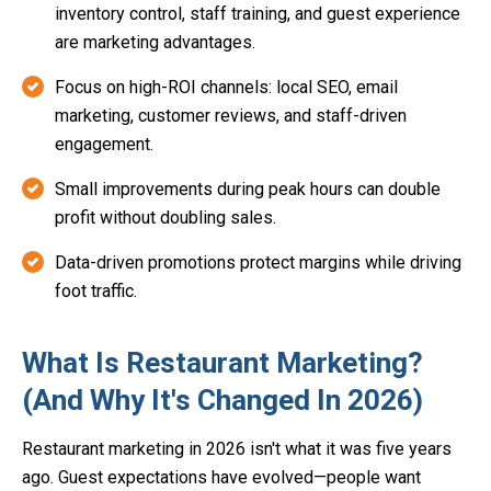
inventory control, staff training, and guest experience
are marketing advantages.
Focus on high-ROI channels: local SEO, email
marketing, customer reviews, and staff-driven
engagement.
Small improvements during peak hours can double
profit without doubling sales.
Data-driven promotions protect margins while driving
foot traffic.
What Is Restaurant Marketing?
(And Why It's Changed In 2026)
Restaurant marketing in 2026 isn't what it was five years
ago. Guest expectations have evolved—people want