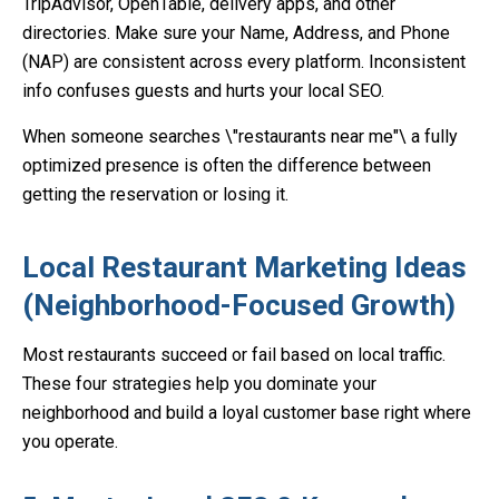
TripAdvisor, OpenTable, delivery apps, and other
directories. Make sure your Name, Address, and Phone
(NAP) are consistent across every platform. Inconsistent
info confuses guests and hurts your local SEO.
When someone searches \"restaurants near me"\ a fully
optimized presence is often the difference between
getting the reservation or losing it.
Local Restaurant Marketing Ideas
(Neighborhood-Focused Growth)
Most restaurants succeed or fail based on local traffic.
These four strategies help you dominate your
neighborhood and build a loyal customer base right where
you operate.