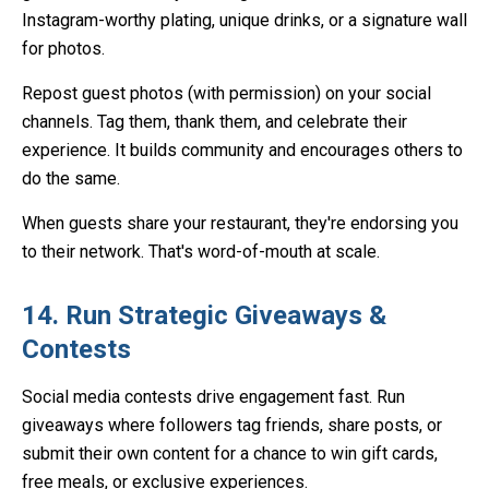
Instagram-worthy plating, unique drinks, or a signature wall
for photos.
Repost guest photos (with permission) on your social
channels. Tag them, thank them, and celebrate their
experience. It builds community and encourages others to
do the same.
When guests share your restaurant, they're endorsing you
to their network. That's word-of-mouth at scale.
14. Run Strategic Giveaways &
Contests
Social media contests drive engagement fast. Run
giveaways where followers tag friends, share posts, or
submit their own content for a chance to win gift cards,
free meals, or exclusive experiences.