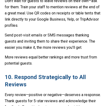
Don't wait for guests to leave reviews on their own—ask
for them. Train your staff to mention reviews at the end of
a great meal. Use QR codes on receipts or table tents that
link directly to your Google Business, Yelp, or TripAdvisor
profiles.
Send post-visit emails or SMS messages thanking
guests and inviting them to share their experience. The
easier you make it, the more reviews you'll get.
More reviews equal better rankings and more trust from
potential guests.
10. Respond Strategically to All
Reviews
Every review—positive or negative—deserves a response.
Thank guests for 5-star reviews and acknowledge their