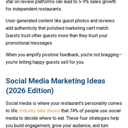
star on review platforms can lead to 5-9% sales growth
for independent restaurants.
User-generated content like guest photos and reviews
add authenticity that polished marketing can't match.
Guests trust other guests more than they trust your
promotional messages.
When you amplify positive feedback, you're not bragging—
you're letting happy guests sell for you.
Social Media Marketing Ideas
(2026 Edition)
Social media is where your restaurant's personality comes
to life.
Industry data shows
that 74% of people use social
media to decide where to eat. These four strategies help
you build engagement, grow your audience, and turn