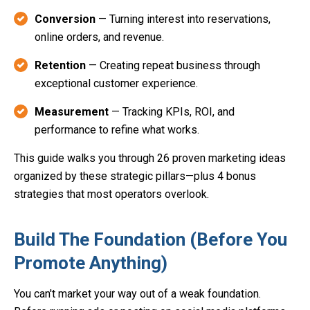
Conversion
— Turning interest into reservations,
online orders, and revenue.
Retention
— Creating repeat business through
exceptional customer experience.
Measurement
— Tracking KPIs, ROI, and
performance to refine what works.
This guide walks you through 26 proven marketing ideas
organized by these strategic pillars—plus 4 bonus
strategies that most operators overlook.
Build The Foundation (Before You
Promote Anything)
You can't market your way out of a weak foundation.