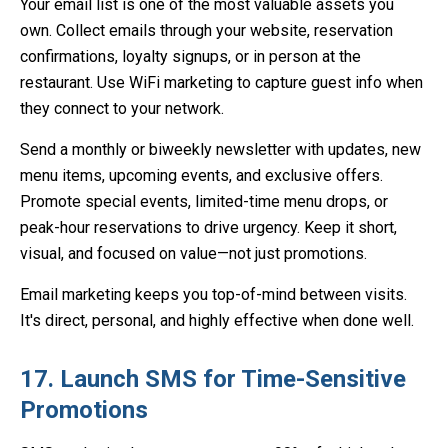
Your email list is one of the most valuable assets you
own. Collect emails through your website, reservation
confirmations, loyalty signups, or in person at the
restaurant. Use WiFi marketing to capture guest info when
they connect to your network.
Send a monthly or biweekly newsletter with updates, new
menu items, upcoming events, and exclusive offers.
Promote special events, limited-time menu drops, or
peak-hour reservations to drive urgency. Keep it short,
visual, and focused on value—not just promotions.
Email marketing keeps you top-of-mind between visits.
It's direct, personal, and highly effective when done well.
17. Launch SMS for Time-Sensitive
Promotions