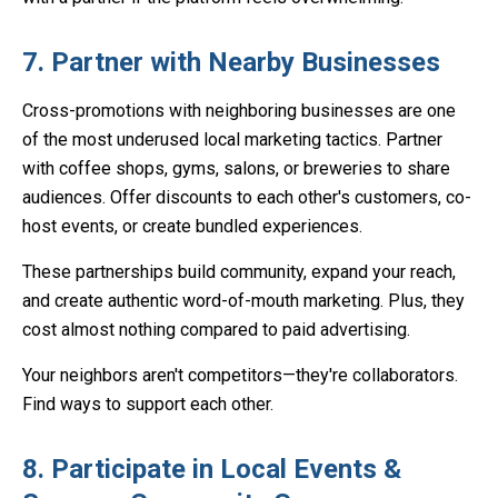
7. Partner with Nearby Businesses
Cross-promotions with neighboring businesses are one
of the most underused local marketing tactics. Partner
with coffee shops, gyms, salons, or breweries to share
audiences. Offer discounts to each other's customers, co-
host events, or create bundled experiences.
These partnerships build community, expand your reach,
and create authentic word-of-mouth marketing. Plus, they
cost almost nothing compared to paid advertising.
Your neighbors aren't competitors—they're collaborators.
Find ways to support each other.
8. Participate in Local Events &