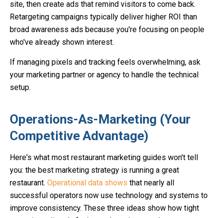
site, then create ads that remind visitors to come back.
Retargeting campaigns typically deliver higher ROI than
broad awareness ads because you're focusing on people
who've already shown interest.
If managing pixels and tracking feels overwhelming, ask
your marketing partner or agency to handle the technical
setup.
Operations-As-Marketing (Your
Competitive Advantage)
Here's what most restaurant marketing guides won't tell
you: the best marketing strategy is running a great
restaurant.
Operational data shows
that nearly all
successful operators now use technology and systems to
improve consistency. These three ideas show how tight