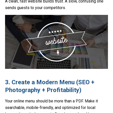
A clean, fast website builds trust. A slow, confusing one
sends guests to your competitors.
3. Create a Modern Menu (SEO +
Photography + Profitability)
Your online menu should be more than a PDF. Make it
searchable, mobile-friendly, and optimized for local