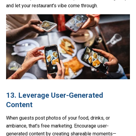
and let your restaurant's vibe come through.
13. Leverage User-Generated
Content
When guests post photos of your food, drinks, or
ambiance, that's free marketing. Encourage user-
generated content by creating shareable moments—