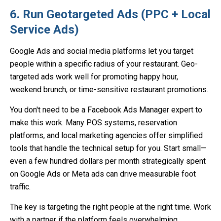
6. Run Geotargeted Ads (PPC + Local
Service Ads)
Google Ads and social media platforms let you target
people within a specific radius of your restaurant. Geo-
targeted ads work well for promoting happy hour,
weekend brunch, or time-sensitive restaurant promotions.
You don't need to be a Facebook Ads Manager expert to
make this work. Many POS systems, reservation
platforms, and local marketing agencies offer simplified
tools that handle the technical setup for you. Start small—
even a few hundred dollars per month strategically spent
on Google Ads or Meta ads can drive measurable foot
traffic.
The key is targeting the right people at the right time. Work
with a partner if the platform feels overwhelming.