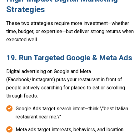
Strategies
These two strategies require more investment—whether
time, budget, or expertise—but deliver strong returns when
executed well.
19. Run Targeted Google & Meta Ads
Digital advertising on Google and Meta
(Facebook/Instagram) puts your restaurant in front of
people actively searching for places to eat or scrolling
through feeds.
Google Ads target search intent—think \"best Italian
restaurant near me.\"
Meta ads target interests, behaviors, and location.