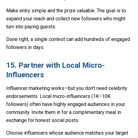
Make entry simple and the prize valuable. The goal is to
expand your reach and collect new followers who might
turn into paying guests.
Done right, a single contest can add hundreds of engaged
followers in days.
15. Partner with Local Micro-
Influencers
Influencer marketing works—but you don't need celebrity
endorsements. Local micro-influencers (1K–10K
followers) often have highly engaged audiences in your
community. Invite them in for a complimentary meal in
exchange for honest social posts.
Choose influencers whose audience matches your target