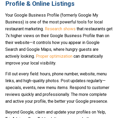
Profile & Online Listings
Your Google Business Profile (formerly Google My
Business) is one of the most powerful tools for local
restaurant marketing.
Research shows
that restaurants get
7x higher views on their Google Business Profile than on
their website—it controls how you appear in Google
Search and Google Maps, where hungry guests are
actively looking.
Proper optimization
can dramatically
improve your local visibility.
Fill out every field: hours, phone number, website, menu
links, and high-quality photos. Post updates regularly—
specials, events, new menu items. Respond to customer
reviews quickly and professionally. The more complete
and active your profile, the better your Google presence.
Beyond Google, claim and update your profiles on Yelp,