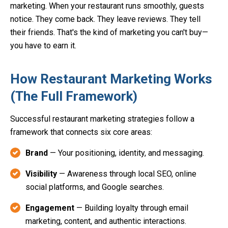
marketing. When your restaurant runs smoothly, guests
notice. They come back. They leave reviews. They tell
their friends. That's the kind of marketing you can't buy—
you have to earn it.
How Restaurant Marketing Works
(The Full Framework)
Successful restaurant marketing strategies follow a
framework that connects six core areas:
Brand
— Your positioning, identity, and messaging.
Visibility
— Awareness through local SEO, online
social platforms, and Google searches.
Engagement
— Building loyalty through email
marketing, content, and authentic interactions.