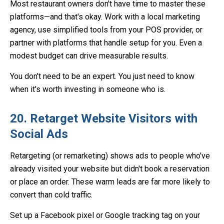
Most restaurant owners don't have time to master these
platforms—and that's okay. Work with a local marketing
agency, use simplified tools from your POS provider, or
partner with platforms that handle setup for you. Even a
modest budget can drive measurable results.
You don't need to be an expert. You just need to know
when it's worth investing in someone who is.
20. Retarget Website Visitors with
Social Ads
Retargeting (or remarketing) shows ads to people who've
already visited your website but didn't book a reservation
or place an order. These warm leads are far more likely to
convert than cold traffic.
Set up a Facebook pixel or Google tracking tag on your