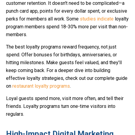
customer retention. It doesn't need to be complicated—a
punch card app, points for every dollar spent, or exclusive
perks for members all work. Some
studies indicate
loyalty
program members spend 18-30% more per visit than non-
members.
The best loyalty programs reward frequency, not just
spend. Offer bonuses for birthdays, anniversaries, or
hitting milestones. Make guests feel valued, and they'll
keep coming back. For a deeper dive into building
effective loyalty strategies, check out our complete guide
on
restaurant loyalty programs
.
Loyal guests spend more, visit more often, and tell their
friends. Loyalty programs turn one-time visitors into
regulars.
High-Impact Digital Marketing