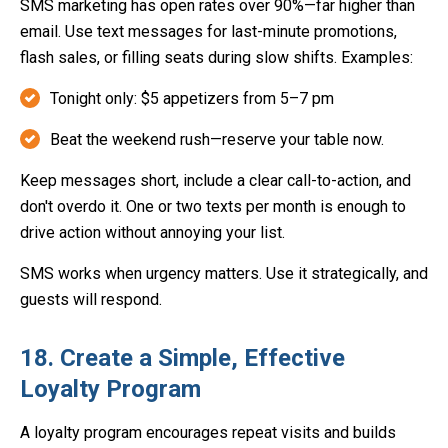
SMS marketing has open rates over 90%—far higher than
email. Use text messages for last-minute promotions,
flash sales, or filling seats during slow shifts. Examples:
Tonight only: $5 appetizers from 5–7 pm
Beat the weekend rush—reserve your table now.
Keep messages short, include a clear call-to-action, and
don't overdo it. One or two texts per month is enough to
drive action without annoying your list.
SMS works when urgency matters. Use it strategically, and
guests will respond.
18. Create a Simple, Effective
Loyalty Program
A loyalty program encourages repeat visits and builds