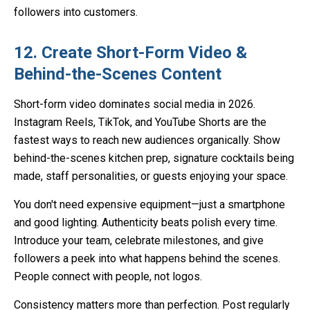
followers into customers.
12. Create Short-Form Video &
Behind-the-Scenes Content
Short-form video dominates social media in 2026.
Instagram Reels, TikTok, and YouTube Shorts are the
fastest ways to reach new audiences organically. Show
behind-the-scenes kitchen prep, signature cocktails being
made, staff personalities, or guests enjoying your space.
You don't need expensive equipment—just a smartphone
and good lighting. Authenticity beats polish every time.
Introduce your team, celebrate milestones, and give
followers a peek into what happens behind the scenes.
People connect with people, not logos.
Consistency matters more than perfection. Post regularly