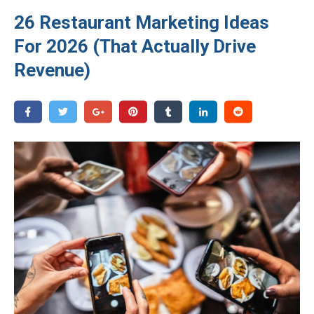
26 Restaurant Marketing Ideas
For 2026 (That Actually Drive
Revenue)