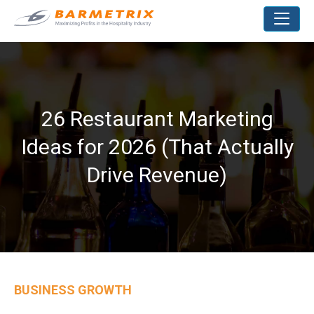
26 Restaurant Marketing
Ideas for 2026 (That Actually
Drive Revenue)
BUSINESS GROWTH