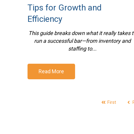
Tips for Growth and
Efficiency
This guide breaks down what it really takes t
run a successful bar—from inventory and
staffing to...
Read More
First