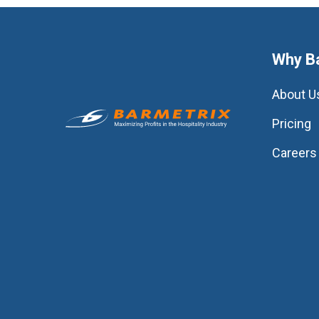
Why B
About U
Pricing
Careers