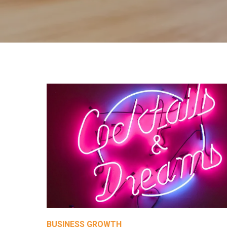
BUSINESS GROWTH