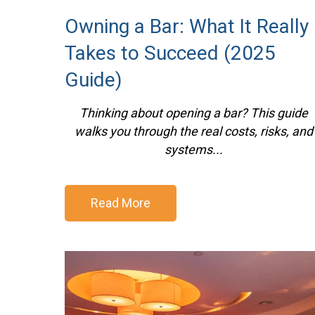
Owning a Bar: What It Really
Takes to Succeed (2025
Guide)
Thinking about opening a bar? This guide
walks you through the real costs, risks, and
systems...
Read More