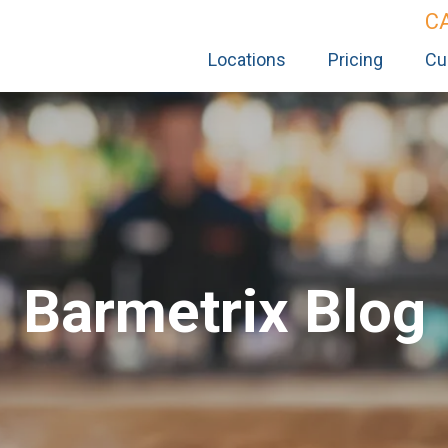
C
Locations
Pricing
Cu
Barmetrix Blog