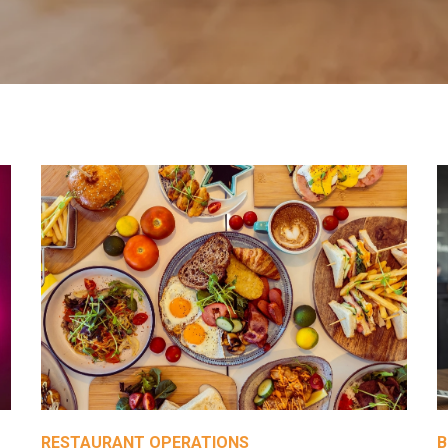
RESTAURANT OPERATIONS
B