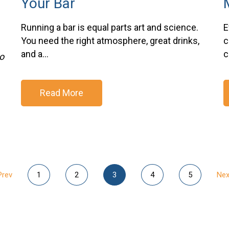
Your Bar
Running a bar is equal parts art and science.
E
You need the right atmosphere, great drinks,
c
and a...
c
o
Read More
Prev
1
2
3
4
5
Nex