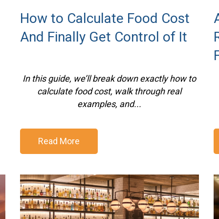
How to Calculate Food Cost
And Finally Get Control of It
In this guide, we’ll break down exactly how to
calculate food cost, walk through real
examples, and...
Read More