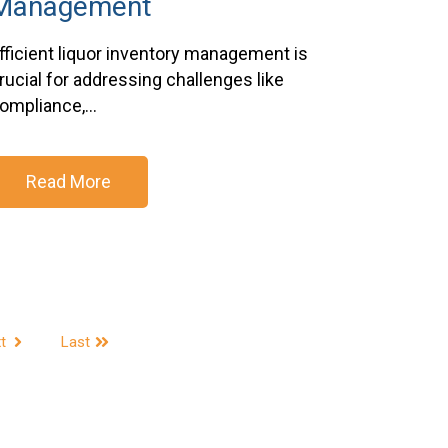
Management
fficient liquor inventory management is
rucial for addressing challenges like
ompliance,...
Read More
t
Last