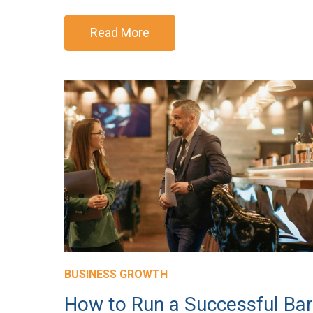
Read More
BUSINESS GROWTH
How to Run a Successful Bar