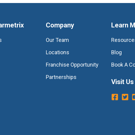
armetrix
Company
Learn 
s
Our Team
Resource
Locations
Blog
Franchise Opportunity
Book A Co
Partnerships
Visit Us