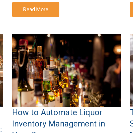
Read More
How to Automate Liquor
Inventory Management in
: