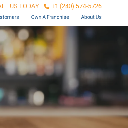
ALL US TODAY
+1 (240) 574-5726
stomers
Own A Franchise
About Us