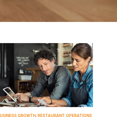
USINESS GROWTH
RESTAURANT OPERATIONS
,