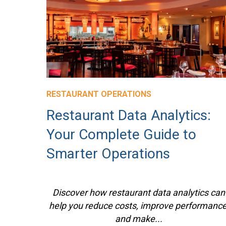
RESTAURANT OPERATIONS
Restaurant Data Analytics:
Your Complete Guide to
Smarter Operations
Discover how restaurant data analytics can
help you reduce costs, improve performance
and make...