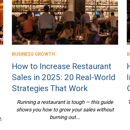
BUSINESS GROWTH
B
How to Increase Restaurant
Sales in 2025: 20 Real-World
Strategies That Work
Running a restaurant is tough — this guide
T
shows you how to grow your sales without
burning out...
,