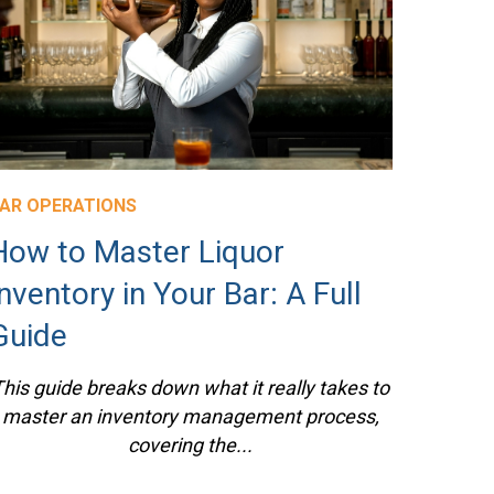
AR OPERATIONS
How to Master Liquor
Inventory in Your Bar: A Full
Guide
his guide breaks down what it really takes to
master an inventory management process,
covering the...