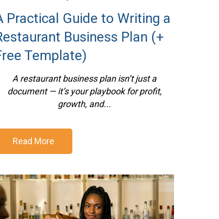
A Practical Guide to Writing a
Restaurant Business Plan (+
Free Template)
A restaurant business plan isn’t just a
document — it’s your playbook for profit,
growth, and...
Read More