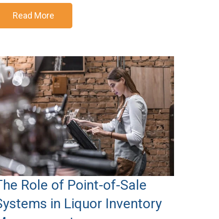
Read More
The Role of Point-of-Sale
Systems in Liquor Inventory