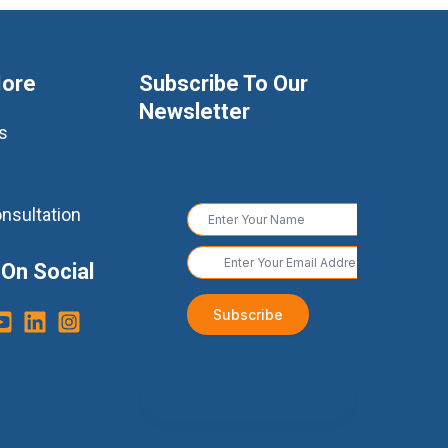
More
Subscribe To Our
Newsletter
s
nsultation
 On Social