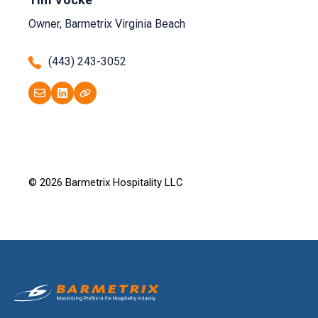
Owner, Barmetrix Virginia Beach
(443) 243-3052
© 2026 Barmetrix Hospitality LLC