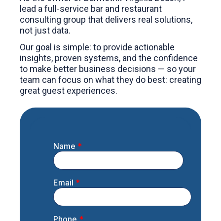
lead a full-service bar and restaurant
consulting group that delivers real solutions,
not just data.
Our goal is simple: to provide actionable
insights, proven systems, and the confidence
to make better business decisions — so your
team can focus on what they do best: creating
great guest experiences.