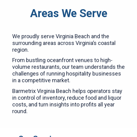
Areas We Serve
We proudly serve Virginia Beach and the
surrounding areas across Virginia’s coastal
region.
From bustling oceanfront venues to high-
volume restaurants, our team understands the
challenges of running hospitality businesses
in a competitive market.
Barmetrix Virginia Beach helps operators stay
in control of inventory, reduce food and liquor
costs, and turn insights into profits all year
round.