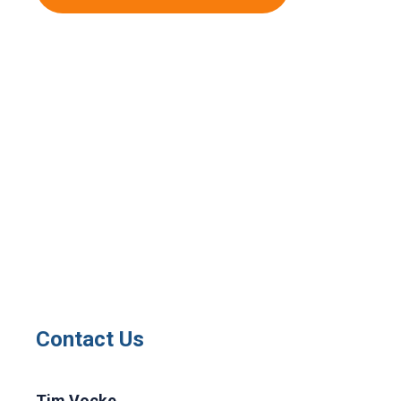
Contact Us
Tim Vocke