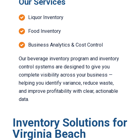
Our Services
Liquor Inventory
Food Inventory
Business Analytics & Cost Control
Our beverage inventory program and inventory
control systems are designed to give you
complete visibility across your business —
helping you identify variance, reduce waste,
and improve profitability with clear, actionable
data.
Inventory Solutions for
Virginia Beach