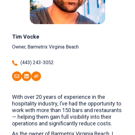
Tim Vocke
Owner, Barmetrix Virginia Beach
(443) 243-3052
With over 20 years of experience in the
hospitality industry, I’ve had the opportunity to
work with more than 150 bars and restaurants
— helping them gain full visibility into their
operations and significantly reduce costs.
As the owner of Barmetrix Virginia Beach, I