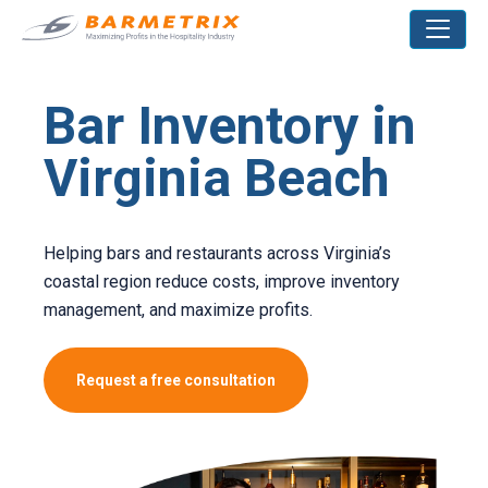
Bar Inventory in
Virginia Beach
Helping bars and restaurants across Virginia’s
coastal region reduce costs, improve inventory
management, and maximize profits.
Request a free consultation