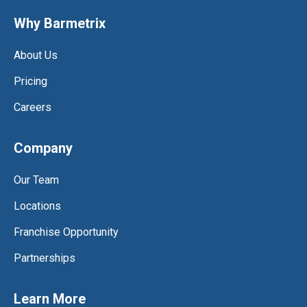
Why Barmetrix
About Us
Pricing
Careers
Company
Our Team
Locations
Franchise Opportunity
Partnerships
Learn More