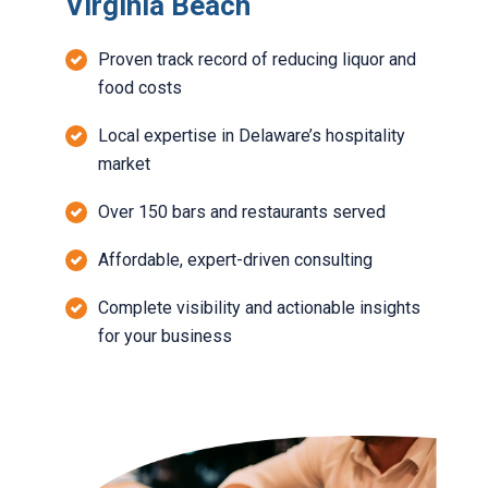
Virginia Beach
Proven track record of reducing liquor and
food costs
Local expertise in Delaware’s hospitality
market
Over 150 bars and restaurants served
Affordable, expert-driven consulting
Complete visibility and actionable insights
for your business