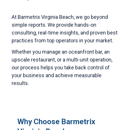
At Barmetrix Virginia Beach, we go beyond
simple reports. We provide hands-on
consulting, real-time insights, and proven best
practices from top operators in your market.
Whether you manage an oceanfront bar, an
upscale restaurant, or a multi-unit operation,
our process helps you take back control of
your business and achieve measurable
results.
Why Choose Barmetrix