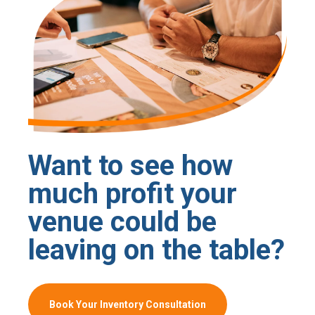
Want to see how
much profit your
venue could be
leaving on the table?
Book Your Inventory Consultation