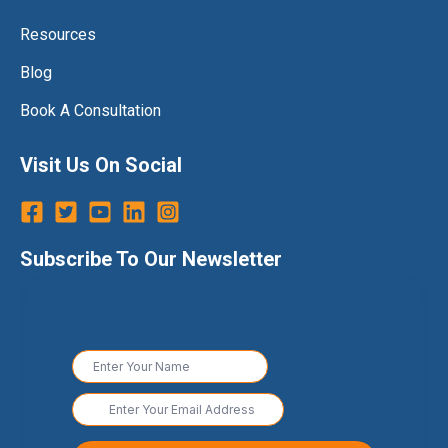
Resources
Blog
Book A Consultation
Visit Us On Social
Subscribe To Our Newsletter