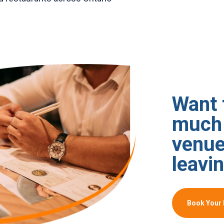
Want 
much 
venue
leavin
Book Your 