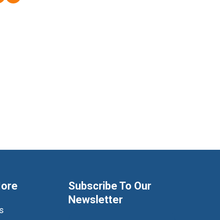
More
Subscribe To Our
Newsletter
s