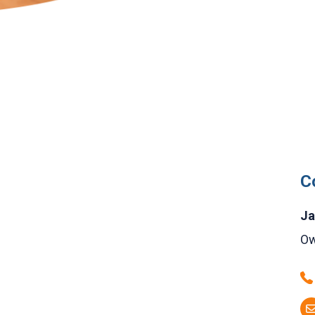
C
Ja
Ow