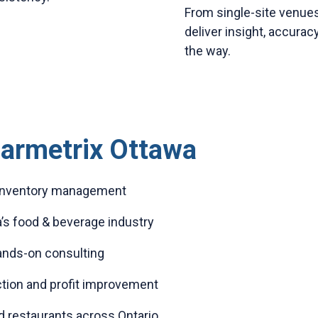
From single-site venues
deliver insight, accuracy
the way.
armetrix Ottawa
r inventory management
’s food & beverage industry
hands-on consulting
tion and profit improvement
d restaurants across Ontario