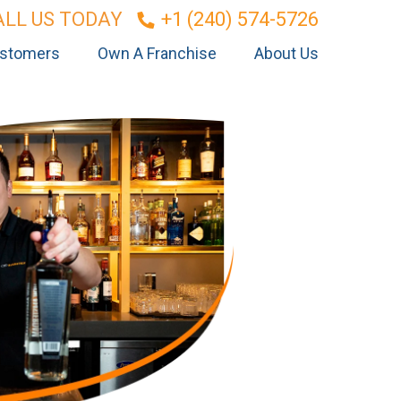
ALL US TODAY
+1 (240) 574-5726
stomers
Own A Franchise
About Us