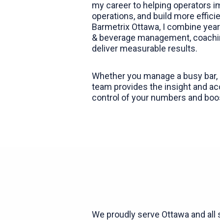
my career to helping operators im
operations, and build more effic
Barmetrix Ottawa, I combine yea
& beverage management, coachin
deliver measurable results.
Whether you manage a busy bar, r
team provides the insight and ac
control of your numbers and boos
We proudly serve Ottawa and all 