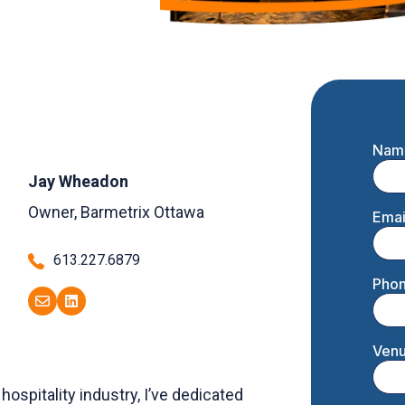
Jay Wheadon
Owner, Barmetrix Ottawa
613.227.6879
hospitality industry, I’ve dedicated