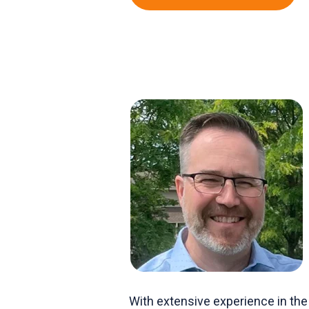
With extensive experience in the 