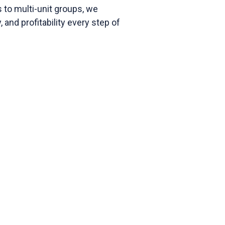
 to multi-unit groups, we
, and profitability every step of