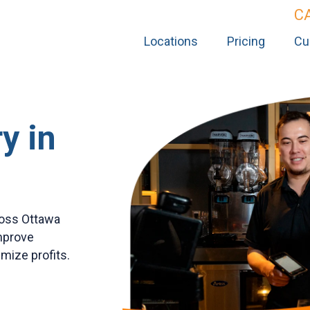
C
Locations
Pricing
Cu
y in
ross Ottawa
improve
ize profits.