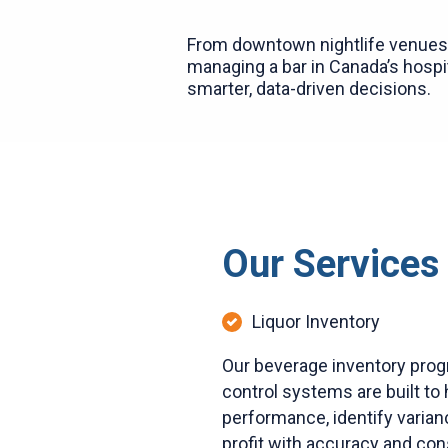
From downtown nightlife venues 
managing a bar in Canada’s hospit
smarter, data-driven decisions.
Our Services
Liquor Inventory
Our beverage inventory prog
control systems are built to 
performance, identify varian
profit with accuracy and con