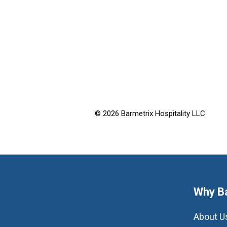
© 2026 Barmetrix Hospitality LLC
Why B
About U