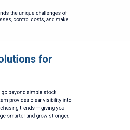
nds the unique challenges of
osses, control costs, and make
olutions for
e go beyond simple stock
m provides clear visibility into
rchasing trends — giving you
ge smarter and grow stronger.