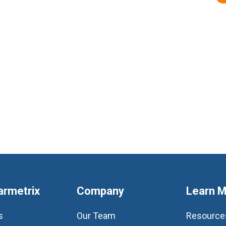
armetrix
Company
Learn 
s
Our Team
Resource