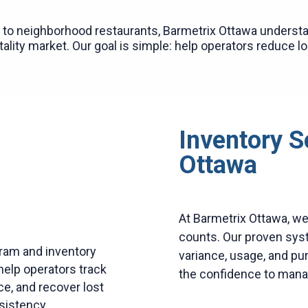
to neighborhood restaurants, Barmetrix Ottawa understa
ality market. Our goal is simple: help operators reduce l
Inventory S
Ottawa
At Barmetrix Ottawa, w
counts. Our proven syste
ram and inventory
variance, usage, and pu
help operators track
the confidence to mana
ce, and recover lost
sistency.