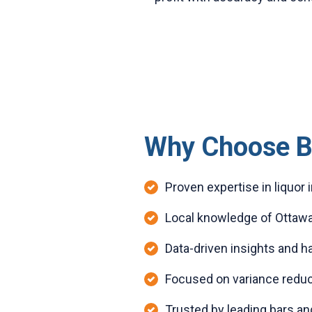
Why Choose B
Proven expertise in liquo
Local knowledge of Ottawa
Data-driven insights and 
Focused on variance reduc
Trusted by leading bars an