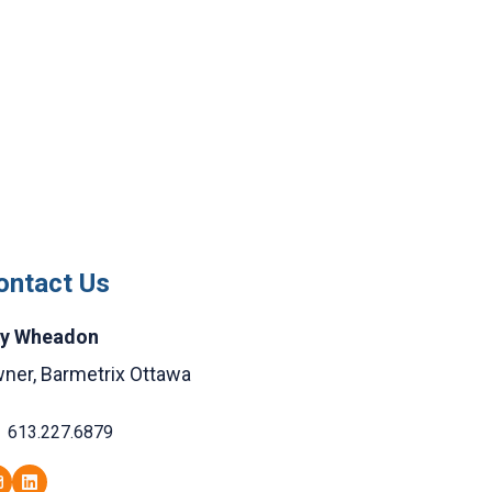
ontact Us
y Wheadon
ner, Barmetrix Ottawa
613.227.6879