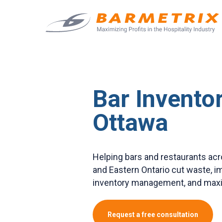
Bar Inventor
Ottawa
Helping bars and restaurants ac
and Eastern Ontario cut waste, 
inventory management, and maxim
Request a free consultation