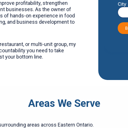
prove profitability, strengthen
ient businesses. As the owner of
rs of hands-on experience in food
g, and business development to
estaurant, or multi-unit group, my
countability you need to take
t your bottom line.
Areas We Serve
surrounding areas across Eastern Ontario.