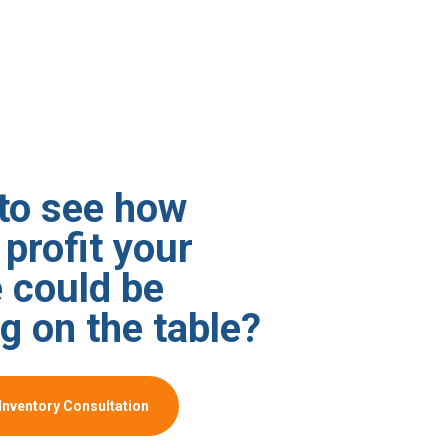
to see how
profit your
 could be
g on the table?
Inventory Consultation