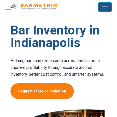
Bar Inventory in
Indianapolis
Helping bars and restaurants across Indianapolis
improve profitability through accurate alcohol
inventory, better cost control, and smarter systems.
Request a free consultation