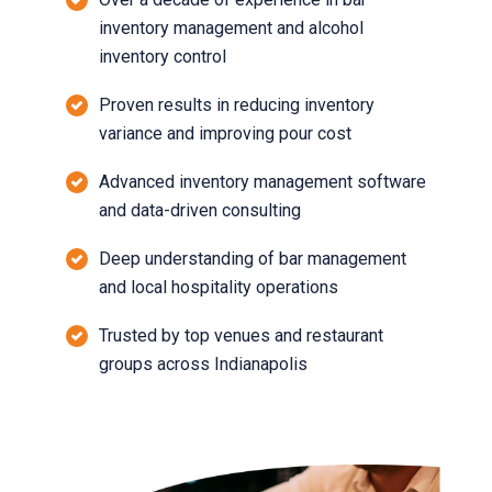
inventory management and alcohol
inventory control
Proven results in reducing inventory
variance and improving pour cost
Advanced inventory management software
and data-driven consulting
Deep understanding of bar management
and local hospitality operations
Trusted by top venues and restaurant
groups across Indianapolis