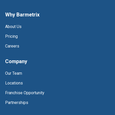
Why Barmetrix
About Us
Pricing
Careers
Company
Our Team
Locations
Franchise Opportunity
Partnerships