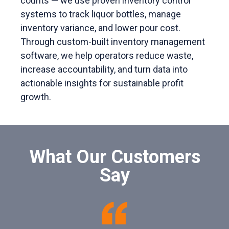
counts — we use proven inventory control
systems to track liquor bottles, manage
inventory variance, and lower pour cost.
Through custom-built inventory management
software, we help operators reduce waste,
increase accountability, and turn data into
actionable insights for sustainable profit
growth.
What Our Customers
Say