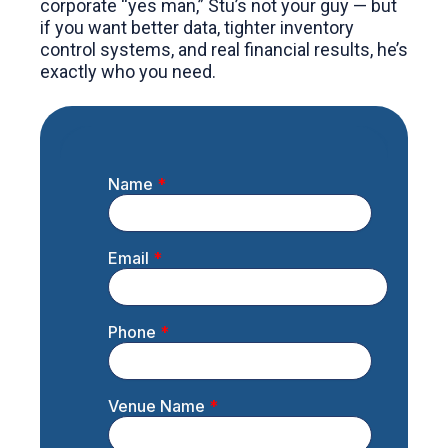
corporate “yes man,” Stu’s not your guy — but
if you want better data, tighter inventory
control systems, and real financial results, he’s
exactly who you need.