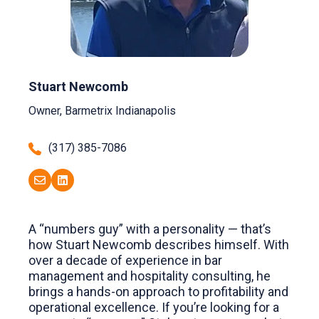
Stuart Newcomb
Owner, Barmetrix Indianapolis
(317) 385-7086
A “numbers guy” with a personality — that’s
how Stuart Newcomb describes himself. With
over a decade of experience in bar
management and hospitality consulting, he
brings a hands-on approach to profitability and
operational excellence. If you’re looking for a