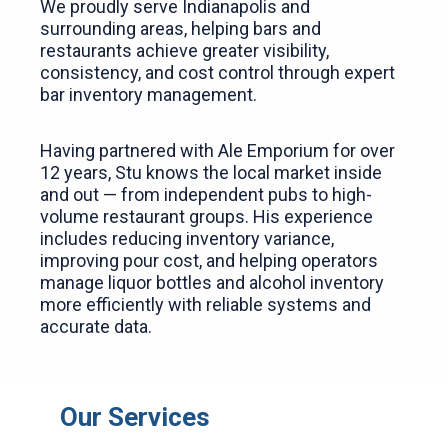
We proudly serve Indianapolis and
surrounding areas, helping bars and
restaurants achieve greater visibility,
consistency, and cost control through expert
bar inventory management.
Having partnered with Ale Emporium for over
12 years, Stu knows the local market inside
and out — from independent pubs to high-
volume restaurant groups. His experience
includes reducing inventory variance,
improving pour cost, and helping operators
manage liquor bottles and alcohol inventory
more efficiently with reliable systems and
accurate data.
Our Services