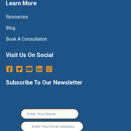
Learn More
Resources
Blog
Book A Consultation
Visit Us On Social
Subscribe To Our Newsletter