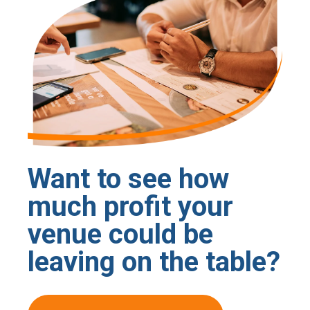
Want to see how
much profit your
venue could be
leaving on the table?