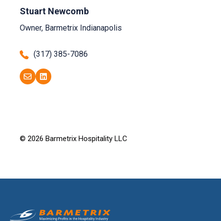
Stuart Newcomb
Owner, Barmetrix Indianapolis
(317) 385-7086
© 2026 Barmetrix Hospitality LLC