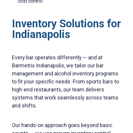
cost control.
Inventory Solutions for
Indianapolis
Every bar operates differently — and at
Barmetrix Indianapolis, we tailor our bar
management and alcohol inventory programs
to fit your specific needs. From sports bars to
high-end restaurants, our team delivers
systems that work seamlessly across teams
and shifts.
Our hands-on approach goes beyond basic