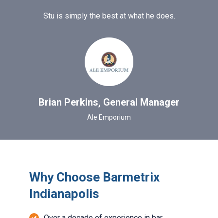
Stu is simply the best at what he does.
Brian Perkins, General Manager
Ale Emporium
Why Choose Barmetrix
Indianapolis
Over a decade of experience in bar