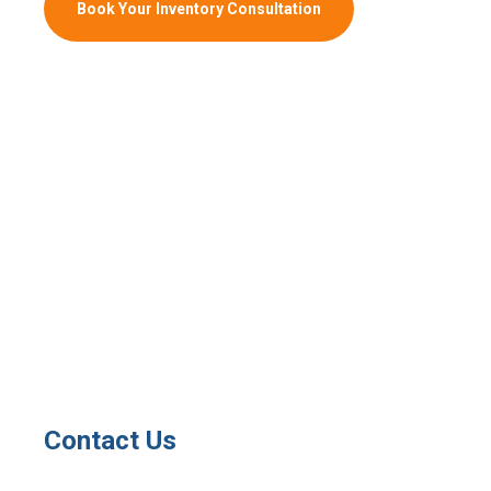
Book Your Inventory Consultation
Contact Us