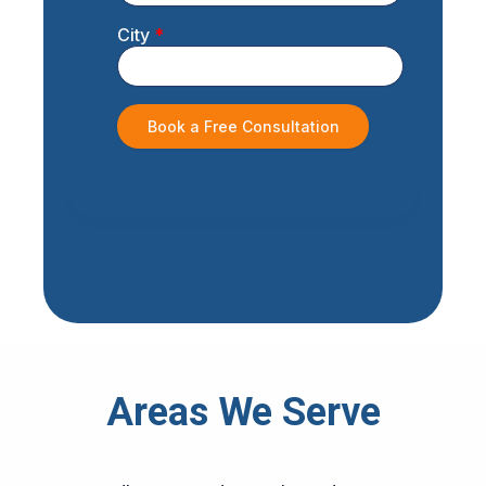
Areas We Serve