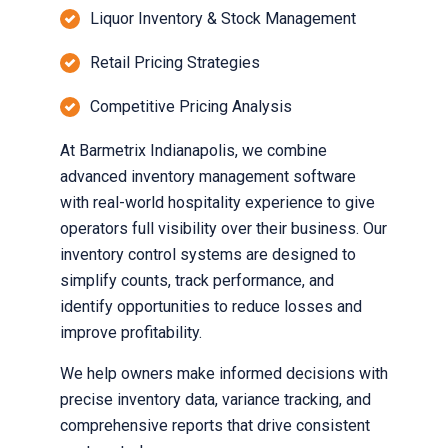
Liquor Inventory & Stock Management
Retail Pricing Strategies
Competitive Pricing Analysis
At Barmetrix Indianapolis, we combine
advanced inventory management software
with real-world hospitality experience to give
operators full visibility over their business. Our
inventory control systems are designed to
simplify counts, track performance, and
identify opportunities to reduce losses and
improve profitability.
We help owners make informed decisions with
precise inventory data, variance tracking, and
comprehensive reports that drive consistent