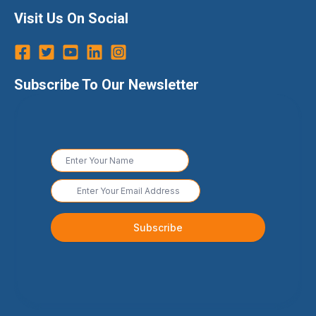
Visit Us On Social
Subscribe To Our Newsletter