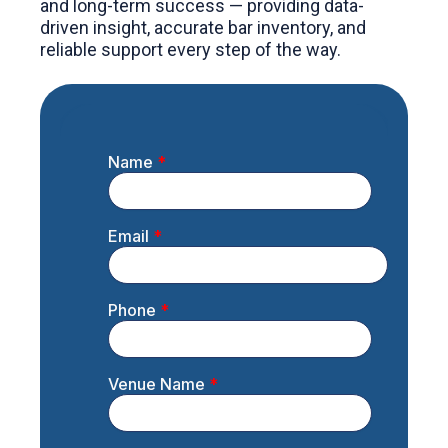
and long-term success — providing data-
driven insight, accurate bar inventory, and
reliable support every step of the way.