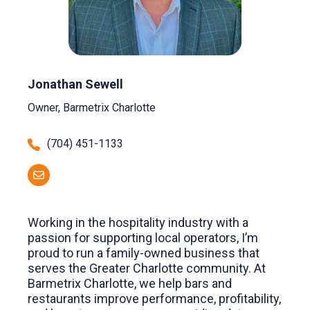
Jonathan Sewell
Owner, Barmetrix Charlotte
(704) 451-1133
Working in the hospitality industry with a
passion for supporting local operators, I’m
proud to run a family-owned business that
serves the Greater Charlotte community. At
Barmetrix Charlotte, we help bars and
restaurants improve performance, profitability,