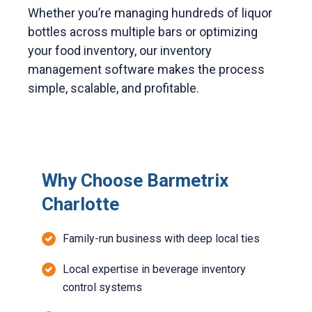
Whether you’re managing hundreds of liquor
bottles across multiple bars or optimizing
your food inventory, our inventory
management software makes the process
simple, scalable, and profitable.
Why Choose Barmetrix
Charlotte
Family-run business with deep local ties
Local expertise in beverage inventory
control systems