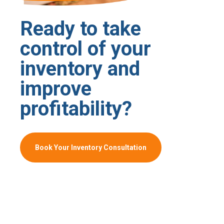
Ready to take
control of your
inventory and
improve
profitability?
Book Your Inventory Consultation