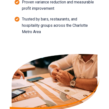
Proven variance reduction and measurable
profit improvement
Trusted by bars, restaurants, and
hospitality groups across the Charlotte
Metro Area