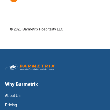
© 2026 Barmetrix Hospitality LLC
Why Barmetrix
About Us
Pricing