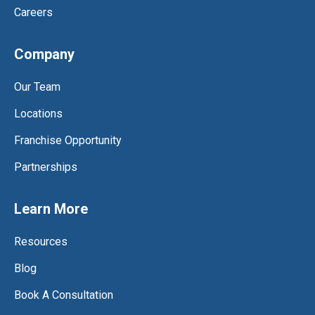
Careers
Company
Our Team
Locations
Franchise Opportunity
Partnerships
Learn More
Resources
Blog
Book A Consultation