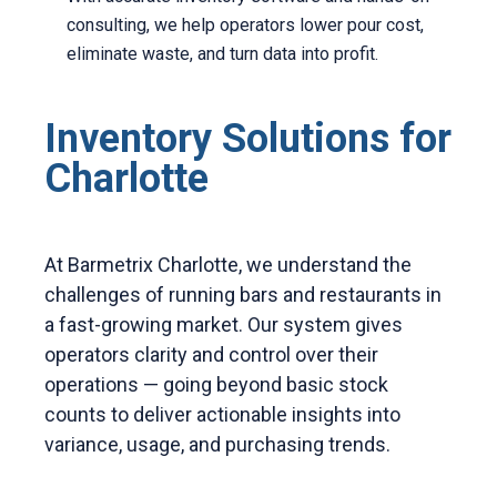
consulting, we help operators lower pour cost,
eliminate waste, and turn data into profit.
Inventory Solutions for
Charlotte
At Barmetrix Charlotte, we understand the
challenges of running bars and restaurants in
a fast-growing market. Our system gives
operators clarity and control over their
operations — going beyond basic stock
counts to deliver actionable insights into
variance, usage, and purchasing trends.