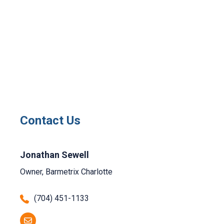
Contact Us
Jonathan Sewell
Owner, Barmetrix Charlotte
(704) 451-1133