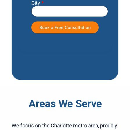
Areas We Serve
We focus on the Charlotte metro area, proudly