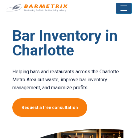
Bar Inventory in
Charlotte
Helping bars and restaurants across the Charlotte
Metro Area cut waste, improve bar inventory
management, and maximize profits.
Request a free consultation