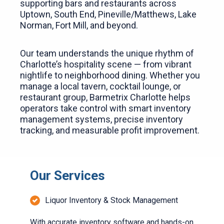
supporting bars and restaurants across
Uptown, South End, Pineville/Matthews, Lake
Norman, Fort Mill, and beyond.
Our team understands the unique rhythm of
Charlotte’s hospitality scene — from vibrant
nightlife to neighborhood dining. Whether you
manage a local tavern, cocktail lounge, or
restaurant group, Barmetrix Charlotte helps
operators take control with smart inventory
management systems, precise inventory
tracking, and measurable profit improvement.
Our Services
Liquor Inventory & Stock Management
With accurate inventory software and hands-on